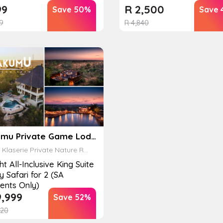
99
R
2,500
Save 50%
Save 
9
R
4,840
Makumu Private Game Lodge
laserie Private Nature Reserve
ht All-Inclusive King Suite
y Safari for 2 (SA
ents Only)
,999
Save 52%
20