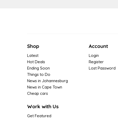
Shop
Account
Latest
Login
Hot Deals
Register
Ending Soon
Lost Password
Things to Do
News in Johannesburg
News in Cape Town
Cheap cars
Work with Us
Get Featured