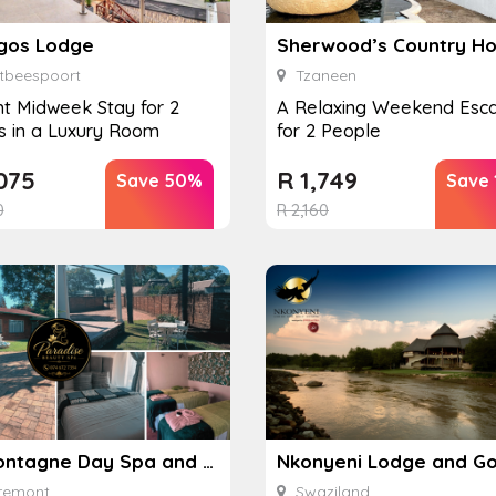
gos Lodge
Sherwood’s Country H
tbeespoort
Tzaneen
ht Midweek Stay for 2
A Relaxing Weekend Esc
s in a Luxury Room
for 2 People
075
R
1,749
Save 50%
Save
0
R
2,160
Lamontagne Day Spa and Accommodation
remont
Swaziland