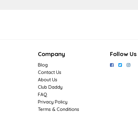
Company
Follow Us
Blog
Contact Us
About Us
Club Daddy
FAQ
Privacy Policy
Terms & Conditions