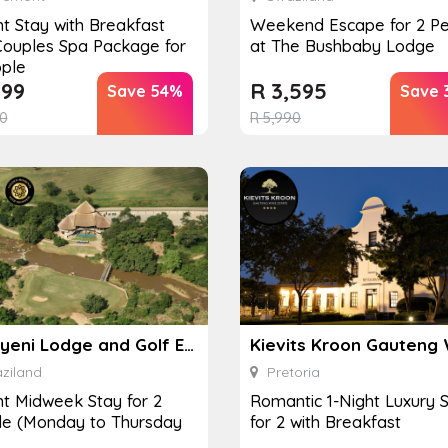
ht Stay with Breakfast
Weekend Escape for 2 P
ouples Spa Package for
at The Bushbaby Lodge
ple
199
R
3,595
Save 54%
Save 
0
R
5,990
Nkonyeni Lodge and Golf Estate
ziland
Pretoria
ht Midweek Stay for 2
Romantic 1-Night Luxury 
le (Monday to Thursday
for 2 with Breakfast