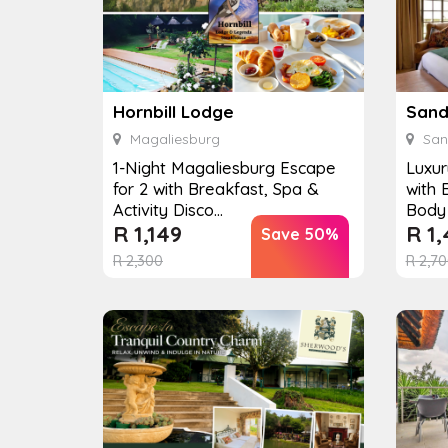
Hornbill Lodge
Magaliesburg
San
1-Night Magaliesburg Escape
Luxur
for 2 with Breakfast, Spa &
with 
Activity Disco...
Body 
R
1,149
R
1,
Save 50%
R
2,300
R
2,70