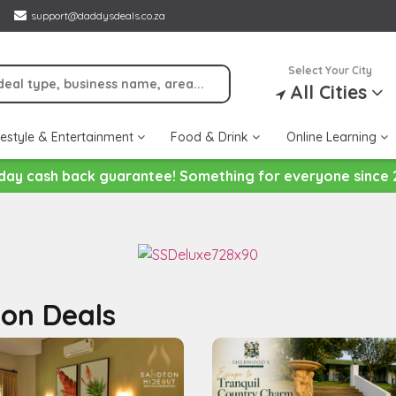
support@daddysdeals.co.za
Select Your City
All Cities
festyle & Entertainment
Food & Drink
Online Learning
day cash back guarantee! Something for everyone since 
on Deals