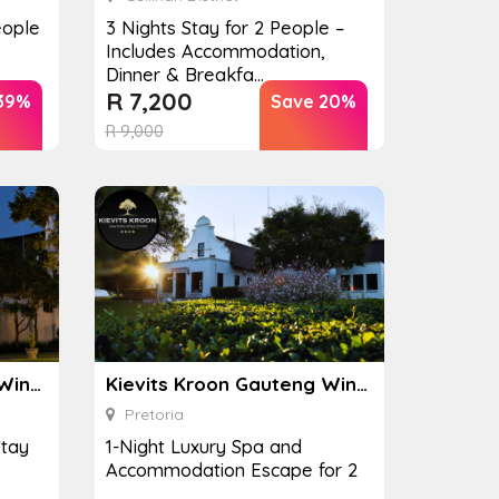
eople
3 Nights Stay for 2 People –
Includes Accommodation,
Dinner & Breakfa...
R
7,200
39%
Save 20%
R
9,000
Kievits Kroon Gauteng Wine Estate
Kievits Kroon Gauteng Wine Estate
Pretoria
Stay
1-Night Luxury Spa and
Accommodation Escape for 2