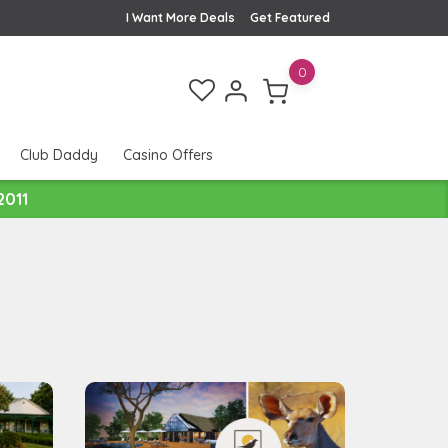
I Want More Deals
Get Featured
0
Club Daddy
Casino Offers
2011