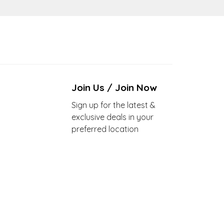
Join Us / Join Now
Sign up for the latest &
exclusive deals in your
preferred location