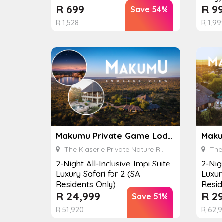
R
699
R
9
Save 54%
R
1,528
R
1,99
Makumu Private Game Lodge
The Klaserie Private Nature Reserve
The K
2-Night All-Inclusive Impi Suite
2-Nig
Luxury Safari for 2 (SA
Luxur
Residents Only)
Resid
R
24,999
R
29
Save 51%
R
51,920
R
62,9