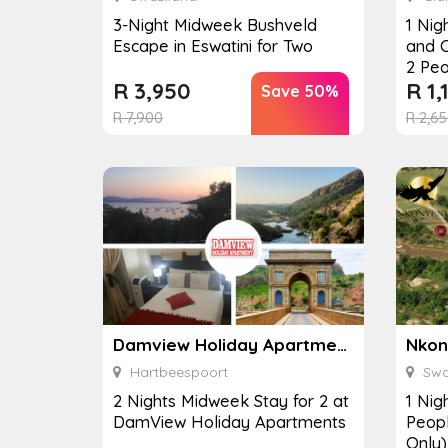
3-Night Midweek Bushveld
1 Nig
Escape in Eswatini for Two
and C
2 Peo
R
3,950
R
1,
Save 50%
R
7,900
R
2,65
Damview Holiday Apartment
Hartbeespoort
Swa
2 Nights Midweek Stay for 2 at
1 Nig
DamView Holiday Apartments
Peop
Only)