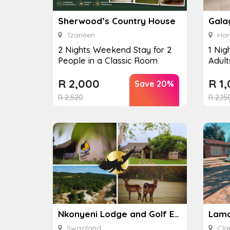
Sherwood’s Country House
Gala
Tzaneen
Har
2 Nights Weekend Stay for 2
1 Nig
People in a Classic Room
Adult
R
2,000
R
1,
Save 20%
R
2,520
R
2,15
Nkonyeni Lodge and Golf Estate
Swaziland
Cla