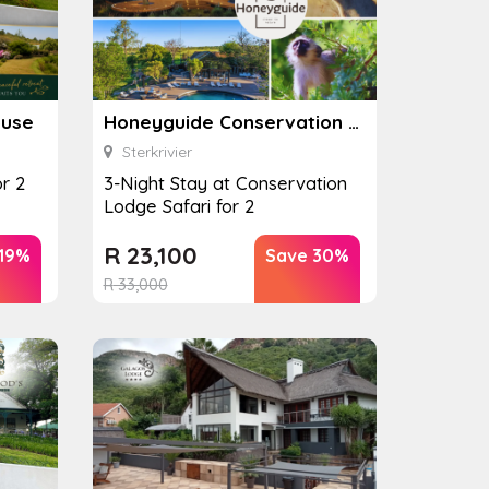
ouse
Honeyguide Conservation Lodge
Sterkrivier
r 2
3-Night Stay at Conservation
Lodge Safari for 2
R
23,100
 19%
Save 30%
R
33,000