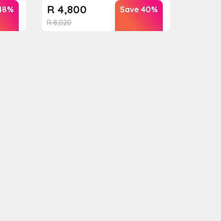
R
4,800
48%
Save 40%
R
8,020