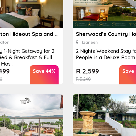
Sandton Hideout Spa and Accommodation
Sherwood’s Country H
dton
Tzaneen
y 1-Night Getaway for 2
2 Nights Weekend Stay fo
Bed & Breakfast & Full
People in a Deluxe Room
Mas...
499
R
2,599
Save 44%
Save
0
R
3,240