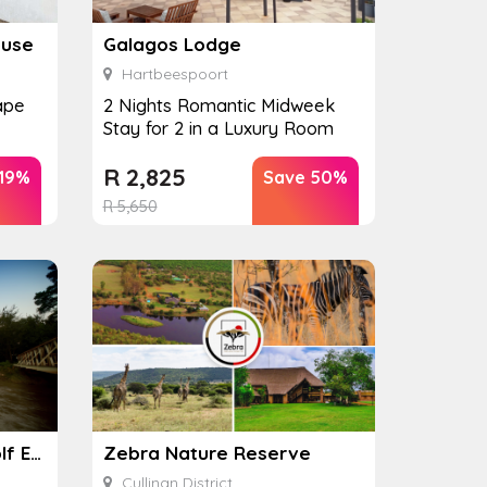
ouse
Galagos Lodge
Hartbeespoort
ape
2 Nights Romantic Midweek
Stay for 2 in a Luxury Room
R
2,825
 19%
Save 50%
R
5,650
Nkonyeni Lodge and Golf Estate
Zebra Nature Reserve
Cullinan District