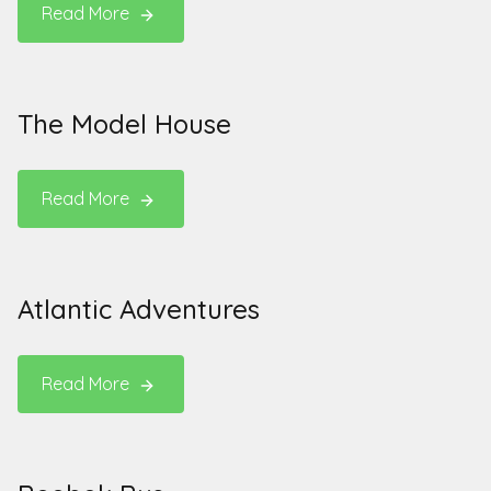
Read More
The Model House
Read More
Atlantic Adventures
Read More