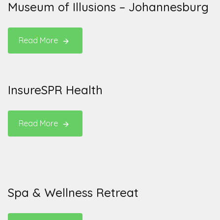
Museum of Illusions – Johannesburg
Read More
InsureSPR Health
Read More
Spa & Wellness Retreat