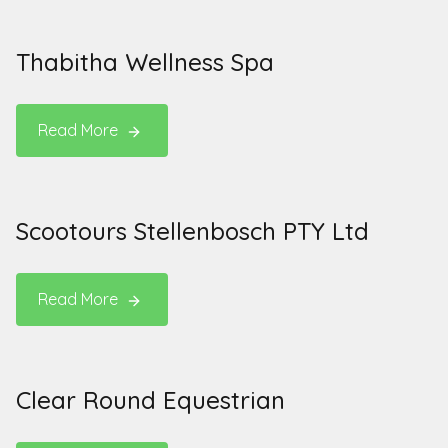
Thabitha Wellness Spa
Read More
Scootours Stellenbosch PTY Ltd
Read More
Clear Round Equestrian