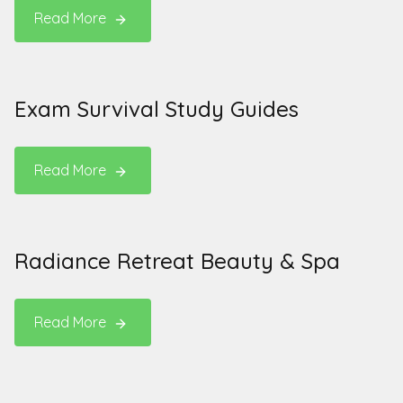
Read More
Exam Survival Study Guides
Read More
Radiance Retreat Beauty & Spa
Read More