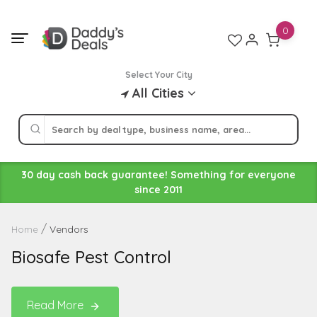
Skip
to
0
content
Select Your City
All Cities
30 day cash back guarantee! Something for everyone
since 2011
Vendors
Home
Biosafe Pest Control
Read More