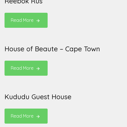
Reebok Rus
Read More
House of Beaute – Cape Town
Read More
Kududu Guest House
Read More