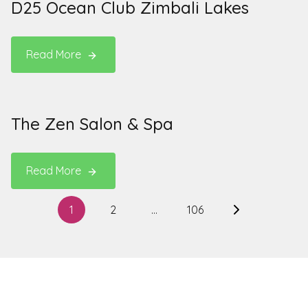
D25 Ocean Club Zimbali Lakes
Read More
The Zen Salon & Spa
Read More
Posts
1
2
…
106
Next
pagination
page