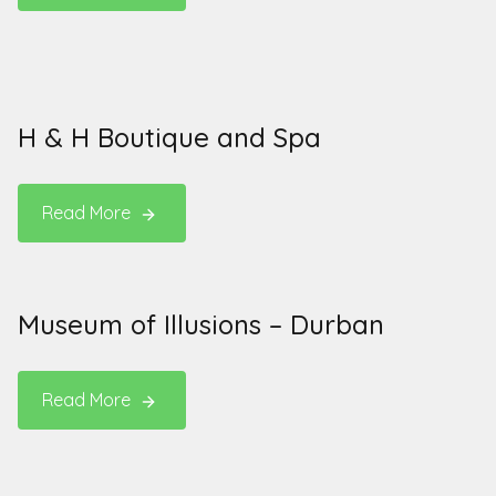
H & H Boutique and Spa
Read More
Museum of Illusions – Durban
Read More