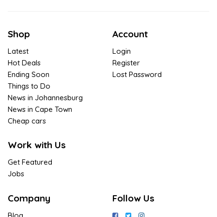
Shop
Account
Latest
Login
Hot Deals
Register
Ending Soon
Lost Password
Things to Do
News in Johannesburg
News in Cape Town
Cheap cars
Work with Us
Get Featured
Jobs
Company
Follow Us
Blog