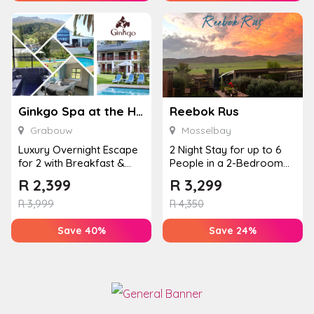
Ginkgo Spa at the Houw Hoek Hotel
Reebok Rus
Grabouw
Mosselbay
Luxury Overnight Escape
2 Night Stay for up to 6
for 2 with Breakfast &
People in a 2-Bedroom
Couples Massage at
Mountain Bliss Apartment
R
2,399
R
3,299
Houw...
R
3,999
R
4,350
Save 40%
Save 24%