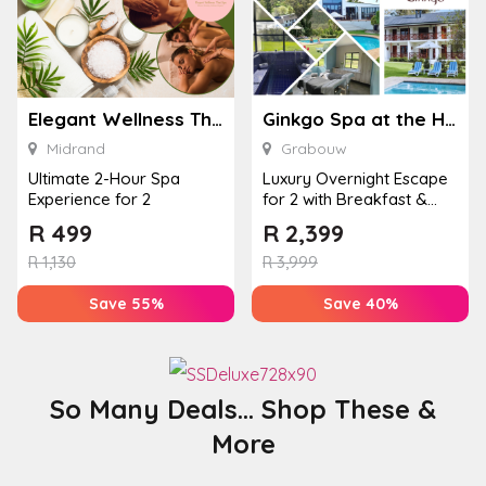
Elegant Wellness Thai Spa
Ginkgo Spa at the Houw Hoek Hotel
Midrand
Grabouw
Ultimate 2-Hour Spa
Luxury Overnight Escape
Experience for 2
for 2 with Breakfast &
Couples Massage at
R
499
R
2,399
Houw...
R
1,130
R
3,999
Save 55%
Save 40%
So Many Deals... Shop These &
More