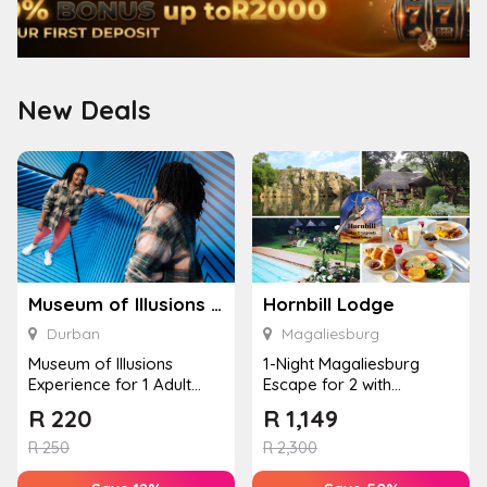
New Deals
Museum of Illusions – Durban
Hornbill Lodge
Durban
Magaliesburg
Museum of Illusions
1-Night Magaliesburg
Experience for 1 Adult
Escape for 2 with
(Durban)
Breakfast, Spa & Activity
R
220
R
1,149
Disco...
R
250
R
2,300