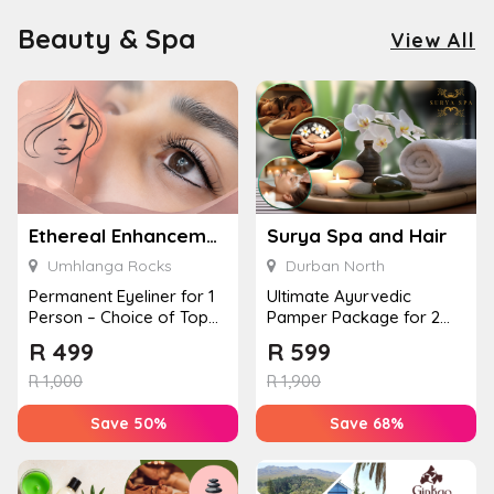
Beauty & Spa
View All
Ethereal Enhancements
Surya Spa and Hair
Umhlanga Rocks
Durban North
Permanent Eyeliner for 1
Ultimate Ayurvedic
Person – Choice of Top
Pamper Package for 2
or Bottom Lash Line
with a Hot Stone Massage
R
499
R
599
Enhan...
& Jel...
R
1,000
R
1,900
Save 50%
Save 68%