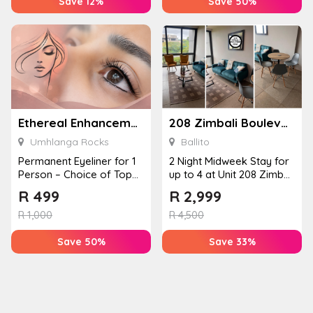
Save 12%
Save 50%
Ethereal Enhancements
208 Zimbali Boulevard Edge
Umhlanga Rocks
Ballito
Permanent Eyeliner for 1
2 Night Midweek Stay for
Person – Choice of Top
up to 4 at Unit 208 Zimbali
or Bottom Lash Line
Boulevard Edge
R
499
R
2,999
Enhan...
R
1,000
R
4,500
Save 50%
Save 33%