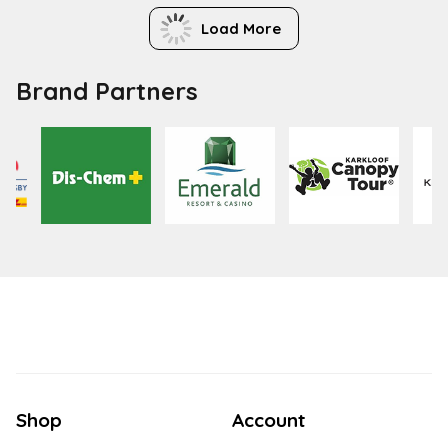
Load More
Brand Partners
Shop
Account