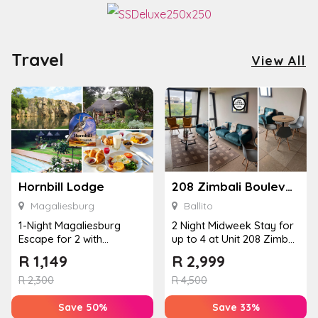
Travel
View All
Hornbill Lodge
208 Zimbali Boulevard Edge
Magaliesburg
Ballito
1-Night Magaliesburg
2 Night Midweek Stay for
Escape for 2 with
up to 4 at Unit 208 Zimbali
Breakfast, Spa & Activity
Boulevard Edge
R
1,149
R
2,999
Disco...
R
2,300
R
4,500
Save 50%
Save 33%