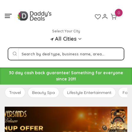
Skip
to
0
content
Select Your City
All Cities
30 day cash back guarantee! Something for everyone
since 2011
Travel
Beauty Spa
Lifestyle Entertainment
Food