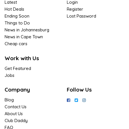
Latest
Login
Hot Deals
Register
Ending Soon
Lost Password
Things to Do
News in Johannesburg
News in Cape Town
Cheap cars
Work with Us
Get Featured
Jobs
Company
Follow Us
Blog
Contact Us
About Us
Club Daddy
FAQ