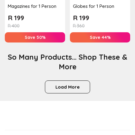
Magazines for 1 Person
Globes for 1 Person
R
199
R
199
R
400
R
360
Save 50%
Save 44%
So Many Products... Shop These &
More
Load More