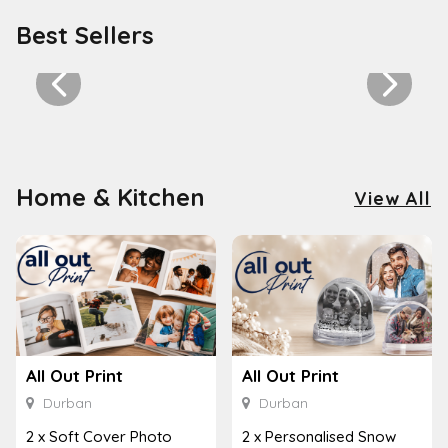
Best Sellers
Home & Kitchen
View All
All Out Print
All Out Print
Durban
Durban
2 x Soft Cover Photo
2 x Personalised Snow