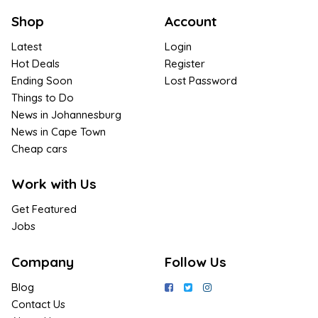
Shop
Account
Latest
Login
Hot Deals
Register
Ending Soon
Lost Password
Things to Do
News in Johannesburg
News in Cape Town
Cheap cars
Work with Us
Get Featured
Jobs
Company
Follow Us
Blog
Contact Us