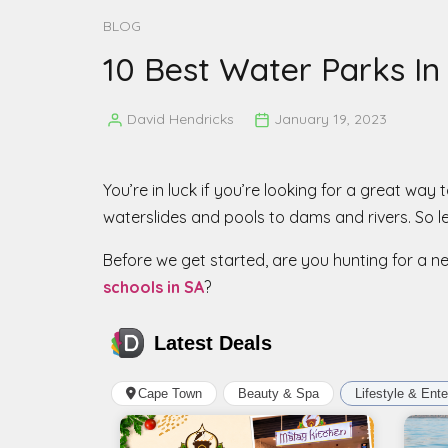
BLOG
10 Best Water Parks I
David Hendricks
January 19, 2023
Posted
by
You’re in luck if you’re looking for a great wa
waterslides and pools to dams and rivers. So le
Before we get started, are you hunting for a 
schools in SA
?