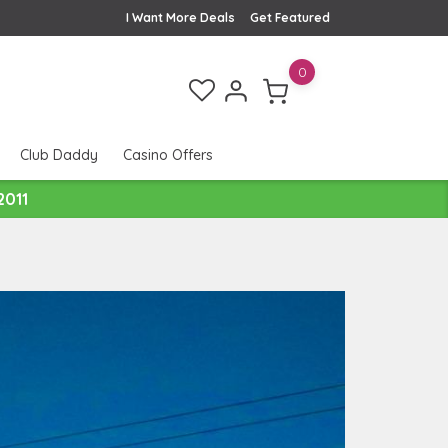
I Want More Deals
Get Featured
0
Club Daddy
Casino Offers
2011