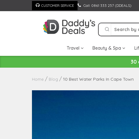
Skip
Call: 0861 333 257 (DDEALS)
CUSTOMER SERVICE
to
content
Travel
Beauty & Spa
Li
30 
10 Best Water Parks In Cape Town
Home
Blog