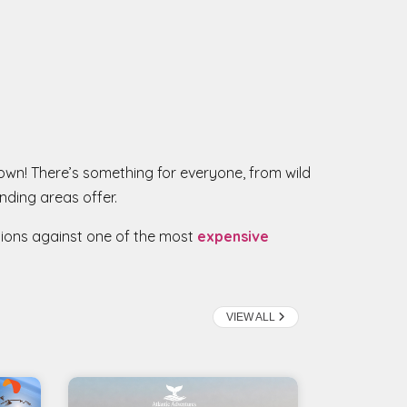
 Town! There’s something for everyone, from wild
nding areas offer.
tions against one of the most
expensive