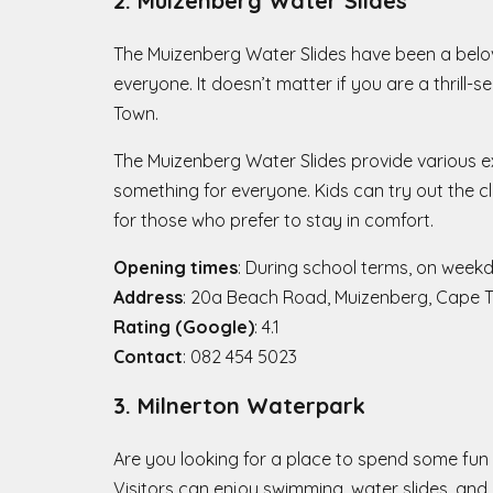
2. Muizenberg Water Slides
The Muizenberg Water Slides have been a belove
everyone. It doesn’t matter if you are a thrill-s
Town.
The Muizenberg Water Slides provide various exc
something for everyone. Kids can try out the cl
for those who prefer to stay in comfort.
Opening times
: During school terms, on week
Address
: 20a Beach Road, Muizenberg, Cape 
Rating (Google)
: 4.1
Contact
: 082 454 5023
3. Milnerton Waterpark
Are you looking for a place to spend some fun 
Visitors can enjoy swimming, water slides, and ot