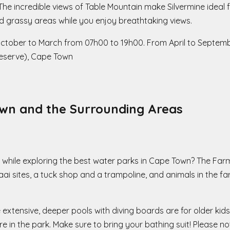
The incredible views of Table Mountain make Silvermine ideal f
 grassy areas while you enjoy breathtaking views.
October to March from 07h00 to 19h00. From April to Septem
Reserve), Cape Town
wn and the Surrounding Areas
hile exploring the best water parks in Cape Town? The Farmy
ai sites, a tuck shop and a trampoline, and animals in the fa
e extensive, deeper pools with diving boards are for older kids
in the park. Make sure to bring your bathing suit! Please no