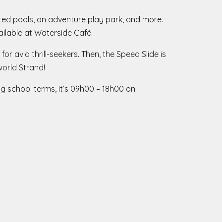
ated pools, an adventure play park, and more.
vailable at Waterside Café.
or avid thrill-seekers. Then, the Speed Slide is
world Strand!
g school terms, it’s 09h00 – 18h00 on