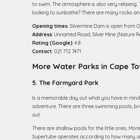
to swim. The atmosphere is also very relaxing. 
looking to sunbathe? There are many rocks and
Opening times
: Silvermine Dam is open from 
Address
: Unnamed Road, Silver Mine (Nature 
Rating (Google)
: 4.8
Contact
: 021 712 7471
More Water Parks in Cape To
5. The Farmyard Park
Is a memorable day out what you have in mind w
adventure. There are three swimming pools, bra
out.
There are shallow pools for the little ones. Mor
Supertube operates according to how many are 