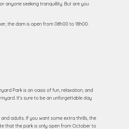
or anyone seeking tranquillity. But are you
ber, the dam is open from 08h00 to 18h00.
ard Park is an oasis of fun, relaxation, and
rmyard. It’s sure to be an unforgettable day
 and adults. If you want some extra thrills, the
te that the park is only open from October to