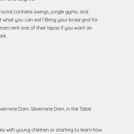
yground contains swings, jungle gyms, and
t what you can eat? Bring your braai grid for
en rent one of their lapas if you want an
ark.
lvermine Dam. Silvermine Dam, in the Table
es with young children or starting to learn how