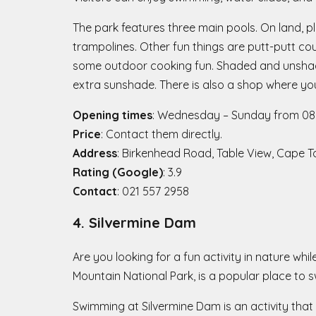
The park features three main pools. On land, pl
trampolines. Other fun things are putt-putt co
some outdoor cooking fun. Shaded and unshaded
extra sunshade. There is also a shop where you
Opening times
: Wednesday – Sunday from 08h
Price
: Contact them directly.
Address
: Birkenhead Road, Table View, Cape 
Rating (Google)
: 3.9
Contact
: 021 557 2958
4. Silvermine Dam
Are you looking for a fun activity in nature wh
Mountain National Park, is a popular place to 
Swimming at Silvermine Dam is an activity that 