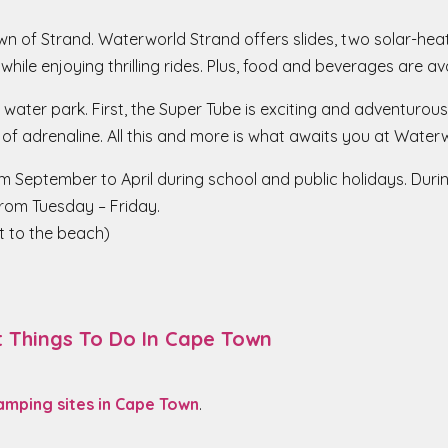
town of Strand. Waterworld Strand offers slides, two solar-he
 while enjoying thrilling rides. Plus, food and beverages are a
 water park. First, the Super Tube is exciting and adventurous f
 of adrenaline. All this and more is what awaits you at Water
m September to April during school and public holidays. Durin
from Tuesday – Friday.
t to the beach)
t Things To Do In Cape Town
amping sites in Cape Town
.