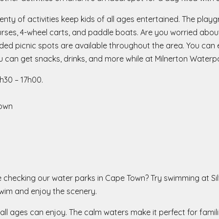
enty of activities keep kids of all ages entertained. The pla
urses, 4-wheel carts, and paddle boats. Are you worried abou
 picnic spots are available throughout the area. You can ev
 can get snacks, drinks, and more while at Milnerton Waterp
30 – 17h00.
Town
ile checking our water parks in Cape Town? Try swimming at Si
swim and enjoy the scenery.
all ages can enjoy. The calm waters make it perfect for famili