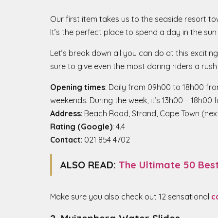
Our first item takes us to the seaside resort 
It’s the perfect place to spend a day in the sun
Let’s break down all you can do at this exciting
sure to give even the most daring riders a rush
Opening times
: Daily from 09h00 to 18h00 fro
weekends. During the week, it’s 13h00 – 18h00 
Address
: Beach Road, Strand, Cape Town (nex
Rating (Google)
: 4.4
Contact
: 021 854 4702
ALSO READ:
The Ultimate 50 Bes
Make sure you also check out 12 sensational
c