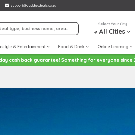
support@daddysdeals.co.za
Select Your City
All Cities
festyle & Entertainment
Food & Drink
Online Learning
day cash back guarantee! Something for everyone since 