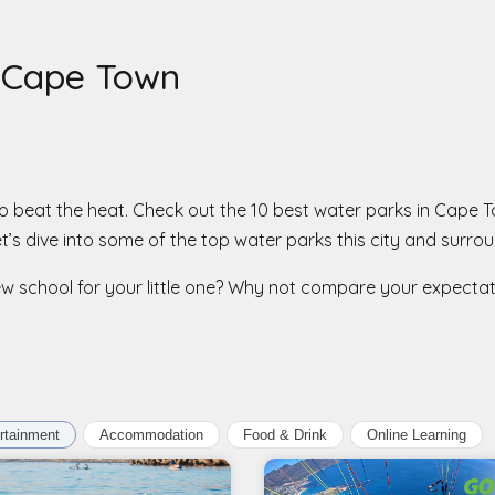
n Cape Town
y to beat the heat. Check out the 10 best water parks in Cape
t’s dive into some of the top water parks this city and surrou
new school for your little one? Why not compare your expecta