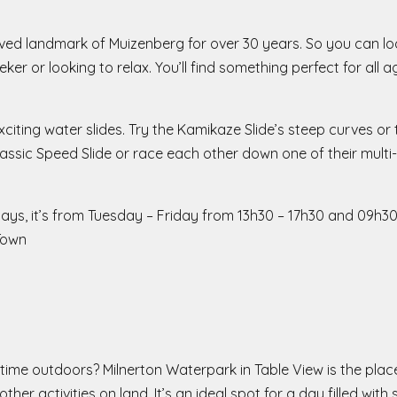
d landmark of Muizenberg for over 30 years. So you can look
eeker or looking to relax. You’ll find something perfect for al
iting water slides. Try the Kamikaze Slide’s steep curves or 
assic Speed Slide or race each other down one of their multi-l
days, it’s from Tuesday – Friday from 13h30 – 17h30 and 09h3
Town
time outdoors? Milnerton Waterpark in Table View is the plac
her activities on land. It’s an ideal spot for a day filled with