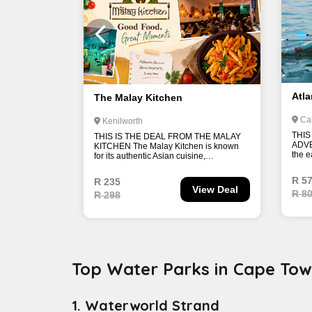
Top Water Parks in Cape To
1. Waterworld Strand