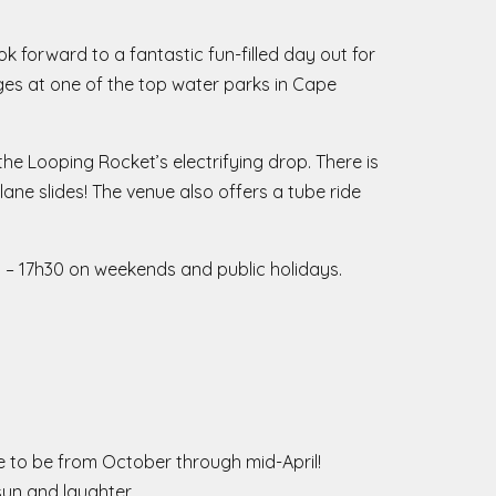
 forward to a fantastic fun-filled day out for
l ages at one of the top water parks in Cape
the Looping Rocket’s electrifying drop. There is
ane slides! The venue also offers a tube ride
0 – 17h30 on weekends and public holidays.
e to be from October through mid-April!
 sun and laughter.