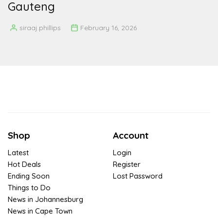
Gauteng
siraaj.phillips
February 16, 2026
Posted
by
Shop
Account
Latest
Login
Hot Deals
Register
Ending Soon
Lost Password
Things to Do
News in Johannesburg
News in Cape Town