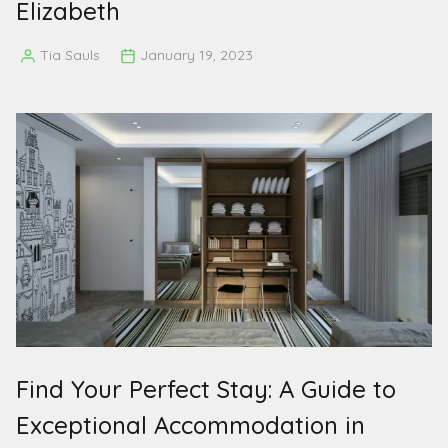
Elizabeth
Tia Sauls
January 19, 2023
Posted
by
Find Your Perfect Stay: A Guide to
Exceptional Accommodation in