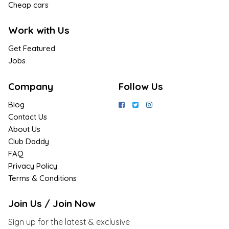
Cheap cars
Work with Us
Get Featured
Jobs
Company
Follow Us
Blog
Contact Us
About Us
Club Daddy
FAQ
Privacy Policy
Terms & Conditions
Join Us / Join Now
Sign up for the latest & exclusive