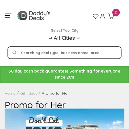
Skip
to
0
content
Select Your City
All Cities
30 day cash back guarantee! Something for everyone
since 2011
Promo for Her
Home
Gift Ideas
Promo for Her