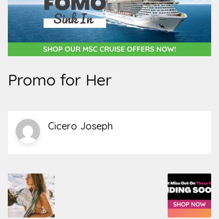
Promo for Her
Cicero Joseph
Post
navigation