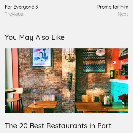
For Everyone 3
Promo for Him
Previous
Next
You May Also Like
The 20 Best Restaurants in Port