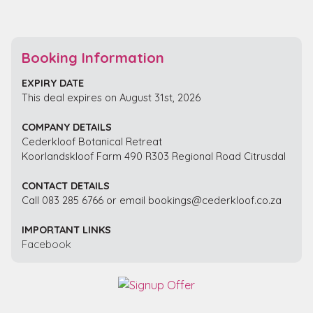
Booking Information
EXPIRY DATE
This deal expires on August 31st, 2026
COMPANY DETAILS
Cederkloof Botanical Retreat
Koorlandskloof Farm 490 R303 Regional Road Citrusdal
CONTACT DETAILS
Call 083 285 6766 or email bookings@cederkloof.co.za
IMPORTANT LINKS
Facebook