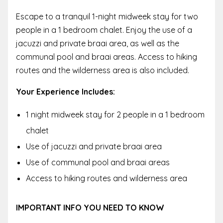
Escape to a tranquil 1-night midweek stay for two
people in a 1 bedroom chalet. Enjoy the use of a
jacuzzi and private braai area, as well as the
communal pool and braai areas. Access to hiking
routes and the wilderness area is also included.
Your Experience Includes:
1 night midweek stay for 2 people in a 1 bedroom
chalet
Use of jacuzzi and private braai area
Use of communal pool and braai areas
Access to hiking routes and wilderness area
IMPORTANT INFO YOU NEED TO KNOW