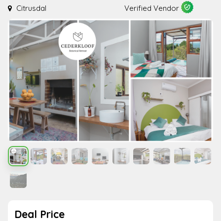
Citrusdal
Verified Vendor
Deal Price