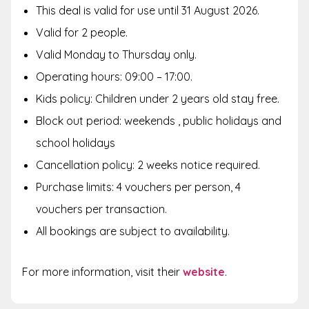
This deal is valid for use until 31 August 2026.
Valid for 2 people.
Valid Monday to Thursday only.
Operating hours: 09:00 – 17:00.
Kids policy: Children under 2 years old stay free.
Block out period: weekends , public holidays and
school holidays
Cancellation policy: 2 weeks notice required.
Purchase limits: 4 vouchers per person, 4
vouchers per transaction.
All bookings are subject to availability.
For more information, visit their
website
.