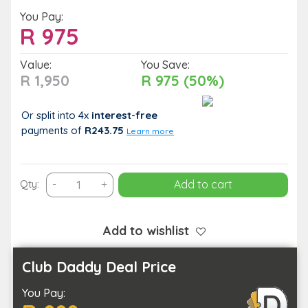
You Pay:
R
975
Value:
You Save:
R 1,950
R 975 (50%)
Or split into 4x
interest-free
payments
of
R243.75
Learn more
1
Qty:
-
+
Add to cart
Night
Midweek
Stay
Add to wishlist
for
2
Club Daddy Deal Price
People
You Pay:
(Monday