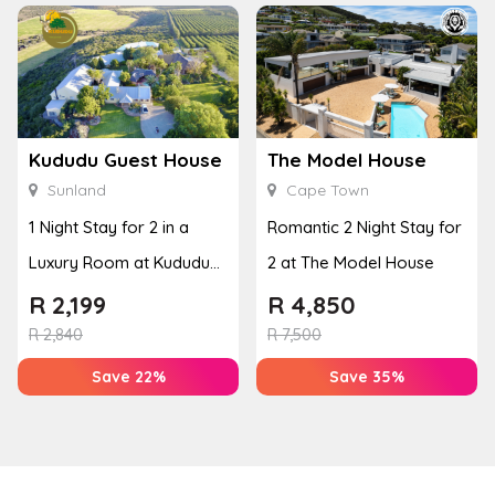
Kududu Guest House
The Model House
Sunland
Cape Town
1 Night Stay for 2 in a
Romantic 2 Night Stay for
Luxury Room at Kududu
2 at The Model House
Guest House
R
2,199
R
4,850
R
2,840
R
7,500
Save 22%
Save 35%