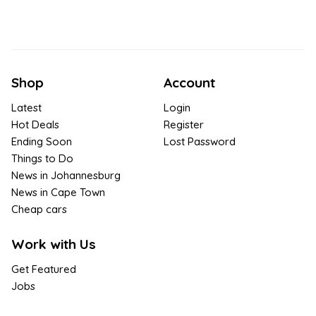
Shop
Account
Latest
Login
Hot Deals
Register
Ending Soon
Lost Password
Things to Do
News in Johannesburg
News in Cape Town
Cheap cars
Work with Us
Get Featured
Jobs