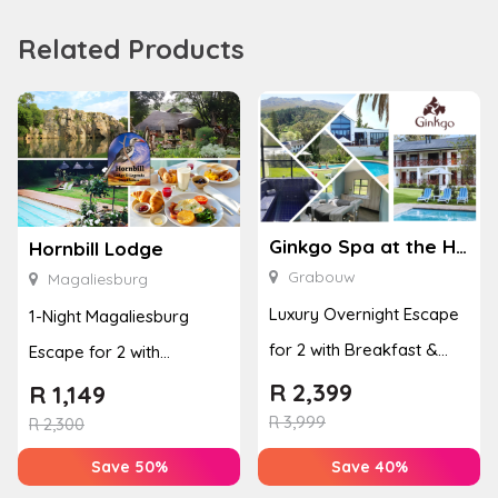
Related Products
Ginkgo Spa at the Houw Hoek Hotel
Hornbill Lodge
Grabouw
Magaliesburg
Luxury Overnight Escape
1-Night Magaliesburg
for 2 with Breakfast &
Escape for 2 with
Couples Massage at
Breakfast, Spa & Activity
R
2,399
R
1,149
Houw...
R
3,999
Disco...
R
2,300
Save 50%
Save 40%