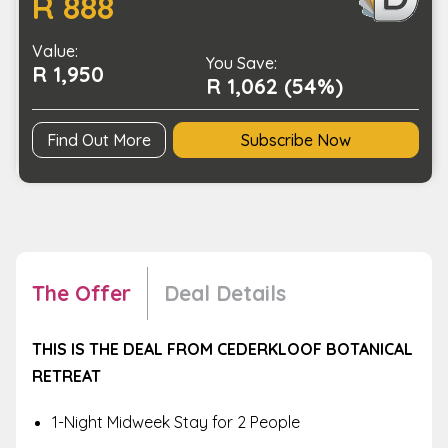
R 888
to
Thursday)
Value:
quantity
You Save:
R 1,950
R 1,062 (54%)
Find Out More
Subscribe Now
The Offer
Deal Details
THIS IS THE DEAL FROM CEDERKLOOF BOTANICAL
RETREAT
1-Night Midweek Stay for 2 People