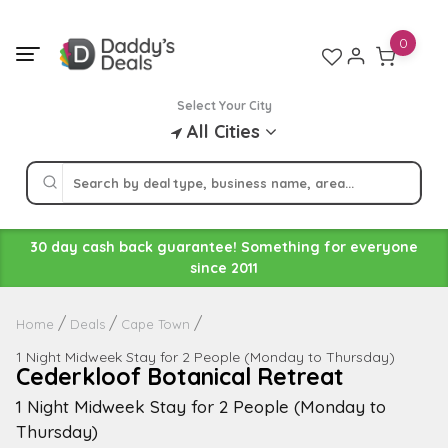
Skip
to
0
content
Select Your City
All Cities
30 day cash back guarantee! Something for everyone
since 2011
Home
Deals
Cape Town
1 Night Midweek Stay for 2 People (Monday to Thursday)
Cederkloof Botanical Retreat
1 Night Midweek Stay for 2 People (Monday to
Thursday)