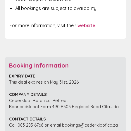
All bookings are subject to availability.
For more information, visit their
website
.
Booking Information
EXPIRY DATE
This deal expires on May 31st, 2026
COMPANY DETAILS
Cederkloof Botanical Retreat
Koorlandskloof Farm 490 R303 Regional Road Citrusdal
CONTACT DETAILS
Call 083 285 6766 or email bookings@cederkloof.co.za