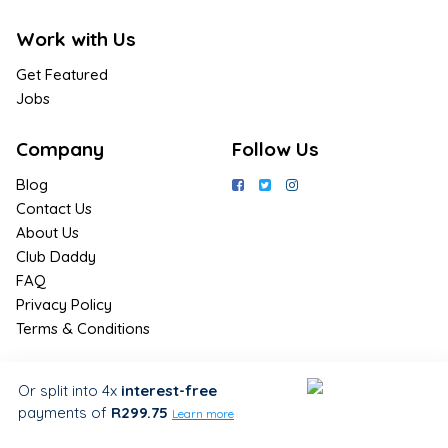
Work with Us
Get Featured
Jobs
Company
Follow Us
Blog
Contact Us
About Us
Club Daddy
FAQ
Privacy Policy
Terms & Conditions
Join Us / Join Now
Or split into 4x
interest-free
payments
of
R299.75
Sign up for the latest & exclusive
Learn more
deals in your preferred location