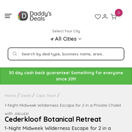
Skip
to
0
content
Select Your City
All Cities
30 day cash back guarantee! Something for everyone
since 2011
Home
Deals
Cape Town
1-Night Midweek Wilderness Escape for 2 in a Private Chalet
with Jacuzzi
Cederkloof Botanical Retreat
1-Night Midweek Wilderness Escape for 2 in a