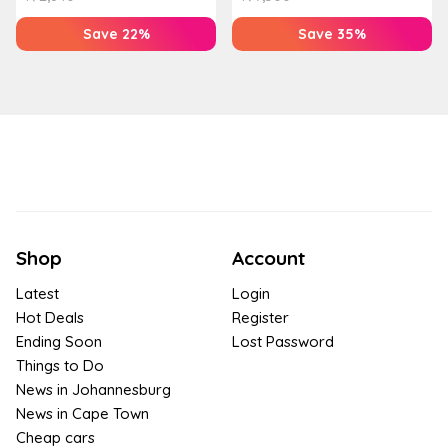
Save 22%
Save 35%
Shop
Account
Latest
Login
Hot Deals
Register
Ending Soon
Lost Password
Things to Do
News in Johannesburg
News in Cape Town
Cheap cars