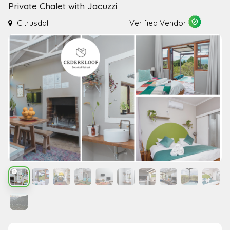
Private Chalet with Jacuzzi
Citrusdal
Verified Vendor