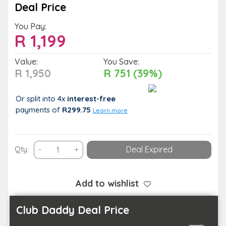
Deal Price
You Pay:
R
1,199
Value:
You Save:
R 1,950
R 751 (39%)
Or split into 4x
interest-free
payments
of
R299.75
Learn more
1-
Qty:
-
+
Deal Expired
Night
Midweek
Wilderness
Add to wishlist
Escape
for
Club Daddy Deal Price
2