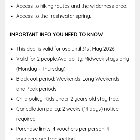
Access to hiking routes and the wilderness area.
Access to the freshwater spring.
IMPORTANT INFO YOU NEED TO KNOW
This deal is valid for use until 31st May 2026.
Valid for 2 people.Availability: Midweek stays only
(Monday – Thursday).
Block out period: Weekends, Long Weekends,
and Peak periods.
Child policy: Kids under 2 years old stay free.
Cancellation policy: 2 weeks (14 days) notice
required.
Purchase limits: 4 vouchers per person, 4
vouchers per transaction.