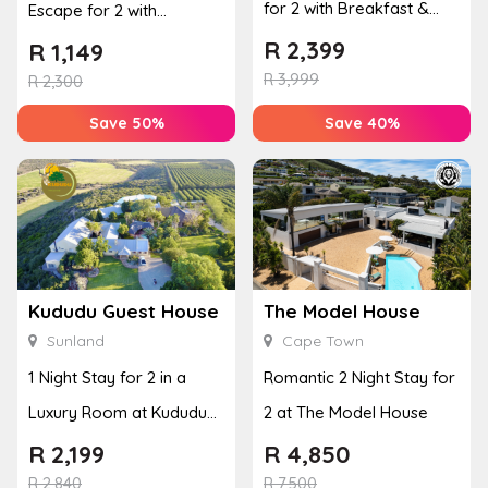
for 2 with Breakfast &
Escape for 2 with
Couples Massage at
Breakfast, Spa & Activity
R
2,399
R
1,149
Houw...
R
3,999
Disco...
R
2,300
Save 50%
Save 40%
Kududu Guest House
The Model House
Sunland
Cape Town
1 Night Stay for 2 in a
Romantic 2 Night Stay for
Luxury Room at Kududu
2 at The Model House
Guest House
R
2,199
R
4,850
R
2,840
R
7,500