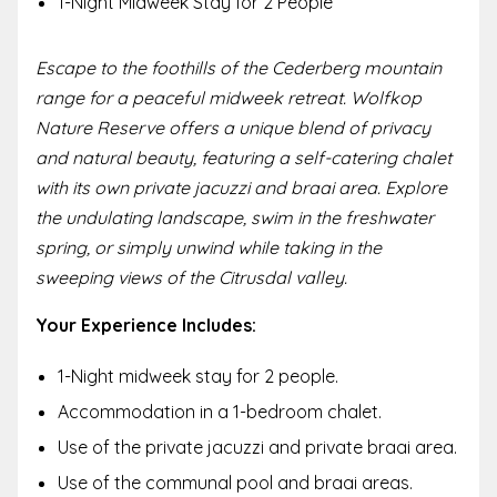
1-Night Midweek Stay for 2 People
Escape to the foothills of the Cederberg mountain
range for a peaceful midweek retreat. Wolfkop
Nature Reserve offers a unique blend of privacy
and natural beauty, featuring a self-catering chalet
with its own private jacuzzi and braai area. Explore
the undulating landscape, swim in the freshwater
spring, or simply unwind while taking in the
sweeping views of the Citrusdal valley.
Your Experience Includes:
1-Night midweek stay for 2 people.
Accommodation in a 1-bedroom chalet.
Use of the private jacuzzi and private braai area.
Use of the communal pool and braai areas.