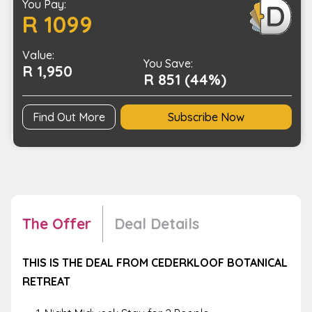
You Pay:
in
R 1099
a
Private
Value:
Chalet
You Save:
R 1,950
with
R 851 (44%)
Jacuzzi
quantity
Find Out More
Subscribe Now
The Offer
Deal Details
THIS IS THE DEAL FROM CEDERKLOOF BOTANICAL
RETREAT