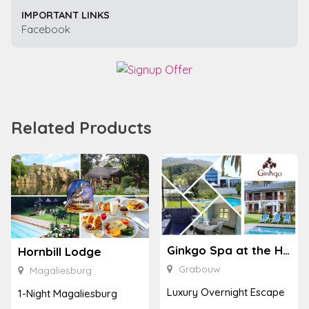
IMPORTANT LINKS
Facebook
Related Products
Ginkgo Spa at the Houw Hoek Hotel
Hornbill Lodge
Grabouw
Magaliesburg
Luxury Overnight Escape
1-Night Magaliesburg