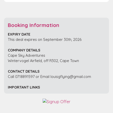
Booking Information
EXPIRY DATE
This deal expires on September 30th, 2026
COMPANY DETAILS
Cape Sky Adventures
Wintervogel Airfield, off R302, Cape Town
CONTACT DETAILS
Call 0718891597 or Email louisgflying@gmail.com
IMPORTANT LINKS