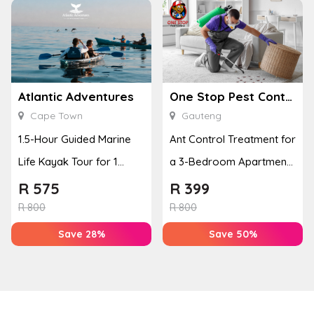
Atlantic Adventures
One Stop Pest Control
Cape Town
Gauteng
1.5-Hour Guided Marine
Ant Control Treatment for
Life Kayak Tour for 1
a 3-Bedroom Apartment,
Person Experience
Cottage or Townhouse
R
575
R
399
R
800
R
800
Save 28%
Save 50%