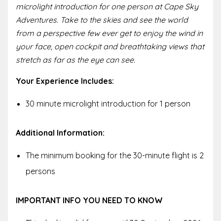
microlight introduction for one person at Cape Sky
Adventures. Take to the skies and see the world
from a perspective few ever get to enjoy the wind in
your face, open cockpit and breathtaking views that
stretch as far as the eye can see.
Your Experience Includes:
30 minute microlight introduction for 1 person
Additional Information:
The minimum booking for the 30-minute flight is 2
persons
IMPORTANT INFO YOU NEED TO KNOW