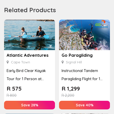
Related Products
Atlantic Adventures
Go Paragliding
Cape Town
Signal Hill
Early Bird Clear Kayak
Instructional Tandem
Tour for 1 Person at
Paragliding Flight for 1
Atlantic Adventures
Person at Go Paragliding
R
575
R
1,299
R
800
R
2,200
Save 28%
Save 40%