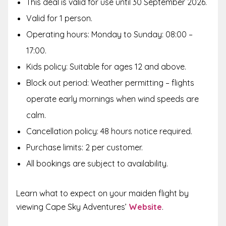
This deal is valid for use until 30 September 2026.
Valid for 1 person.
Operating hours: Monday to Sunday: 08:00 –
17:00.
Kids policy: Suitable for ages 12 and above.
Block out period: Weather permitting – flights
operate early mornings when wind speeds are
calm.
Cancellation policy: 48 hours notice required.
Purchase limits: 2 per customer.
All bookings are subject to availability.
Learn what to expect on your maiden flight by
viewing Cape Sky Adventures’
Website
.