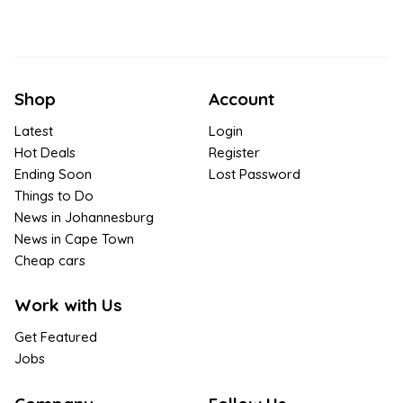
Shop
Account
Latest
Login
Hot Deals
Register
Ending Soon
Lost Password
Things to Do
News in Johannesburg
News in Cape Town
Cheap cars
Work with Us
Get Featured
Jobs