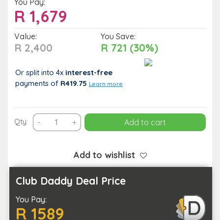
You Pay:
R
1,679
Value:
You Save:
R 2,400
R 721 (30%)
Or split into 4x
interest-free
payments
of
R419.75
Learn more
30
Qty:
-
+
Add to cart
Minute
Microlight
Introduction
Add to wishlist
for
1
Club Daddy Deal Price
Person
You Pay:
at
R 1589
Cape