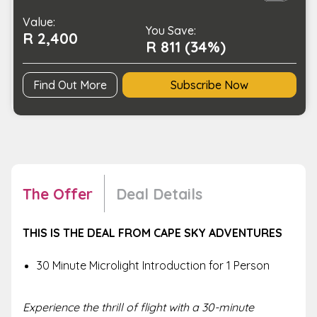
Sky
Value:
Adventures
You Save:
R 2,400
quantity
R 811 (34%)
Find Out More
Subscribe Now
The Offer
Deal Details
THIS IS THE DEAL FROM CAPE SKY ADVENTURES
30 Minute Microlight Introduction for 1 Person
Experience the thrill of flight with a 30-minute