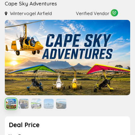
Cape Sky Adventures
Wintervogel Airfield
Verified Vendor
Deal Price