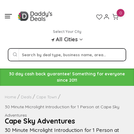
Skip
to
0
content
Select Your City
All Cities
30 day cash back guarantee! Something for everyone
since 2011
Home
Deals
Cape Town
30 Minute Microlight Introduction for 1 Person at Cape Sky
Adventures
Cape Sky Adventures
30 Minute Microlight Introduction for 1 Person at