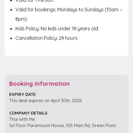
Valid for 1 Person.
Valid for bookings: Mondays to Sundays (10am –
8pm)
Kids Policy: No kids under 18 years old.
Cancellation Policy: 24 hours
Booking Information
EXPIRY DATE
This deal expires on April 30th, 2026
COMPANY DETAILS
Thai With Me
1st Floor Paramount House, 105 Main Rd, Green Point