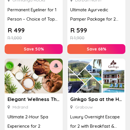
Permanent Eyeliner for 1
Ultimate Ayurvedic
Person – Choice of Top
Pamper Package for 2
or Bottom Lash Line
with a Hot Stone Massage
R
499
R
599
Enhan...
& Jel...
R
1,000
R
1,900
Save 50%
Save 68%
Elegant Wellness Thai Spa
Ginkgo Spa at the Houw Hoek Hotel
Midrand
Grabouw
Ultimate 2-Hour Spa
Luxury Overnight Escape
Experience for 2
for 2 with Breakfast &