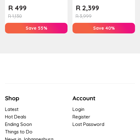
Couples Massage at
R
499
R
2,399
Houw...
R
1,130
R
3,999
Save 55%
Save 40%
Shop
Account
Latest
Login
Hot Deals
Register
Ending Soon
Lost Password
Things to Do
News in Johannesburg