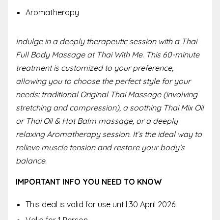
Aromatherapy
Indulge in a deeply therapeutic session with a Thai
Full Body Massage at Thai With Me. This 60-minute
treatment is customized to your preference,
allowing you to choose the perfect style for your
needs: traditional Original Thai Massage (involving
stretching and compression), a soothing Thai Mix Oil
or Thai Oil & Hot Balm massage, or a deeply
relaxing Aromatherapy session. It’s the ideal way to
relieve muscle tension and restore your body’s
balance.
IMPORTANT INFO YOU NEED TO KNOW
This deal is valid for use until 30 April 2026.