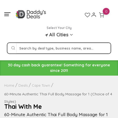
Skip
to
0
content
Select Your City
All Cities
30 day cash back guarantee! Something for everyone
since 2011
Home
Deals
Cape Town
60-Minute Authentic Thai Full Body Massage for 1 (Choice of 4
Styles)
Thai With Me
60-Minute Authentic Thai Full Body Massage for 1