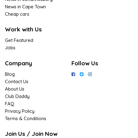
News in Cape Town
Cheap cars
Work with Us
Get Featured
Jobs
Company
Follow Us
Blog
Contact Us
About Us
Club Daddy
FAQ
Privacy Policy
Terms & Conditions
Join Us / Join Now