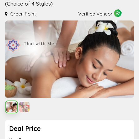
(Choice of 4 Styles)
Green Point
Verified Vendor
Deal Price