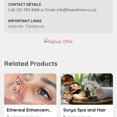
CONTACT DETAILS
Call: 021 439 4468 or Email: info@thaiwithme.co.za
IMPORTANT LINKS
Website
Facebook
Related Products
Ethereal Enhancements
Surya Spa and Hair
Umhlanga Rocks
Durban North