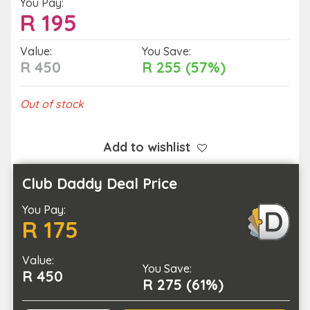
You Pay:
R
195
Value:
You Save:
R 450
R 255 (57%)
Out of stock
Add to wishlist
Club Daddy Deal Price
You Pay:
R 175
Value:
You Save:
R 450
R 275 (61%)