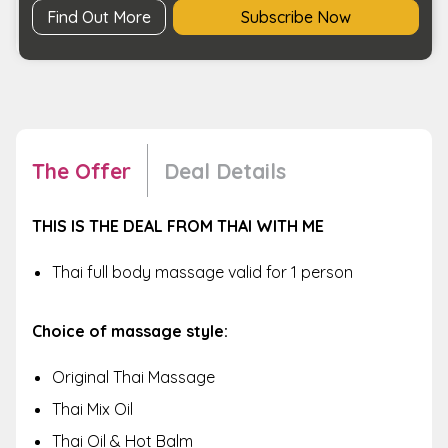
Find Out More
Subscribe Now
The Offer
Deal Details
THIS IS THE DEAL FROM THAI WITH ME
Thai full body massage valid for 1 person
Choice of massage style:
Original Thai Massage
Thai Mix Oil
Thai Oil & Hot Balm