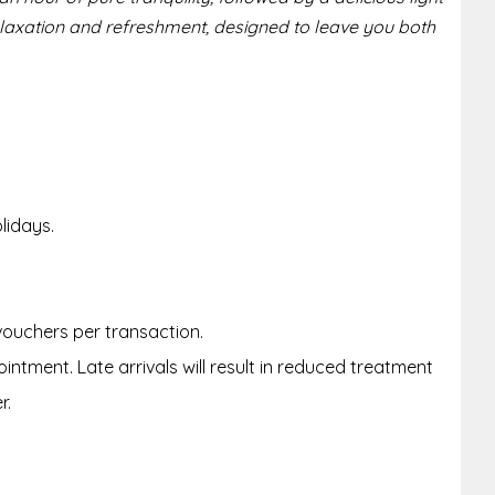
elaxation and refreshment, designed to leave you both
lidays.
 vouchers per transaction.
intment. Late arrivals will result in reduced treatment
r.