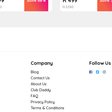
99
R
499
Save 68%
Save 
0
R
1,130
Company
Follow Us
Blog
Contact Us
About Us
Club Daddy
FAQ
Privacy Policy
Terms & Conditions