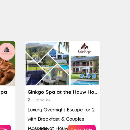
Spa
Ginkgo Spa at the Houw Hoek Hotel
Grabouw
Luxury Overnight Escape for 2
with Breakfast & Couples
Massage at Houw...