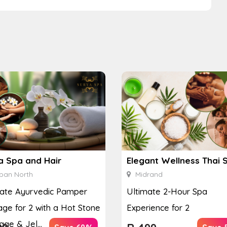
a Spa and Hair
Elegant Wellness Thai 
ban North
Midrand
mate Ayurvedic Pamper
Ultimate 2-Hour Spa
ge for 2 with a Hot Stone
Experience for 2
ge & Jel...