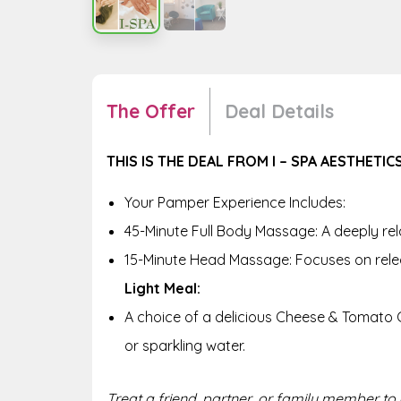
The Offer
Deal Details
THIS IS THE DEAL FROM I – SPA AESTHETICS
Your Pamper Experience Includes:
45-Minute Full Body Massage: A deeply rel
15-Minute Head Massage: Focuses on rele
Light Meal:
A choice of a delicious Cheese & Tomato C
or sparkling water.
Treat a friend, partner, or family member to a