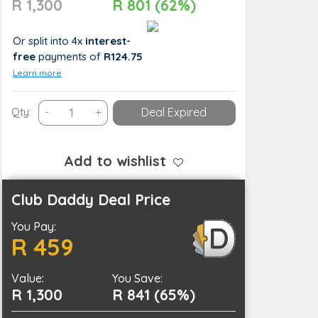
R 1,300
R 801 (62%)
Or split into 4x
interest-
free
payments
of
R124.75
Learn more
60-
Qty:
-
+
Deal Expired
Minute
Pamper
Package
Add to wishlist
for
2
Club Daddy Deal Price
People
You Pay:
Including
R 459
Massage
&
Value:
Light
You Save:
R 1,300
R 841 (65%)
Meal
quantity