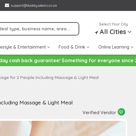
support@daddysdeals.co.za
Select Your City
All Cities
festyle & Entertainment
Food & Drink
Online Learning
day cash back guarantee! Something for everyone since 
age for 2 People Including Massage & Light Meal
cluding Massage & Light Meal
Verified Vendor