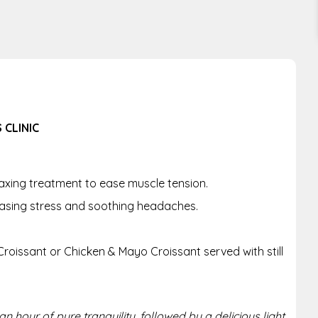
 CLINIC
axing treatment to ease muscle tension.
asing stress and soothing headaches.
roissant or Chicken & Mayo Croissant served with still
n hour of pure tranquility, followed by a delicious light