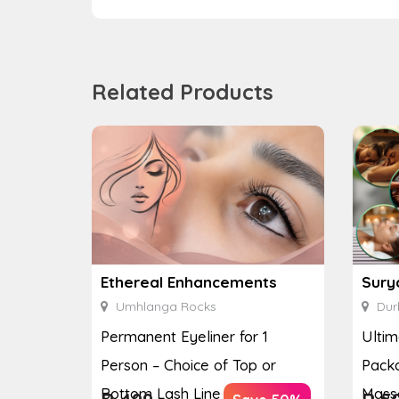
Related Products
Ethereal Enhancements
Sury
Umhlanga Rocks
Dur
Permanent Eyeliner for 1
Ulti
Person – Choice of Top or
Packa
Bottom Lash Line Enhan...
Massa