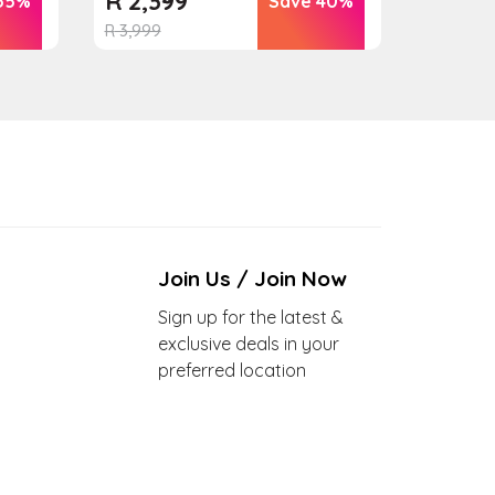
R
2,399
55%
Save 40%
R
3,999
Join Us / Join Now
Sign up for the latest &
exclusive deals in your
preferred location