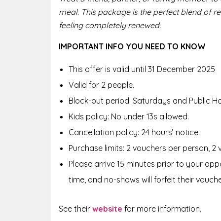
meal. This package is the perfect blend of r
feeling completely renewed.
IMPORTANT INFO YOU NEED TO KNOW
This offer is valid until 31 December 2025
Valid for 2 people.
Block-out period: Saturdays and Public Ho
Kids policy: No under 13s allowed.
Cancellation policy: 24 hours’ notice.
Purchase limits: 2 vouchers per person, 2
Please arrive 15 minutes prior to your appo
time, and no-shows will forfeit their vouche
See their
website
f
or more information.