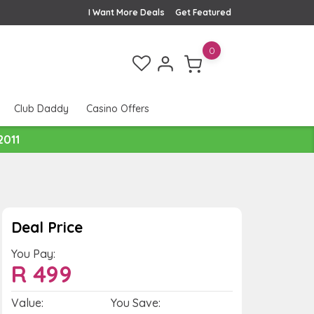
I Want More Deals
Get Featured
0
Club Daddy
Casino Offers
2011
Deal Price
You Pay:
R
499
Value:
You Save: