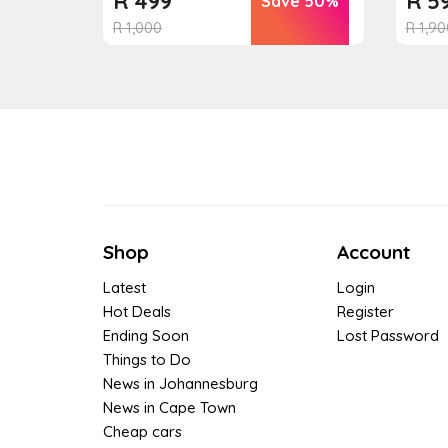
R
499
R
5
Save 50%
R
1,000
R
1,90
Shop
Account
Latest
Login
Hot Deals
Register
Ending Soon
Lost Password
Things to Do
News in Johannesburg
News in Cape Town
Cheap cars