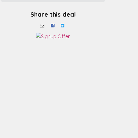
Share this deal