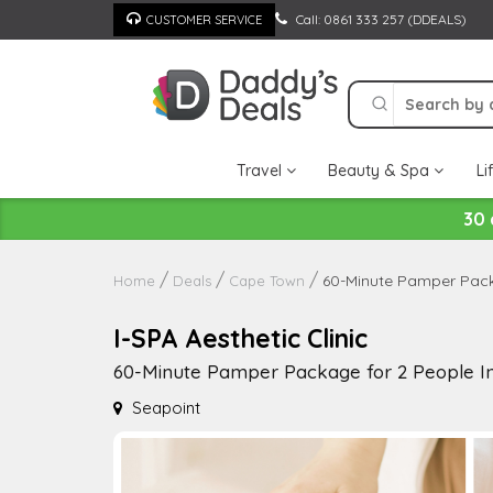
Skip
Call: 0861 333 257 (DDEALS)
CUSTOMER SERVICE
to
content
Travel
Beauty & Spa
Li
30 
60-Minute Pamper Pack
Home
Deals
Cape Town
I-SPA Aesthetic Clinic
60-Minute Pamper Package for 2 People In
Seapoint