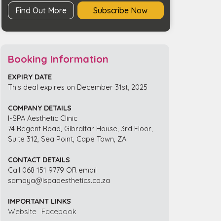
Find Out More
Subscribe Now
Booking Information
EXPIRY DATE
This deal expires on December 31st, 2025
COMPANY DETAILS
I-SPA Aesthetic Clinic
74 Regent Road, Gibraltar House, 3rd Floor,
Suite 312, Sea Point, Cape Town, ZA
CONTACT DETAILS
Call 068 151 9779 OR email
samaya@ispaaesthetics.co.za
IMPORTANT LINKS
Website
Facebook