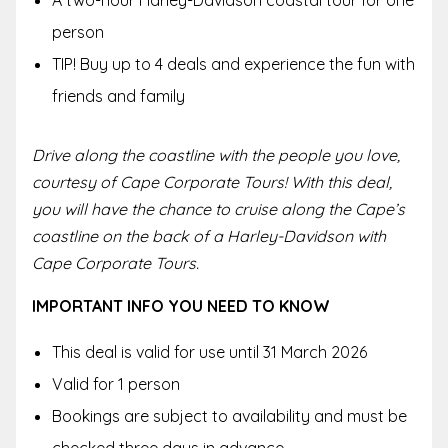
person
TIP! Buy up to 4 deals and experience the fun with
friends and family
Drive along the coastline with the people you love,
courtesy of Cape Corporate Tours! With this deal,
you will have the chance to cruise along the Cape’s
coastline on the back of a Harley-Davidson with
Cape Corporate Tours.
IMPORTANT INFO YOU NEED TO KNOW
This deal is valid for use until 31 March 2026
Valid for 1 person
Bookings are subject to availability and must be
checked three days in advance