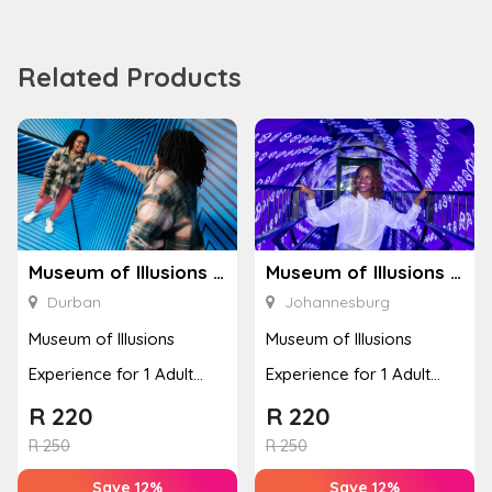
Related Products
Museum of Illusions – Durban
Museum of Illusions – Johannesburg
Durban
Johannesburg
Museum of Illusions
Museum of Illusions
Experience for 1 Adult
Experience for 1 Adult
(Durban)
(Johannesburg)
R
220
R
220
R
250
R
250
Save 12%
Save 12%