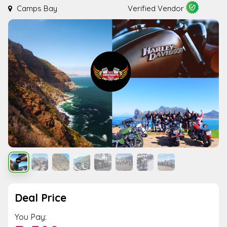
Camps Bay
Verified Vendor
Deal Price
You Pay: