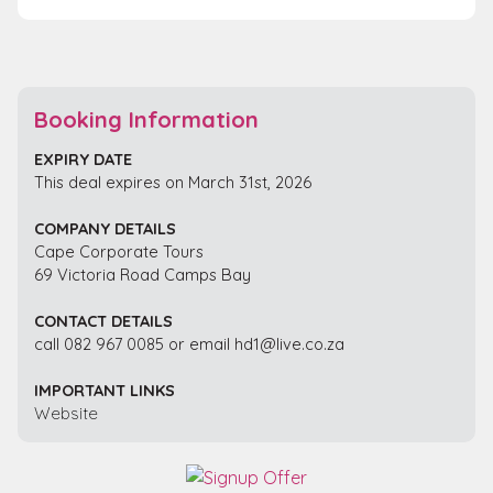
Booking Information
EXPIRY DATE
This deal expires on March 31st, 2026
COMPANY DETAILS
Cape Corporate Tours
69 Victoria Road Camps Bay
CONTACT DETAILS
call 082 967 0085 or email hd1@live.co.za
IMPORTANT LINKS
Website