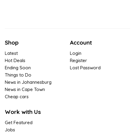
Shop
Account
Latest
Login
Hot Deals
Register
Ending Soon
Lost Password
Things to Do
News in Johannesburg
News in Cape Town
Cheap cars
Work with Us
Get Featured
Jobs