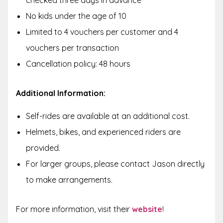
No kids under the age of 10
Limited to 4 vouchers per customer and 4
vouchers per transaction
Cancellation policy: 48 hours
Additional Information:
Self-rides are available at an additional cost.
Helmets, bikes, and experienced riders are
provided.
For larger groups, please contact Jason directly
to make arrangements.
For more information, visit their
website
!