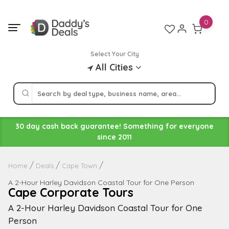
Skip
to
0
content
Select Your City
All Cities
30 day cash back guarantee! Something for everyone
since 2011
Home
Deals
Cape Town
A 2-Hour Harley Davidson Coastal Tour for One Person
Cape Corporate Tours
A 2-Hour Harley Davidson Coastal Tour for One
Person