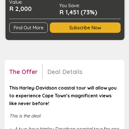
Value:
quantity
You Save:
R 2,000
R 1,451 (73%)
Find Out More
Subscribe Now
The Offer
Deal Details
This Harley-Davidson coastal tour will allow you
to experience Cape Town’s magnificent views
like never before!
This is the deal
A two-hour Harley-Davidson coastal tour for one