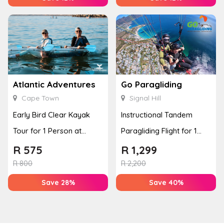
Atlantic Adventures
Go Paragliding
Cape Town
Signal Hill
Early Bird Clear Kayak
Instructional Tandem
Tour for 1 Person at
Paragliding Flight for 1
Atlantic Adventures
Person at Go Paragliding
R
575
R
1,299
R
800
R
2,200
Save 28%
Save 40%