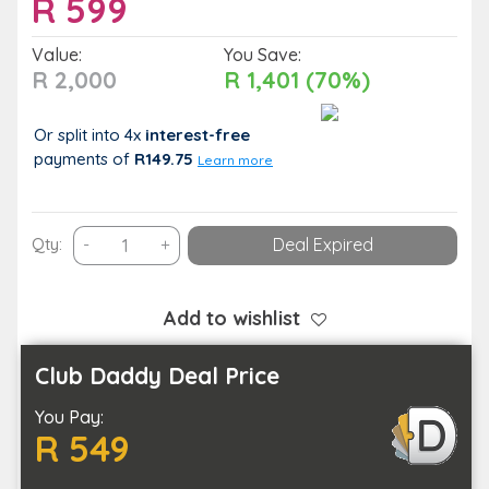
R
599
Value:
You Save:
R 2,000
R 1,401 (70%)
Or split into 4x
interest-free
payments
of
R149.75
Learn more
A
Qty:
-
+
Deal Expired
2-
Hour
Harley
Add to wishlist
Davidson
Coastal
Club Daddy Deal Price
Tour
You Pay:
for
R 549
One
Person