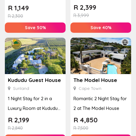
Couples Massage at
Breakfast, Spa & Activity
R
2,399
R
1,149
Houw...
R
3,999
Disco...
R
2,300
Save 50%
Save 40%
Kududu Guest House
The Model House
Sunland
Cape Town
1 Night Stay for 2 in a
Romantic 2 Night Stay for
Luxury Room at Kududu
2 at The Model House
Guest House
R
2,199
R
4,850
R
2,840
R
7,500