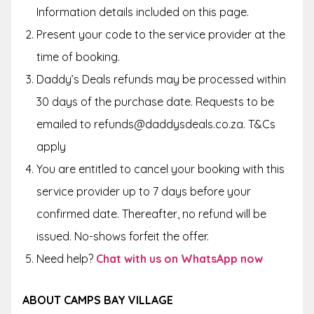
Information
details included on this page.
Present your code to the service provider at the
time of booking.
Daddy’s Deals refunds may be processed within
30 days of the purchase date. Requests to be
emailed to refunds@daddysdeals.co.za. T&Cs
apply
You are entitled to cancel your booking with this
service provider up to 7 days before your
confirmed date. Thereafter, no refund will be
issued. No-shows forfeit the offer.
Need help?
Chat with us on WhatsApp now
ABOUT CAMPS BAY VILLAGE