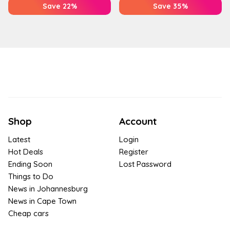
Save 22%
Save 35%
Shop
Account
Latest
Login
Hot Deals
Register
Ending Soon
Lost Password
Things to Do
News in Johannesburg
News in Cape Town
Cheap cars