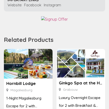
Website
Facebook
Instagram
Related Products
Ginkgo Spa at the Houw Hoek Hotel
Hornbill Lodge
Grabouw
Magaliesburg
Luxury Overnight Escape
1-Night Magaliesburg
for 2 with Breakfast &
Escape for 2 with