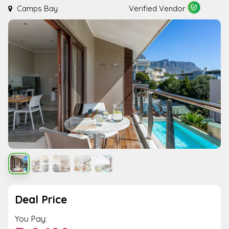
Camps Bay
Verified Vendor
Deal Price
You Pay: