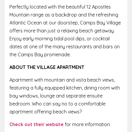
Perfectly located with the beautiful 12 Apostles
Mountain range as a backdrop and the refreshing
Atlantic Ocean at our doorstep, Camps Bay Village
offers more than just a relaxing beach getaway.
Enjoy early morning tidal pool dips, or cocktail
dates at one of the many restaurants and bars on
the Camps Bay promenade.
ABOUT THE VILLAGE APARTMENT
Apartment with mountain and vista beach views,
featuring a fully equipped kitchen, dining room with
bay windows, lounge and separate ensuite
bedroom. Who can say no to a comfortable
apartment offering beach views?
Check out their website
for more information.