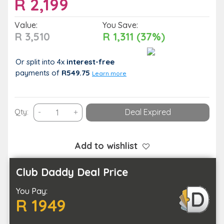
R
2,199
Value:
You Save:
R 3,510
R 1,311 (37%)
Or split into 4x
interest-free
payments
of
R549.75
Learn more
A
Qty:
-
+
Deal Expired
One
Night
Stay
Add to wishlist
for
up
Club Daddy Deal Price
to
You Pay:
Two
R 1949
in
a