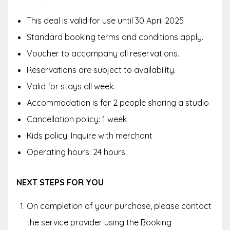
This deal is valid for use until 30 April 2025
Standard booking terms and conditions apply.
Voucher to accompany all reservations.
Reservations are subject to availability.
Valid for stays all week.
Accommodation is for 2 people sharing a studio
Cancellation policy: 1 week
Kids policy: Inquire with merchant
Operating hours: 24 hours
NEXT STEPS FOR YOU
On completion of your purchase, please contact
the service provider using the
Booking