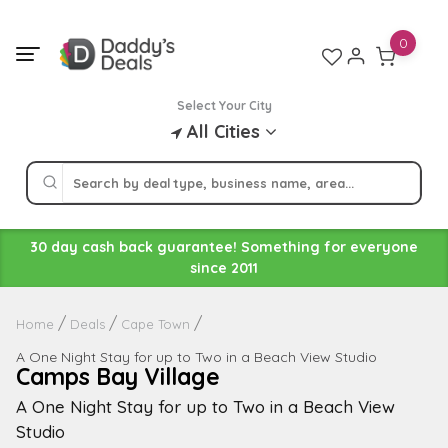
Skip
to
0
content
Select Your City
All Cities
30 day cash back guarantee! Something for everyone
since 2011
Home
Deals
Cape Town
A One Night Stay for up to Two in a Beach View Studio
Camps Bay Village
A One Night Stay for up to Two in a Beach View
Studio