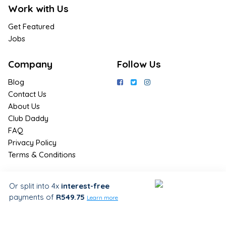
Work with Us
Get Featured
Jobs
Company
Follow Us
Blog
Contact Us
About Us
Club Daddy
FAQ
Privacy Policy
Terms & Conditions
Join Us / Join Now
Or split into 4x
interest-free
payments
of
R549.75
Sign up for the latest & exclusive
Learn more
deals in your preferred location