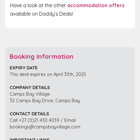
Have a look at the other
accommodation offers
available on Daddy’s Deals!
Booking Information
EXPIRY DATE
This deal expires on April 30th, 2025
COMPANY DETAILS
Camps Bay Village
32 Camps Bay Drive, Camps Bay
CONTACT DETAILS
Call +27 (0)21 430 4039 / Email
bookings@campsbayvillage.com
IMPORTANT LINKS