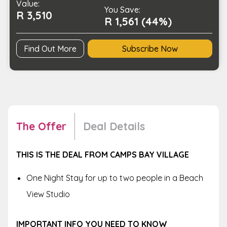
Value:
Beach
You Save:
R 3,510
View
R 1,561 (44%)
Studio
quantity
Find Out More
Subscribe Now
The Offer
Deal Details
THIS IS THE DEAL FROM CAMPS BAY VILLAGE
One Night Stay for up to two people in a Beach
View Studio
IMPORTANT INFO YOU NEED TO KNOW