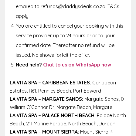
emailed to refunds@daddysdeals.co.za. T&Cs
apply
You are entitled to cancel your booking with this
service provider up to 24 hours prior to your
confirmed date. Thereafter no refund will be
issued. No shows forfeit the offer.
Need help?
Chat to us on WhatsApp now
LA VITA SPA – CARIBBEAN ESTATES:
Caribbean
Estates, R61, Rennies Beach, Port Edward
LA VITA SPA – MARGATE SANDS:
Margate Sands, 0
William O’Connor Dr, Margate Beach, Margate
LA VITA SPA – PALACE NORTH BEACH:
Palace North
Beach, 211 Marine Parade, North Beach, Durban
LA VITA SPA – MOUNT SIERRA:
Mount Sierra, 4