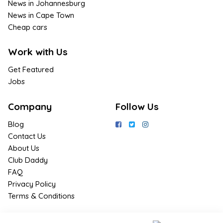
News in Johannesburg
News in Cape Town
Cheap cars
Work with Us
Get Featured
Jobs
Company
Follow Us
Blog
Contact Us
About Us
Club Daddy
FAQ
Privacy Policy
Terms & Conditions
Join Us / Join Now