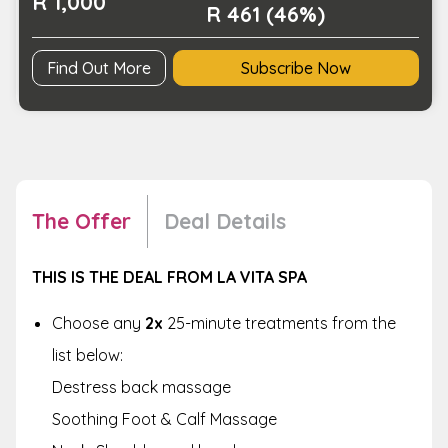
R 1,000
Spa
R 461 (46%)
quantity
Find Out More
Subscribe Now
The Offer
Deal Details
THIS IS THE DEAL FROM LA VITA SPA
Choose any
2x
25-minute treatments from the
list below:
Destress back massage
Soothing Foot & Calf Massage