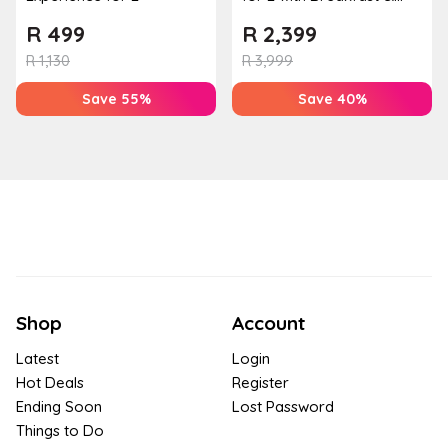
Couples Massage at
R
499
R
2,399
Houw...
R
1,130
R
3,999
Save 55%
Save 40%
Shop
Account
Latest
Login
Hot Deals
Register
Ending Soon
Lost Password
Things to Do