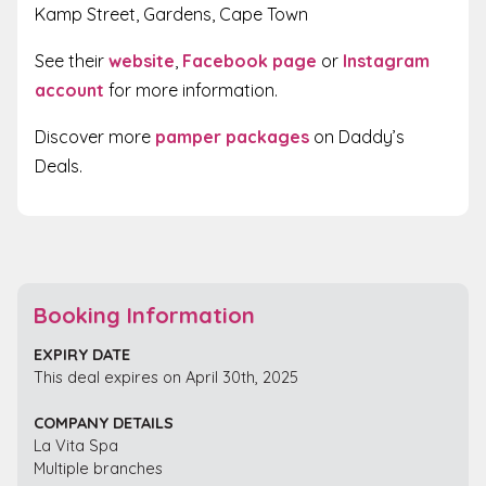
Kamp Street, Gardens, Cape Town
See their
website
,
Facebook page
or
Instagram
account
for more information.
Discover more
pamper packages
on Daddy’s
Deals.
Booking Information
EXPIRY DATE
This deal expires on April 30th, 2025
COMPANY DETAILS
La Vita Spa
Multiple branches