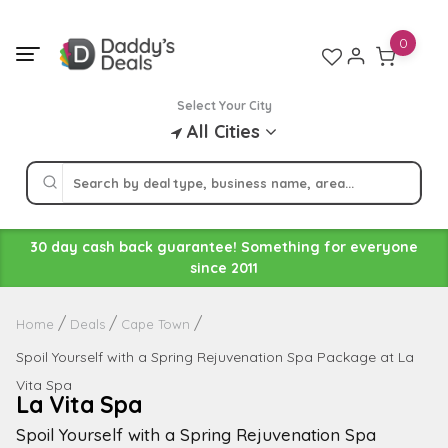
Skip
to
0
content
Select Your City
All Cities
30 day cash back guarantee! Something for everyone
since 2011
Home
Deals
Cape Town
Spoil Yourself with a Spring Rejuvenation Spa Package at La
Vita Spa
La Vita Spa
Spoil Yourself with a Spring Rejuvenation Spa