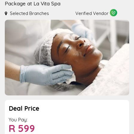
Package at La Vita Spa
Selected Branches
Verified Vendor
Deal Price
You Pay:
R
599