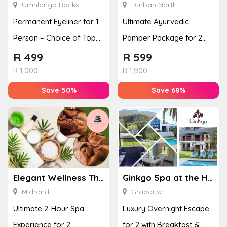
Umhlanga Rocks
Durban North
Permanent Eyeliner for 1
Ultimate Ayurvedic
Person – Choice of Top
Pamper Package for 2
or Bottom Lash Line
with a Hot Stone Massage
R
499
R
599
Enhan...
& Jel...
R
1,000
R
1,900
Save 50%
Save 68%
Elegant Wellness Thai Spa
Ginkgo Spa at the Houw Hoek Hotel
Midrand
Grabouw
Ultimate 2-Hour Spa
Luxury Overnight Escape
Experience for 2
for 2 with Breakfast &