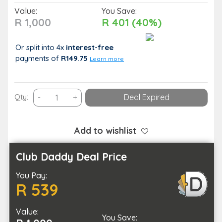
Value:
You Save:
R 1,000
R 401 (40%)
Or split into 4x
interest-free
payments
of
R149.75
Learn more
Spoil
Qty:
-
+
Deal Expired
Yourself
with
a
Add to wishlist
Spring
Rejuvenation
Club Daddy Deal Price
Spa
You Pay:
Package
R 539
at
La
Value:
Vita
You Save: