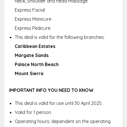
Neck, Shoulder and head massage
Express Facial
Express Manicure
Express Pedicure
This deal is valid for the following branches:
Caribbean Estates
Margate Sands
Palace North Beach
Mount Sierra
IMPORTANT INFO YOU NEED TO KNOW
This deal is valid for use until 30 April 2025.
Valid for 1 person.
Operating hours: dependent on the operating