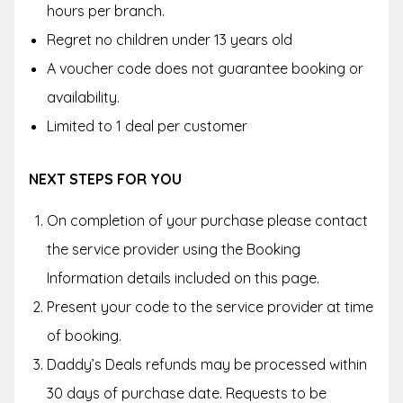
hours per branch.
Regret no children under 13 years old
A voucher code does not guarantee booking or
availability.
Limited to 1 deal per customer
NEXT STEPS FOR YOU
On completion of your purchase please contact
the service provider using the Booking
Information details included on this page.
Present your code to the service provider at time
of booking.
Daddy’s Deals refunds may be processed within
30 days of purchase date. Requests to be