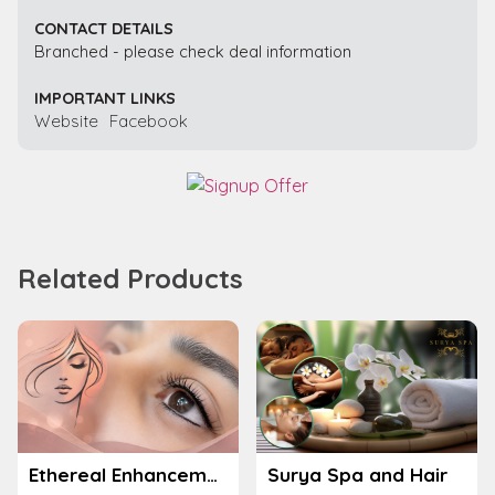
CONTACT DETAILS
Branched - please check deal information
IMPORTANT LINKS
Website
Facebook
Related Products
Ethereal Enhancements
Surya Spa and Hair