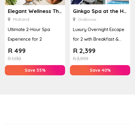
Elegant Wellness Thai Spa
Ginkgo Spa at the Houw Hoek Hotel
Midrand
Grabouw
Ultimate 2-Hour Spa
Luxury Overnight Escape
Experience for 2
for 2 with Breakfast &
Couples Massage at
R
499
R
2,399
Houw...
R
1,130
R
3,999
Save 55%
Save 40%