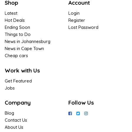
Shop
Account
Latest
Login
Hot Deals
Register
Ending Soon
Lost Password
Things to Do
News in Johannesburg
News in Cape Town
Cheap cars
Work with Us
Get Featured
Jobs
Company
Follow Us
Blog
Contact Us
About Us