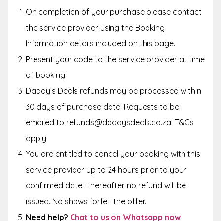
On completion of your purchase please contact
the service provider using the Booking
Information details included on this page.
Present your code to the service provider at time
of booking.
Daddy’s Deals refunds may be processed within
30 days of purchase date. Requests to be
emailed to refunds@daddysdeals.co.za. T&Cs
apply
You are entitled to cancel your booking with this
service provider up to 24 hours prior to your
confirmed date. Thereafter no refund will be
issued. No shows forfeit the offer.
Need help?
Chat to us on Whatsapp now