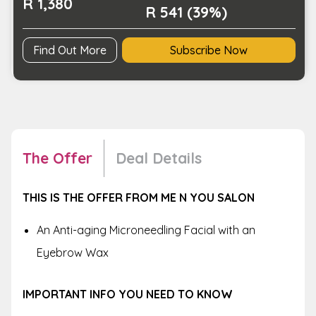
R 1,380
R 541 (39%)
Find Out More
Subscribe Now
The Offer
Deal Details
THIS IS THE OFFER FROM ME N YOU SALON
An Anti-aging Microneedling Facial with an
Eyebrow Wax
IMPORTANT INFO YOU NEED TO KNOW