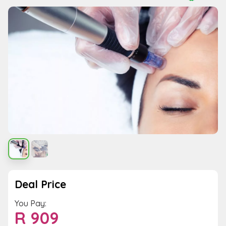
Deal Price
You Pay:
R
909