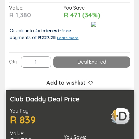
Value:
You Save:
R 1,380
R 471 (34%)
Or split into 4x
interest-free
payments
of
R227.25
Learn more
An
Qty:
-
+
Deal Expired
Anti-
Aging
Microneedling
Add to wishlist
Facial
quantity
Club Daddy Deal Price
You Pay:
R 839
Value:
You Save: