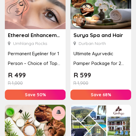
Ethereal Enhancements
Surya Spa and Hair
Umhlanga Rocks
Durban North
Permanent Eyeliner for 1
Ultimate Ayurvedic
Person – Choice of Top
Pamper Package for 2
or Bottom Lash Line
with a Hot Stone Massage
R
499
R
599
Enhan...
& Jel...
R
1,000
R
1,900
Save 50%
Save 68%