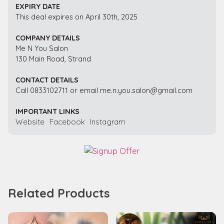
EXPIRY DATE
This deal expires on April 30th, 2025
COMPANY DETAILS
Me N You Salon
130 Main Road, Strand
CONTACT DETAILS
Call 0833102711 or email me.n.you.salon@gmail.com
IMPORTANT LINKS
Website
Facebook
Instagram
Related Products