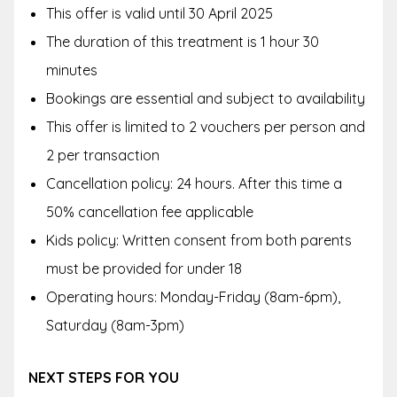
This offer is valid until 30 April 2025
The duration of this treatment is 1 hour 30
minutes
Bookings are essential and subject to availability
This offer is limited to 2 vouchers per person and
2 per transaction
Cancellation policy: 24 hours. After this time a
50% cancellation fee applicable
Kids policy: Written consent from both parents
must be provided for under 18
Operating hours: Monday-Friday (8am-6pm),
Saturday (8am-3pm)
NEXT STEPS FOR YOU