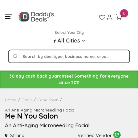
Skip
to
0
content
Select Your City
All Cities
30 day cash back guarantee! Something for everyone
since 2011
Home
Deals
Cape Town
An Anti-Aging Microneedling Facial
Me N You Salon
An Anti-Aging Microneedling Facial
Strand
Verified Vendor