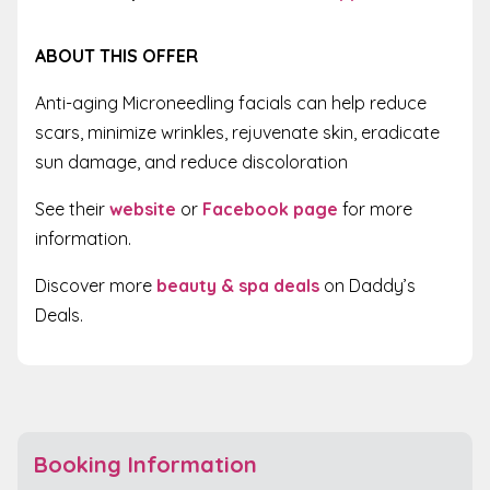
ABOUT THIS OFFER
Anti-aging Microneedling facials can help reduce
scars, minimize wrinkles, rejuvenate skin, eradicate
sun damage, and reduce discoloration
See their
website
or
Facebook page
for more
information.
Discover more
beauty & spa deals
on Daddy’s
Deals.
Booking Information