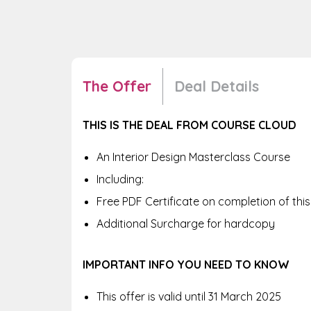
The Offer
Deal Details
THIS IS THE DEAL FROM COURSE CLOUD
An Interior Design Masterclass Course
Including:
Free PDF Certificate on completion of thi
Additional Surcharge for hardcopy
IMPORTANT INFO YOU NEED TO KNOW
This offer is valid until 31 March 2025