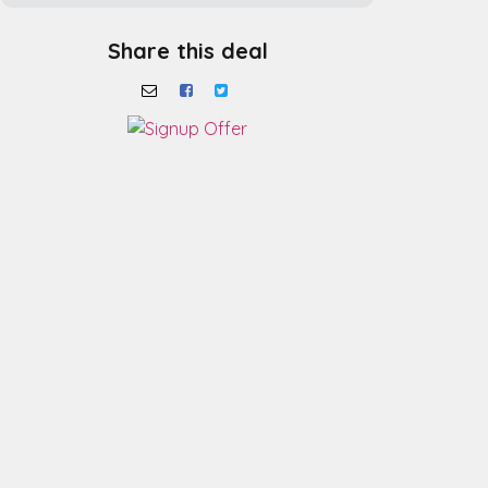
Share this deal