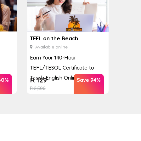
TEFL on the Beach
Available online
Earn Your 140-Hour
TEFL/TESOL Certificate to
Teach English Online
R
129
80%
Save 94%
R
2,500