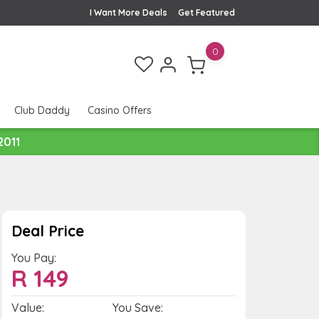
I Want More Deals
Get Featured
0
Club Daddy
Casino Offers
2011
Deal Price
You Pay:
R
149
Value:
You Save: