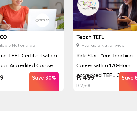
.CO
Teach TEFL
lable Nationwide
Available Nationwide
e TEFL Certified with a
Kick-Start Your Teaching
our Accredited Course
Career with a 120-Hour
Accredited TEFL Course
9
R
499
Save 80%
Save 
R
2,500