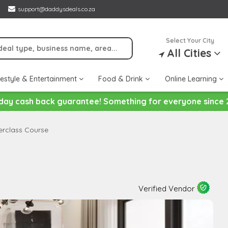
support@daddysdeals.co.za
Select Your City
All Cities
festyle & Entertainment
Food & Drink
Online Learning
day cash back guarantee! Something for everyone since 
terclass Course
Verified Vendor