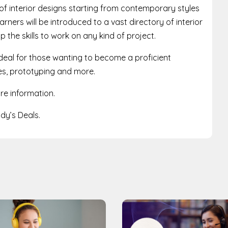
of interior designs starting from contemporary styles
rners will be introduced to a vast directory of interior
 the skills to work on any kind of project.
deal for those wanting to become a proficient
nes, prototyping and more.
re information.
y’s Deals.