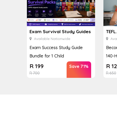
Exam Survival Study Guides
TEFL
Available Nationwide
Avai
Exam Success Study Guide
Becom
Bundle for 1 Child
140-H
R
199
R
12
Save 71%
R
700
R
650