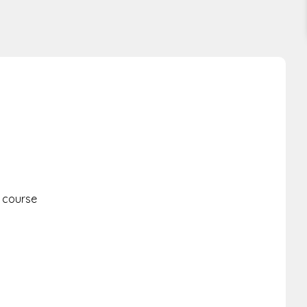
s course