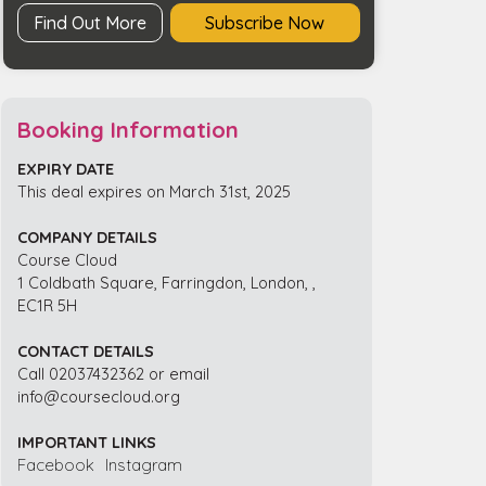
Find Out More
Subscribe Now
Booking Information
EXPIRY DATE
This deal expires on March 31st, 2025
COMPANY DETAILS
Course Cloud
1 Coldbath Square, Farringdon, London, ,
EC1R 5H
CONTACT DETAILS
Call 02037432362 or email
info@coursecloud.org
IMPORTANT LINKS
Facebook
Instagram