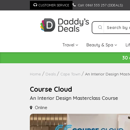
Skip
Call: 0861 333 257 (DDEALS)
CUSTOMER SERVICE
to
content
Travel
Beauty & Spa
Li
30 
An Interior Design Mas
Home
Deals
Cape Town
Course Cloud
An Interior Design Masterclass Course
Online