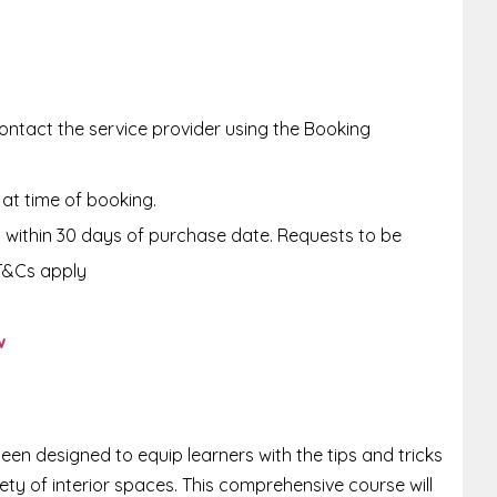
ntact the service provider using the Booking
 at time of booking.
within 30 days of purchase date. Requests to be
T&Cs apply
w
een designed to equip learners with the tips and tricks
ety of interior spaces. This comprehensive course will