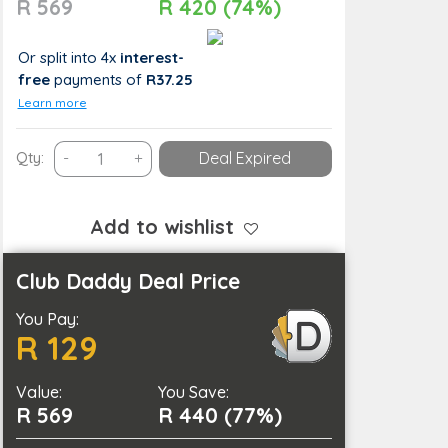
R 569
R 420 (74%)
Or split into 4x
interest-
free
payments
of
R37.25
Learn more
An
Qty:
-
+
Deal Expired
Interior
Design
Masterclass
Add to wishlist
Course
quantity
Club Daddy Deal Price
You Pay:
R 129
Value:
You Save:
R 569
R 440 (77%)