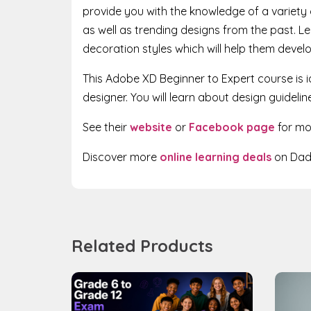
provide you with the knowledge of a variety 
as well as trending designs from the past. Lea
decoration styles which will help them develop
This Adobe XD Beginner to Expert course is i
designer. You will learn about design guideli
See their
website
or
Facebook page
for mo
Discover more
online learning deals
on Dadd
Related Products