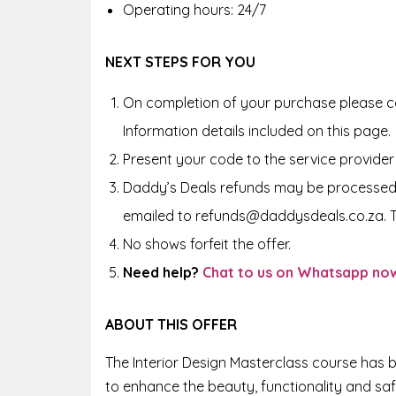
Operating hours: 24/7
NEXT STEPS FOR YOU
On completion of your purchase please co
Information details included on this page.
Present your code to the service provider
Daddy’s Deals refunds may be processed 
emailed to refunds@daddysdeals.co.za. 
No shows forfeit the offer.
Need help?
Chat to us on Whatsapp no
ABOUT THIS OFFER
The Interior Design Masterclass course has b
to enhance the beauty, functionality and saf