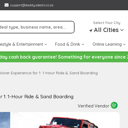
support@daddysdeals.co.za
Select Your City
All Cities
festyle & Entertainment
Food & Drink
Online Learning
day cash back guarantee! Something for everyone since 
lorer Experience for 1: 1-Hour Ride & Sand Boarding
r 1: 1-Hour Ride & Sand Boarding
Verified Vendor