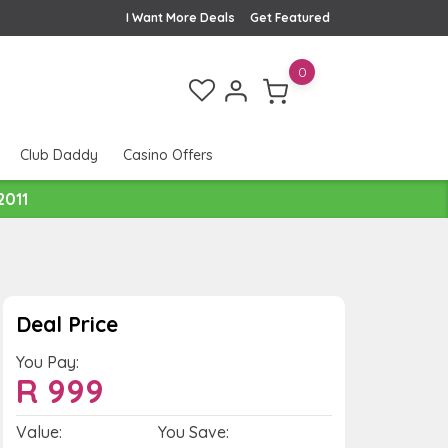
I Want More Deals
Get Featured
0
Club Daddy
Casino Offers
2011
Deal Price
You Pay:
R
999
Value:
You Save: