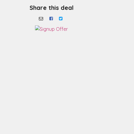
Share this deal