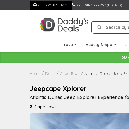
Skip
Call: 0861 333 257 (DDEALS)
CUSTOMER SERVICE
to
content
Travel
Beauty & Spa
Li
30 
Atlantis Dunes Jeep Exp
Home
Deals
Cape Town
Jeepcape Xplorer
Atlantis Dunes Jeep Explorer Experience fo
Cape Town