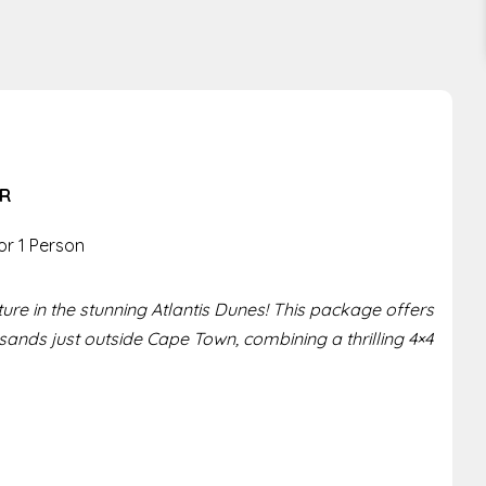
ER
or 1 Person
re in the stunning Atlantis Dunes! This package offers
 sands just outside Cape Town, combining a thrilling 4×4