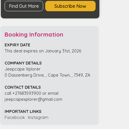
quantity
Find Out More
Subscribe Now
Booking Information
EXPIRY DATE
This deal expires on January 31st, 2026
COMPANY DETAILS
Jeepcape Xplorer
0 Dassenberg Drive, , Cape Town, , 7349, ZA
CONTACT DETAILS
call +27683593900 or email
jeepcapexplorer@gmail.com
IMPORTANT LINKS
Facebook
Instagram