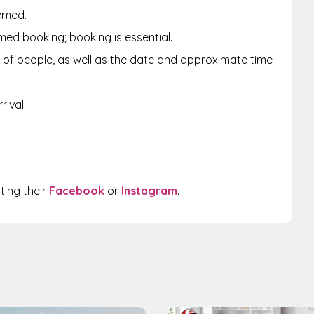
emed.
med booking; booking is essential.
of people, as well as the date and approximate time
ival.
iting their
Facebook
or
Instagram
.