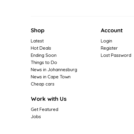
Shop
Account
Latest
Login
Hot Deals
Register
Ending Soon
Lost Password
Things to Do
News in Johannesburg
News in Cape Town
Cheap cars
Work with Us
Get Featured
Jobs