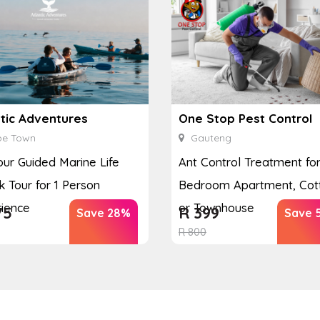
ntic Adventures
One Stop Pest Control
e Town
Gauteng
our Guided Marine Life
Ant Control Treatment for
 Tour for 1 Person
Bedroom Apartment, Cot
ience
or Townhouse
75
R
399
Save 28%
Save 
R
800