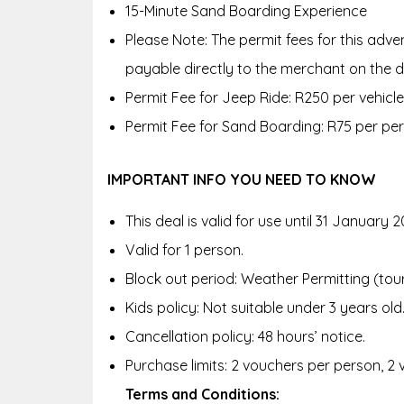
15-Minute Sand Boarding Experience
Please Note: The permit fees for this adv
payable directly to the merchant on the d
Permit Fee for Jeep Ride: R250 per vehicle
Permit Fee for Sand Boarding: R75 per pe
IMPORTANT INFO YOU NEED TO KNOW
This deal is valid for use until 31 January 2
Valid for 1 person.
Block out period: Weather Permitting (to
Kids policy: Not suitable under 3 years old
Cancellation policy: 48 hours’ notice.
Purchase limits: 2 vouchers per person, 2
Terms and Conditions: