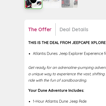
The Offer
Deal Details
THIS IS THE DEAL FROM JEEPCAPE XPLOR
Atlantis Dunes Jeep Explorer Experience f
Get ready for an adrenaline-pumping adventu
a unique way to experience the vast, shifting
ride with the fun of sandboarding.
Your Dune Adventure Includes:
1-Hour Atlantis Dune Jeep Ride