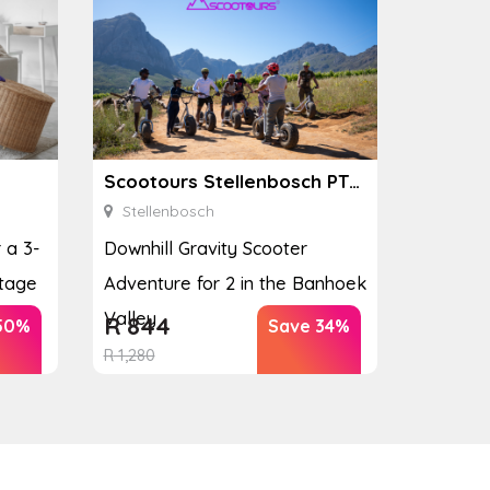
Scootours Stellenbosch PTY Ltd
Stellenbosch
 a 3-
Downhill Gravity Scooter
tage
Adventure for 2 in the Banhoek
Valley
R
844
50%
Save 34%
R
1,280