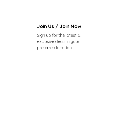
Join Us / Join Now
Sign up for the latest &
exclusive deals in your
preferred location