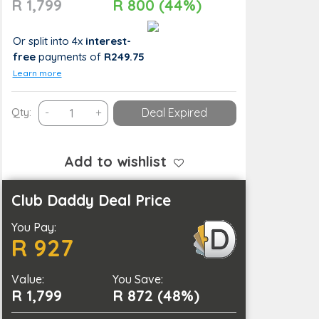
R 1,799
R 800 (44%)
Or split into 4x
interest-
free
payments
of
R249.75
Learn more
Atlantis
Qty:
-
+
Deal Expired
Dunes
Jeep
Explorer
Add to wishlist
Experience
for
Club Daddy Deal Price
1:
You Pay:
1-
R 927
Hour
Ride
Value:
&
You Save:
R 1,799
R 872 (48%)
Sand
Boarding