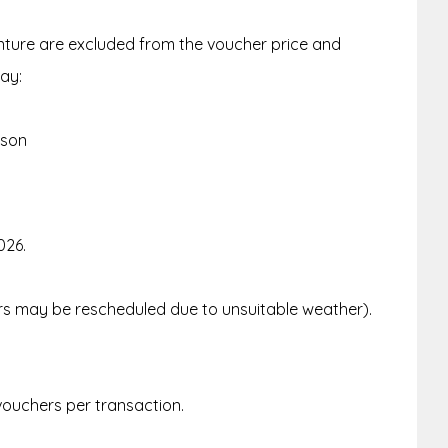
enture are excluded from the voucher price and
ay:
rson
026.
urs may be rescheduled due to unsuitable weather).
.
 vouchers per transaction.