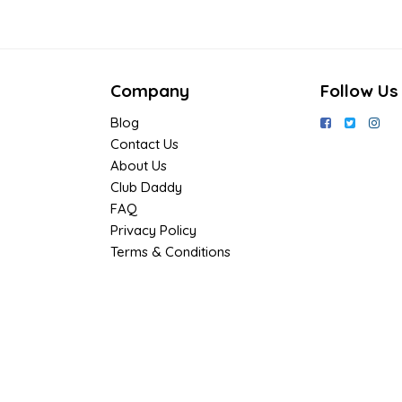
Company
Follow Us
Blog
Contact Us
About Us
Club Daddy
FAQ
Privacy Policy
Terms & Conditions