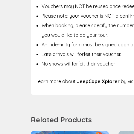
Vouchers may NOT be reused once rede
Please note: your voucher is NOT a confir
When booking, please specify the number 
you would like to do your tour.
An indemnity form must be signed upon arr
Late arrivals will forfeit their voucher.
No shows will forfeit their voucher.
Learn more about
JeepCape Xplorer
by vis
Related Products