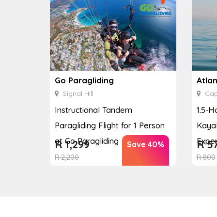
Go Paragliding
Atla
Signal Hill
Cap
Instructional Tandem
1.5-H
Paragliding Flight for 1 Person
Kayak
at Go Paragliding
Exper
R
1,299
R
5
Save 40%
R
2,200
R
800