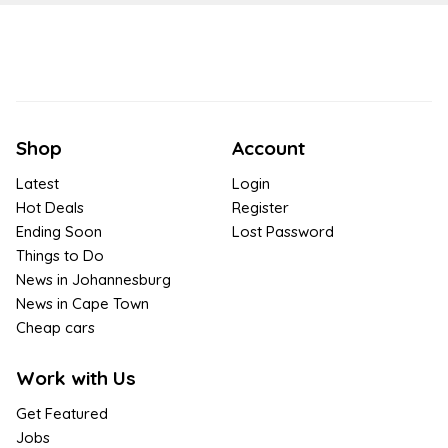
Shop
Account
Latest
Login
Hot Deals
Register
Ending Soon
Lost Password
Things to Do
News in Johannesburg
News in Cape Town
Cheap cars
Work with Us
Get Featured
Jobs