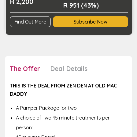
R 2,200
R 951 (43%)
Find Out More
Subscribe Now
The Offer
Deal Details
THIS IS THE DEAL FROM ZEN DEN AT OLD MAC
DADDY
A Pamper Package for two
A choice of Two 45 minute treatments per
person: