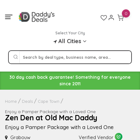
Skip
to
0
content
Select Your City
All Cities
30 day cash back guarantee! Something for everyone
since 2011
Home
Deals
Cape Town
Enjoy a Pamper Package with a Loved One
Zen Den at Old Mac Daddy
Enjoy a Pamper Package with a Loved One
Grabouw
Verified Vendor