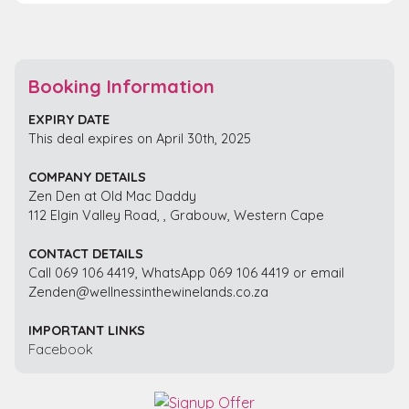
Booking Information
EXPIRY DATE
This deal expires on April 30th, 2025
COMPANY DETAILS
Zen Den at Old Mac Daddy
112 Elgin Valley Road, , Grabouw, Western Cape
CONTACT DETAILS
Call 069 106 4419, WhatsApp 069 106 4419 or email
Zenden@wellnessinthewinelands.co.za
IMPORTANT LINKS
Facebook