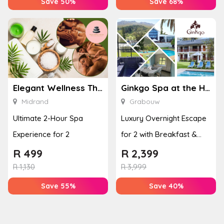
Save 50%
Save 68%
Elegant Wellness Thai Spa
Ginkgo Spa at the Houw Hoek Hotel
Midrand
Grabouw
Ultimate 2-Hour Spa
Luxury Overnight Escape
Experience for 2
for 2 with Breakfast &
Couples Massage at
R
499
R
2,399
Houw...
R
1,130
R
3,999
Save 55%
Save 40%