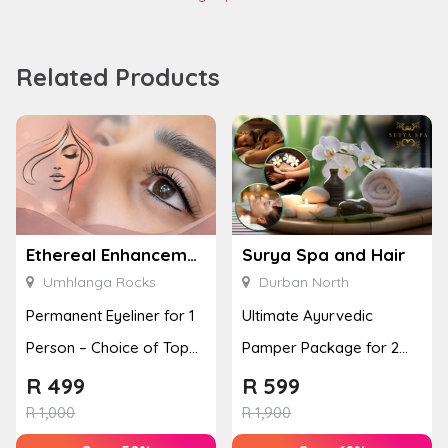
Related Products
Ethereal Enhancements
Surya Spa and Hair
Umhlanga Rocks
Durban North
Permanent Eyeliner for 1
Ultimate Ayurvedic
Person – Choice of Top
Pamper Package for 2
or Bottom Lash Line
with a Hot Stone Massage
R
499
R
599
Enhan...
& Jel...
R
1,000
R
1,900