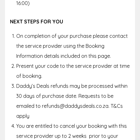
16:00)
NEXT STEPS FOR YOU
On completion of your purchase please contact
the service provider using the Booking
Information details included on this page.
Present your code to the service provider at time
of booking.
Daddy’s Deals refunds may be processed within
30 days of purchase date. Requests to be
emailed to refunds@daddysdeals.co.za. T&Cs
apply
You are entitled to cancel your booking with this
service provider up to
2 weeks
prior to your