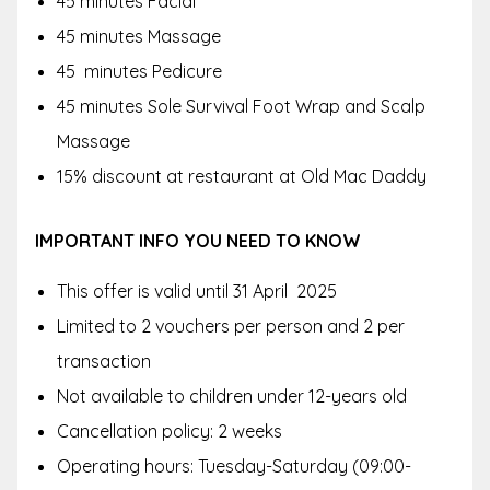
45 minutes Facial
45 minutes Massage
45 minutes Pedicure
45 minutes Sole Survival Foot Wrap and Scalp
Massage
15% discount at restaurant at Old Mac Daddy
IMPORTANT INFO YOU NEED TO KNOW
This offer is valid until 31 April 2025
Limited to 2 vouchers per person and 2 per
transaction
Not available to children under 12-years old
Cancellation policy: 2 weeks
Operating hours: Tuesday-Saturday (09:00-