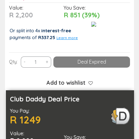
Value:
You Save:
R 2,200
R 851 (39%)
Or split into 4x
interest-free
payments
of
R337.25
Learn more
Enjoy
Qty:
-
+
Deal Expired
a
Pamper
Package
Add to wishlist
with
a
Club Daddy Deal Price
Loved
You Pay:
One
R 1249
quantity
Value:
You Save: