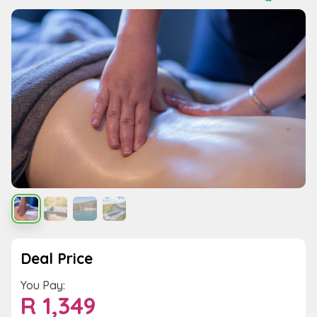
Deal Price
You Pay:
R
1,349