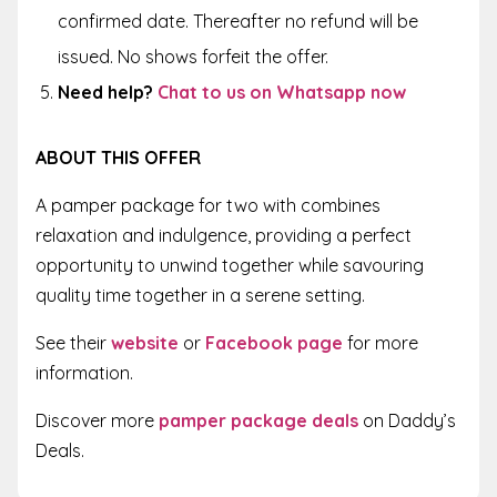
confirmed date. Thereafter no refund will be
issued. No shows forfeit the offer.
Need help?
Chat to us on Whatsapp now
ABOUT THIS OFFER
A pamper package for two with combines
relaxation and indulgence, providing a perfect
opportunity to unwind together while savouring
quality time together in a serene setting.
See their
website
or
Facebook page
for more
information.
Discover more
pamper package deals
on Daddy’s
Deals.