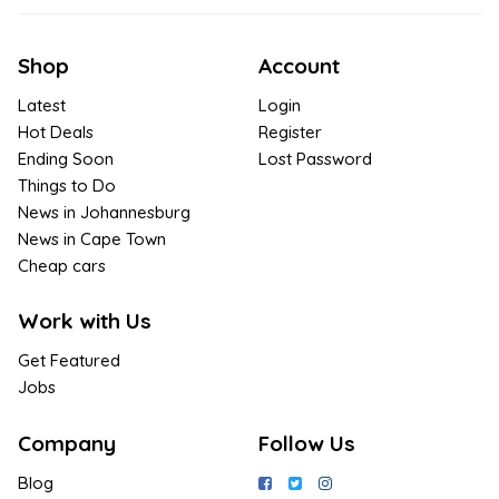
Shop
Account
Latest
Login
Hot Deals
Register
Ending Soon
Lost Password
Things to Do
News in Johannesburg
News in Cape Town
Cheap cars
Work with Us
Get Featured
Jobs
Company
Follow Us
Blog