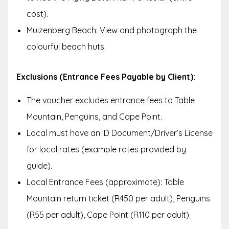
cost).
Muizenberg Beach: View and photograph the
colourful beach huts.
Exclusions (Entrance Fees Payable by Client):
The voucher excludes entrance fees to Table
Mountain, Penguins, and Cape Point.
Local must have an ID Document/Driver’s License
for local rates (example rates provided by
guide).
Local Entrance Fees (approximate): Table
Mountain return ticket (R450 per adult), Penguins
(R55 per adult), Cape Point (R110 per adult).