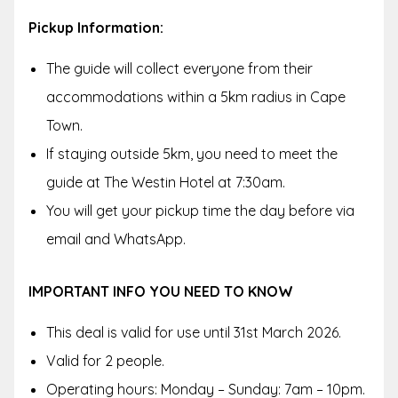
Pickup Information:
The guide will collect everyone from their
accommodations within a 5km radius in Cape
Town.
If staying outside 5km, you need to meet the
guide at The Westin Hotel at 7:30am.
You will get your pickup time the day before via
email and WhatsApp.
IMPORTANT INFO YOU NEED TO KNOW
This deal is valid for use until 31st March 2026.
Valid for 2 people.
Operating hours: Monday – Sunday: 7am – 10pm.