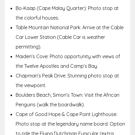
Bo-Kaap (Cape Malay Quarter): Photo stop at
the colorful houses.
Table Mountain National Park: Arrive at the Cable
Car Lower Station (Cable Car is weather
permitting).
Maiden’s Cove: Photo opportunity with views of
the Twelve Apostles and Camp’s Bay.
Chapman’s Peak Drive: Stunning photo stop at
the viewpoint.
Boulders Beach, Simon’s Town: Visit the African
Penguins (walk the boardwalk).
Cape of Good Hope & Cape Point Lighthouse:
Photo stop at the legendary name board. Option
to ride the Flying Dutchman Funicular (extra