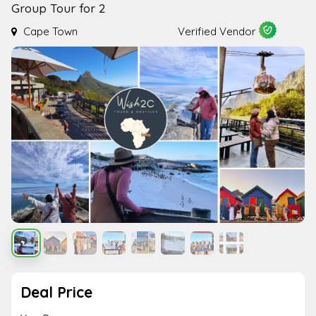
Group Tour for 2
Cape Town
Verified Vendor
Deal Price