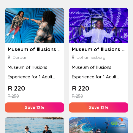
Museum of Illusions – Durban
Museum of Illusions – Johannesburg
Durban
Johannesburg
Museum of Illusions
Museum of Illusions
Experience for 1 Adult
Experience for 1 Adult
(Durban)
(Johannesburg)
R
220
R
220
R
250
R
250
Save 12%
Save 12%