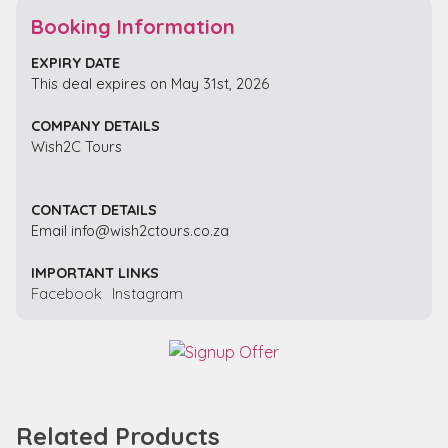
Booking Information
EXPIRY DATE
This deal expires on May 31st, 2026
COMPANY DETAILS
Wish2C Tours
CONTACT DETAILS
Email info@wish2ctours.co.za
IMPORTANT LINKS
Facebook
Instagram
Related Products