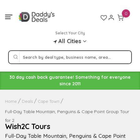
Skip
to
0
content
Select Your City
All Cities
30 day cash back guarantee! Something for everyone
since 2011
Home
Deals
Cape Town
Full-Day Table Mountain, Penguins & Cape Point Group Tour
for 2
Wish2C Tours
Full-Day Table Mountain, Penguins & Cape Point