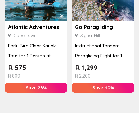
Atlantic Adventures
Go Paragliding
Cape Town
Signal Hill
Early Bird Clear Kayak
Instructional Tandem
Tour for 1 Person at
Paragliding Flight for 1
Atlantic Adventures
Person at Go Paragliding
R
575
R
1,299
R
800
R
2,200
Save 28%
Save 40%