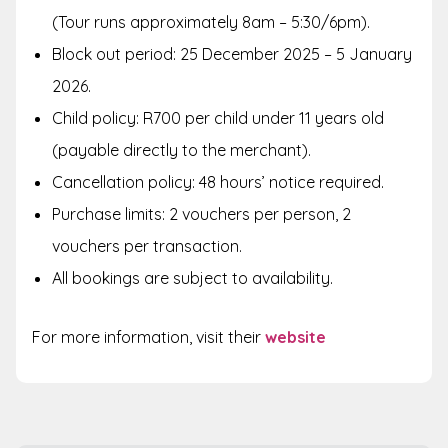
(Tour runs approximately 8am – 5:30/6pm).
Block out period: 25 December 2025 – 5 January
2026.
Child policy: R700 per child under 11 years old
(payable directly to the merchant).
Cancellation policy: 48 hours’ notice required.
Purchase limits: 2 vouchers per person, 2
vouchers per transaction.
All bookings are subject to availability.
For more information, visit their
website