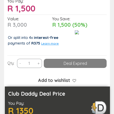
You Pay:
R
1,500
Value:
You Save:
R 3,000
R 1,500 (50%)
Or split into 4x
interest-free
payments
of
R375
Learn more
Full-
Qty:
-
+
Deal Expired
Day
Table
Mountain,
Add to wishlist
Penguins
&
Club Daddy Deal Price
Cape
You Pay:
Point
R 1350
Group