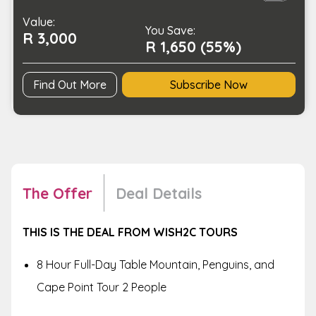
Tour
Value:
for
You Save:
R 3,000
2
R 1,650 (55%)
quantity
Find Out More
Subscribe Now
The Offer
Deal Details
THIS IS THE DEAL FROM WISH2C TOURS
8 Hour Full-Day Table Mountain, Penguins, and
Cape Point Tour 2 People