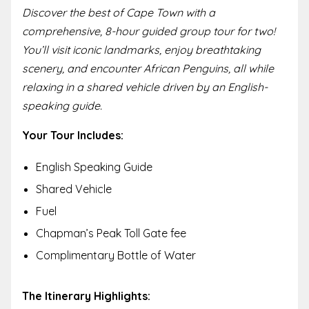
Discover the best of Cape Town with a
comprehensive, 8-hour guided group tour for two!
You’ll visit iconic landmarks, enjoy breathtaking
scenery, and encounter African Penguins, all while
relaxing in a shared vehicle driven by an English-
speaking guide.
Your Tour Includes:
English Speaking Guide
Shared Vehicle
Fuel
Chapman’s Peak Toll Gate fee
Complimentary Bottle of Water
The Itinerary Highlights: