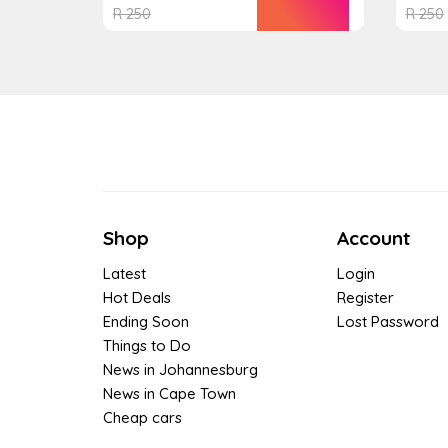
R
250
R
250
Shop
Account
Latest
Login
Hot Deals
Register
Ending Soon
Lost Password
Things to Do
News in Johannesburg
News in Cape Town
Cheap cars