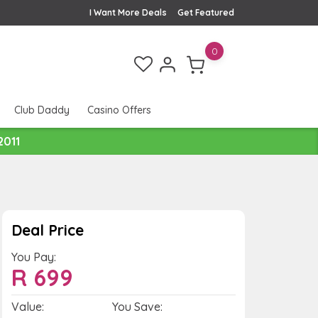
I Want More Deals
Get Featured
0
Club Daddy
Casino Offers
2011
Deal Price
You Pay:
R
699
Value:
You Save: