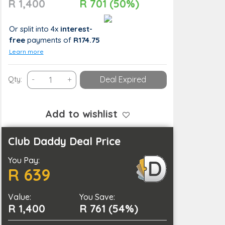
R 1,400
R 701 (50%)
Or split into 4x
interest-
free
payments
of
R174.75
Learn more
OnTours
Qty:
-
+
Deal Expired
(Epic
Jeep
Adventure
Add to wishlist
–
Explore
Club Daddy Deal Price
the
You Pay:
Outdoors)
R 639
quantity
Value:
You Save:
R 1,400
R 761 (54%)