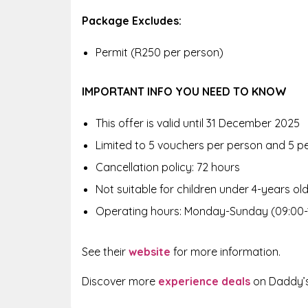
Package Excludes:
Permit (R250 per person)
IMPORTANT INFO YOU NEED TO KNOW
This offer is valid until 31 December 2025
Limited to 5 vouchers per person and 5 p
Cancellation policy: 72 hours
Not suitable for children under 4-years ol
Operating hours: Monday-Sunday (09:00-
See their
website
for more information.
Discover more
experience deals
on Daddy’s