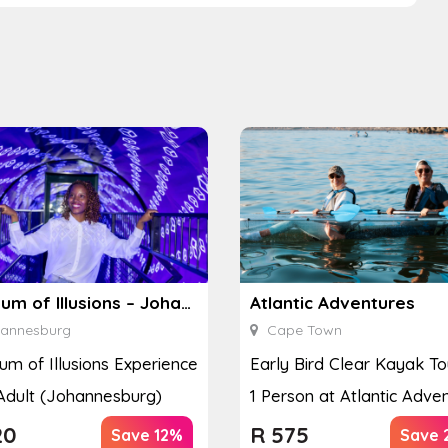
Museum of Illusions – Johannesburg
Atlantic Adventures
annesburg
Cape Town
m of Illusions Experience
Early Bird Clear Kayak To
 Adult (Johannesburg)
1 Person at Atlantic Adve
20
R
575
Save 12%
Save 