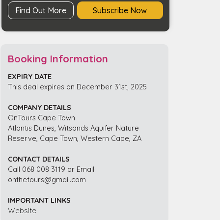
Find Out More
Subscribe Now
Booking Information
EXPIRY DATE
This deal expires on December 31st, 2025
COMPANY DETAILS
OnTours Cape Town
Atlantis Dunes, Witsands Aquifer Nature
Reserve, Cape Town, Western Cape, ZA
CONTACT DETAILS
Call 068 008 3119 or Email:
onthetours@gmail.com
IMPORTANT LINKS
Website