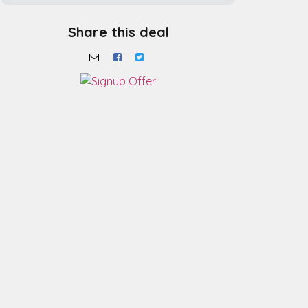
Share this deal