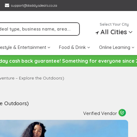
support@daddysdeals.co.za
Select Your City
All Cities
festyle & Entertainment
Food & Drink
Online Learning
day cash back guarantee! Something for everyone since 
enture – Explore the Outdoors)
he Outdoors)
Verified Vendor