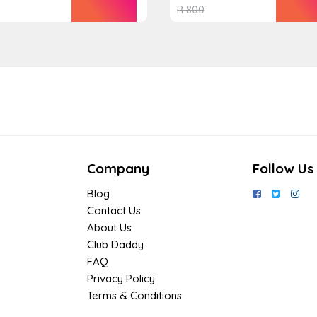
R
800
Company
Follow Us
Blog
Contact Us
About Us
Club Daddy
FAQ
Privacy Policy
Terms & Conditions