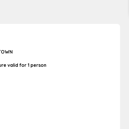
 TOWN
re valid for 1 person