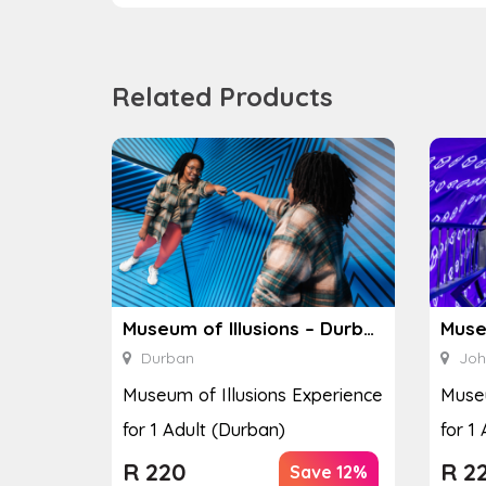
Related Products
Museum of Illusions – Durban
Durban
Joh
Museum of Illusions Experience
Museu
for 1 Adult (Durban)
for 1
R
220
R
2
Save 12%