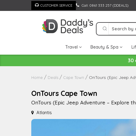
Skip
Call: 0861 333 257 (DDEALS)
CUSTOMER SERVICE
to
content
Travel
Beauty & Spa
Li
30 
OnTours (Epic Jeep Adv
Home
Deals
Cape Town
OnTours Cape Town
OnTours (Epic Jeep Adventure – Explore t
Atlantis