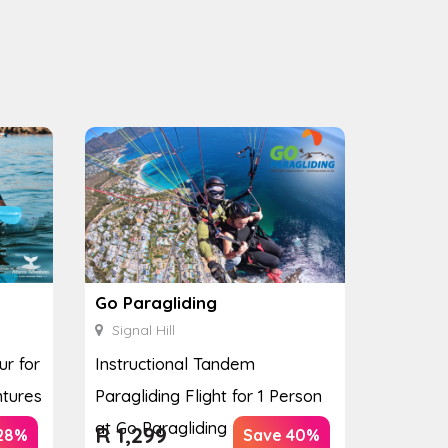
Go Paragliding
Signal Hill
ur for
Instructional Tandem
ntures
Paragliding Flight for 1 Person
at Go Paragliding
R
1,299
28%
Save 40%