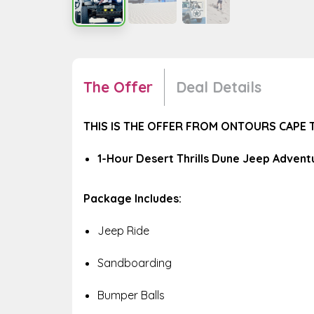
The Offer
Deal Details
THIS IS THE OFFER FROM ONTOURS CAPE
1-Hour Desert Thrills Dune Jeep Adventu
Package Includes:
Jeep Ride
Sandboarding
Bumper Balls