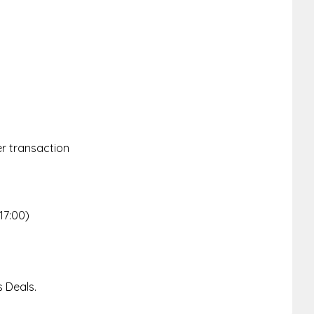
er transaction
d
17:00)
 Deals.