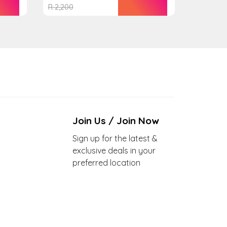
R
2,200
Join Us / Join Now
Sign up for the latest &
exclusive deals in your
preferred location