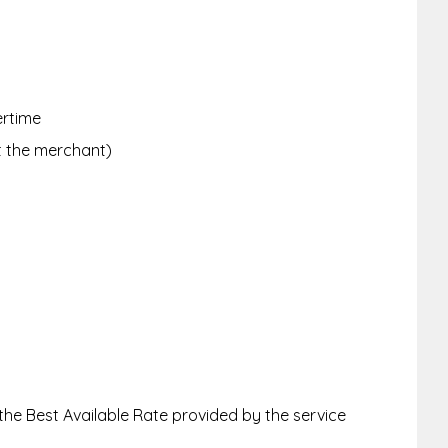
ertime
ct the merchant)
 the Best Available Rate provided by the service