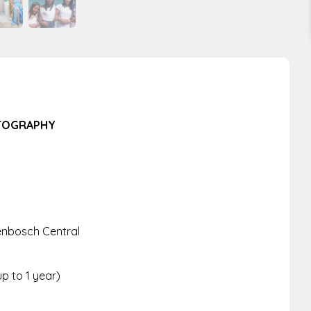
OTOGRAPHY
lenbosch Central
up to 1 year)