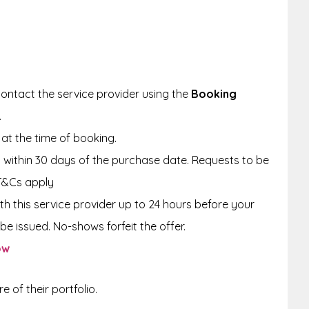
ontact the service provider using the
Booking
.
at the time of booking.
within 30 days of the purchase date. Requests to be
T&Cs apply
th this service provider up to 24 hours before your
be issued. No-shows forfeit the offer.
ow
 of their portfolio.