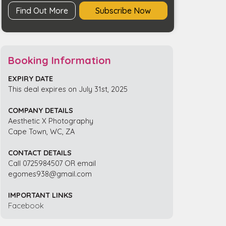
Find Out More
Subscribe Now
Booking Information
EXPIRY DATE
This deal expires on July 31st, 2025
COMPANY DETAILS
Aesthetic X Photography
Cape Town, WC, ZA
CONTACT DETAILS
Call 0725984507 OR email
egomes938@gmail.com
IMPORTANT LINKS
Facebook