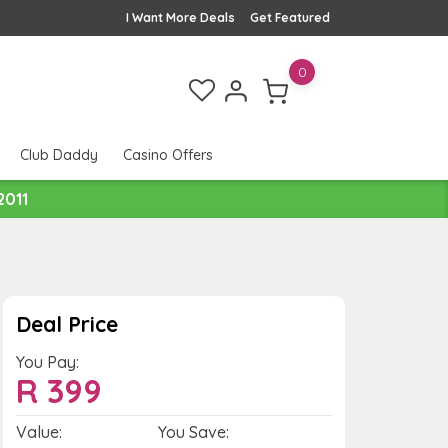
I Want More Deals
Get Featured
0
Club Daddy
Casino Offers
2011
Deal Price
You Pay:
R
399
Value:
You Save: