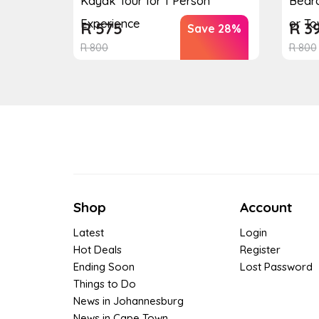
Kayak Tour for 1 Person
Bedr
Experience
or T
R
575
R
3
Save 28%
R
800
R
800
Shop
Account
Latest
Login
Hot Deals
Register
Ending Soon
Lost Password
Things to Do
News in Johannesburg
News in Cape Town