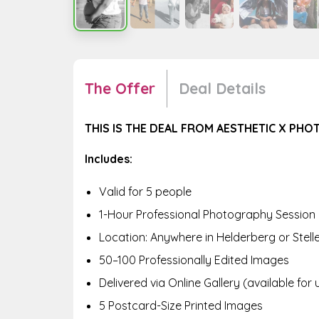
The Offer
Deal Details
THIS IS THE DEAL FROM AESTHETIC X PH
Includes:
Valid for 5 people
1-Hour Professional Photography Session
Location: Anywhere in Helderberg or Stel
50–100 Professionally Edited Images
Delivered via Online Gallery (available for 
5 Postcard-Size Printed Images