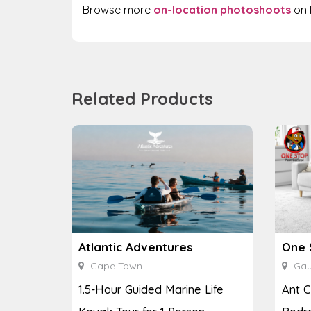
Browse more
on-location photoshoots
on 
Related Products
Atlantic Adventures
One 
Cape Town
Gau
1.5-Hour Guided Marine Life
Ant C