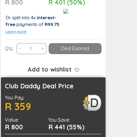
R 800
R 401 (50%)
Or split into 4x
interest-
free
payments
of
R99.75
Learn more
Picture
Qty:
-
+
Deal Expired
Perfect
Moments
–
Add to wishlist
Family
&
Club Daddy Deal Price
Maternity
You Pay:
Sessions
R 359
by
Aesthetic
Value:
X
You Save:
R 800
R 441 (55%)
Photography
quantity