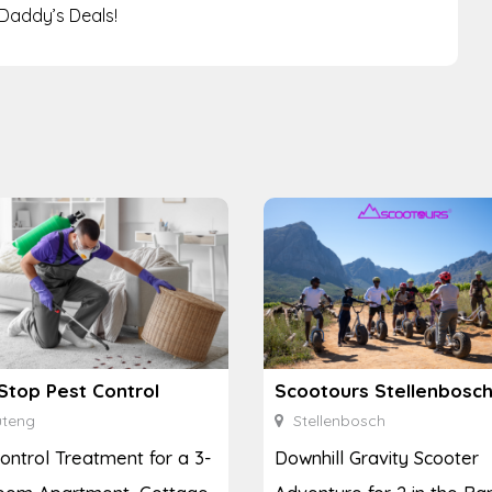
Daddy’s Deals!
Stop Pest Control
teng
Stellenbosch
ontrol Treatment for a 3-
Downhill Gravity Scooter