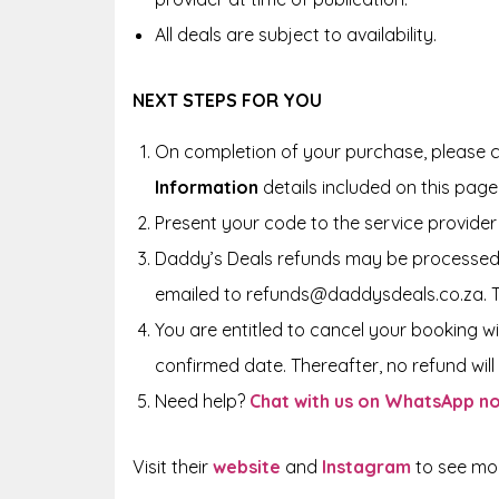
All deals are subject to availability.
NEXT STEPS FOR YOU
On completion of your purchase, please c
Information
details included on this page
Present your code to the service provider 
Daddy’s Deals refunds may be processed 
emailed to refunds@daddysdeals.co.za. 
You are entitled to cancel your booking wi
confirmed date. Thereafter, no refund will 
Need help?
Chat with us on WhatsApp n
Visit their
website
and
Instagram
to see more