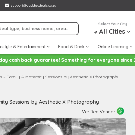
support@daddysdeals.co.za
Select Your City
All Cities
festyle & Entertainment
Food & Drink
Online Learning
day cash back guarantee! Something for everyone since 
s – Family & Maternity Sessions by Aesthetic X Photography
ity Sessions by Aesthetic X Photography
Verified Vendor