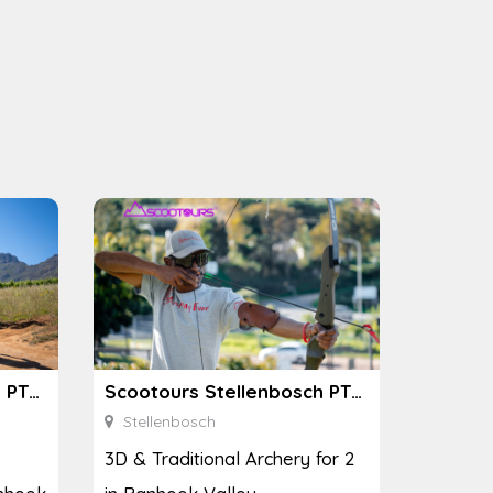
Scootours Stellenbosch PTY Ltd
Scootours Stellenbosch PTY Ltd
Stellenbosch
3D & Traditional Archery for 2