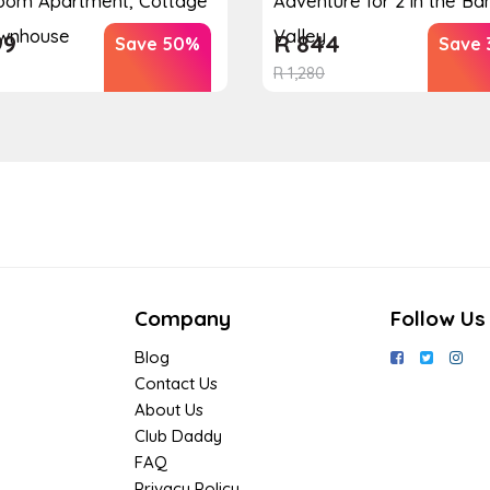
oom Apartment, Cottage
Adventure for 2 in the B
ownhouse
Valley
99
R
844
Save 50%
Save 
R
1,280
Company
Follow Us
Blog
Contact Us
About Us
Club Daddy
FAQ
Privacy Policy