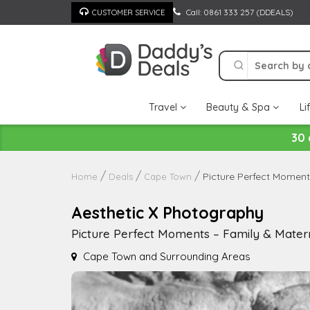
Skip
Call: 0861 333 257 (DDEALS)
CUSTOMER SERVICE
to
content
Travel
Beauty & Spa
Li
30 
Picture Perfect Moment
Home
Deals
Cape Town
Aesthetic X Photography
Picture Perfect Moments – Family & Matern
Cape Town and Surrounding Areas