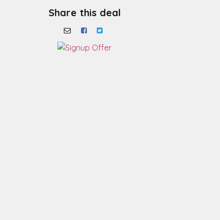
Share this deal