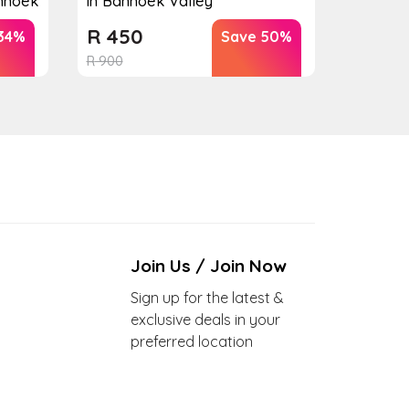
anhoek
in Banhoek Valley
R
450
34%
Save 50%
R
900
Join Us / Join Now
Sign up for the latest &
exclusive deals in your
preferred location