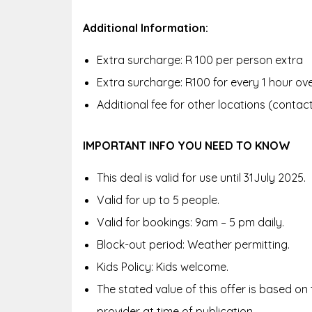
Additional Information:
Extra surcharge: R 100 per person extra
Extra surcharge: R100 for every 1 hour ov
Additional fee for other locations (conta
IMPORTANT INFO YOU NEED TO KNOW
This deal is valid for use until 31July 2025.
Valid for up to 5 people.
Valid for bookings: 9am – 5 pm daily.
Block-out period: Weather permitting.
Kids Policy: Kids welcome.
The stated value of this offer is based on
provider at time of publication.