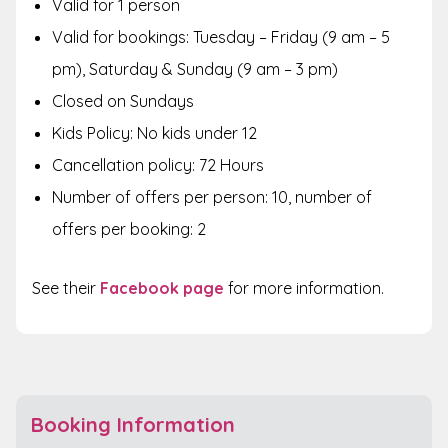
Valid for 1 person
Valid for bookings: Tuesday – Friday (9 am – 5
pm), Saturday & Sunday (9 am – 3 pm)
Closed on Sundays
Kids Policy: No kids under 12
Cancellation policy: 72 Hours
Number of offers per person: 10, number of
offers per booking: 2
See their
Facebook page
for more information.
Booking Information