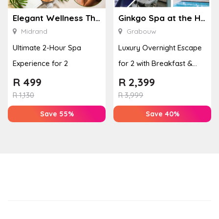
Elegant Wellness Thai Spa
Ginkgo Spa at the Houw Hoek Hotel
Midrand
Grabouw
Ultimate 2-Hour Spa
Luxury Overnight Escape
Experience for 2
for 2 with Breakfast &
Couples Massage at
R
499
R
2,399
Houw...
R
1,130
R
3,999
Save 55%
Save 40%