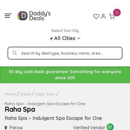
Skip
to
0
content
Select Your City
All Cities
30 day cash back guarantee! Something for everyone
since 2011
Home
Deals
Cape Town
Raha Spa – Indulgent Spa Escape for One
Raha Spa
Raha Spa – Indulgent Spa Escape for One
Parow
Verified Vendor