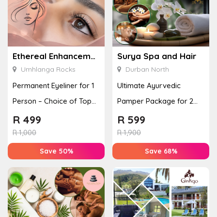
Ethereal Enhancements
Surya Spa and Hair
Umhlanga Rocks
Durban North
Permanent Eyeliner for 1
Ultimate Ayurvedic
Person – Choice of Top
Pamper Package for 2
or Bottom Lash Line
with a Hot Stone Massage
R
499
R
599
Enhan...
& Jel...
R
1,000
R
1,900
Save 50%
Save 68%