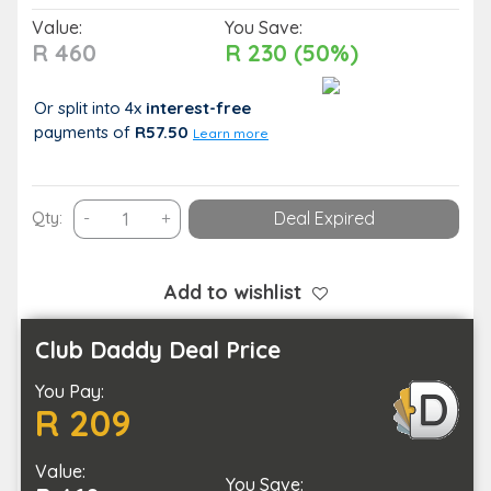
Value:
You Save:
R 460
R 230 (50%)
Or split into 4x
interest-free
payments
of
R57.50
Learn more
Raha
Qty:
-
+
Deal Expired
Spa
–
Indulgent
Add to wishlist
Spa
Escape
Club Daddy Deal Price
for
You Pay:
One
R 209
quantity
Value:
You Save: