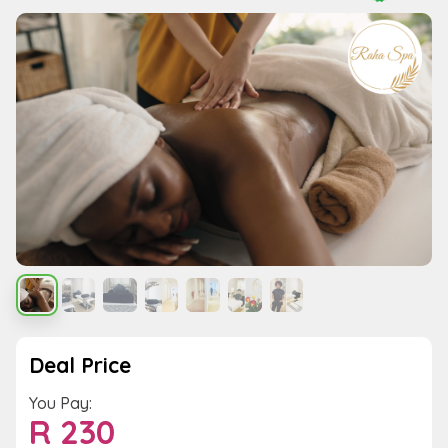
Deal Price
You Pay:
R
230