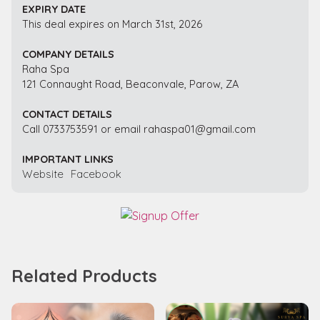
EXPIRY DATE
This deal expires on March 31st, 2026
COMPANY DETAILS
Raha Spa
121 Connaught Road, Beaconvale, Parow, ZA
CONTACT DETAILS
Call 0733753591 or email rahaspa01@gmail.com
IMPORTANT LINKS
Website
Facebook
Related Products