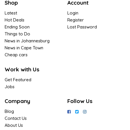
Shop
Account
Latest
Login
Hot Deals
Register
Ending Soon
Lost Password
Things to Do
News in Johannesburg
News in Cape Town
Cheap cars
Work with Us
Get Featured
Jobs
Company
Follow Us
Blog
Contact Us
About Us