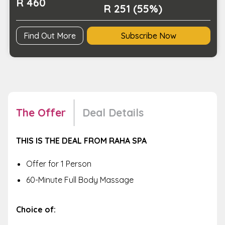
R 460
R 251 (55%)
Find Out More
Subscribe Now
The Offer
Deal Details
THIS IS THE DEAL FROM RAHA SPA
Offer for 1 Person
60-Minute Full Body Massage
Choice of: