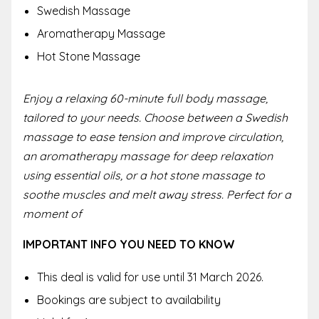
Swedish Massage
Aromatherapy Massage
Hot Stone Massage
Enjoy a relaxing 60-minute full body massage,
tailored to your needs. Choose between a Swedish
massage to ease tension and improve circulation,
an aromatherapy massage for deep relaxation
using essential oils, or a hot stone massage to
soothe muscles and melt away stress. Perfect for a
moment of
IMPORTANT INFO YOU NEED TO KNOW
This deal is valid for use until 31 March 2026.
Bookings are subject to availability