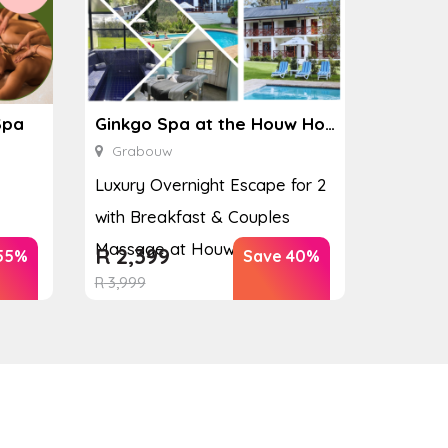
Spa
Ginkgo Spa at the Houw Hoek Hotel
Grabouw
Luxury Overnight Escape for 2
with Breakfast & Couples
Massage at Houw...
R
2,399
55%
Save 40%
R
3,999