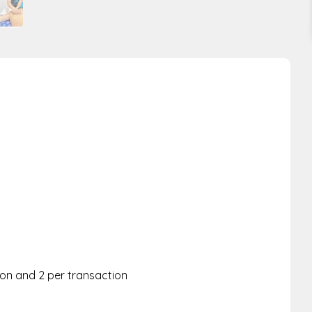
rson and 2 per transaction