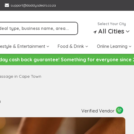
support@daddysdeals.co.za
Select Your City
All Cities
festyle & Entertainment
Food & Drink
Online Learning
day cash back guarantee! Something for everyone since 
Massage in Cape Town
n
Verified Vendor