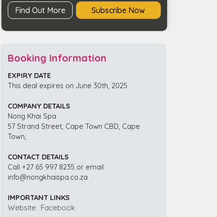
Find Out More
Subscribe Now
Booking Information
EXPIRY DATE
This deal expires on June 30th, 2025
COMPANY DETAILS
Nong Khai Spa
57 Strand Street, Cape Town CBD, Cape
Town,
CONTACT DETAILS
Call +27 65 997 8235 or email
info@nongkhaispa.co.za
IMPORTANT LINKS
Website
Facebook