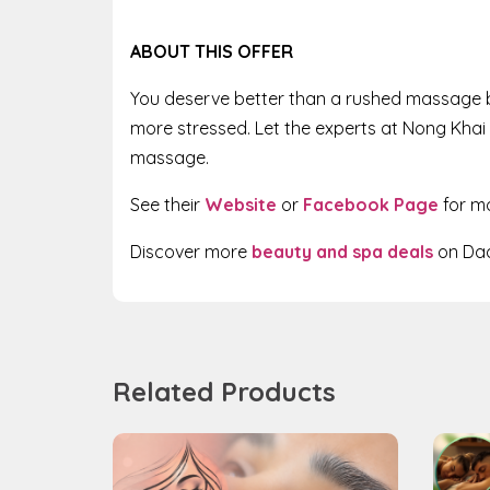
ABOUT THIS OFFER
You deserve better than a rushed massage by
more stressed. Let the experts at Nong Khai 
massage.
See their
Website
or
Facebook Page
for m
Discover more
beauty and spa deals
on Dad
Related Products