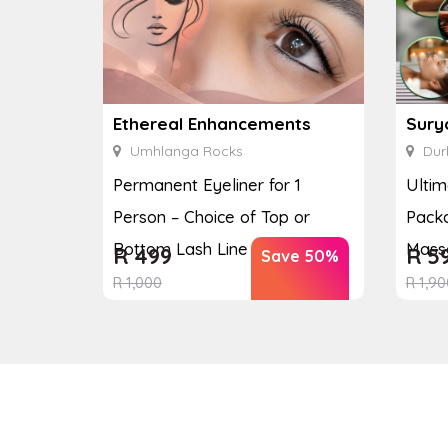
Ethereal Enhancements
Sury
Umhlanga Rocks
Dur
Permanent Eyeliner for 1
Ulti
Person – Choice of Top or
Packa
Bottom Lash Line Enhan...
Massa
R
499
R
5
Save 50%
R
1,000
R
1,90