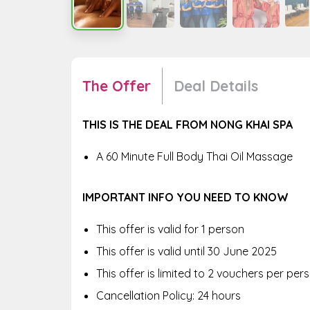
The Offer
Deal Details
THIS IS THE DEAL FROM NONG KHAI SPA
A 60 Minute Full Body Thai Oil Massage
IMPORTANT INFO YOU NEED TO KNOW
This offer is valid for 1 person
This offer is valid until 30 June 2025
This offer is limited to 2 vouchers per pe
Cancellation Policy: 24 hours