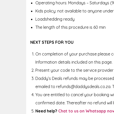
Operating hours: Mondays – Saturdays (
Kids policy: not available to anyone under
Loadshedding ready
The length of this procedure is 60 min
NEXT STEPS FOR YOU
On completion of your purchase please co
Information details included on this page.
Present your code to the service provider
Daddy’s Deals refunds may be processed 
emailed to refunds@daddysdeals.co.za. 
You are entitled to cancel your booking wi
confirmed date. Thereafter no refund will b
Need help?
Chat to us on Whatsapp no