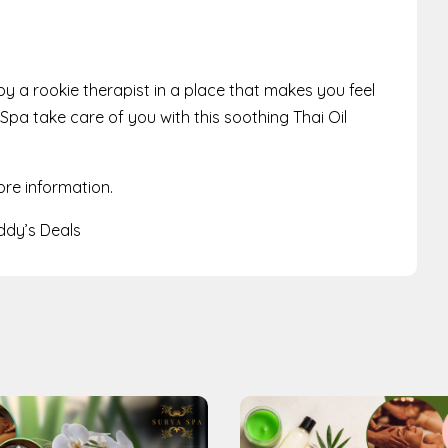
 a rookie therapist in a place that makes you feel
Spa take care of you with this soothing Thai Oil
ore information.
dy’s Deals