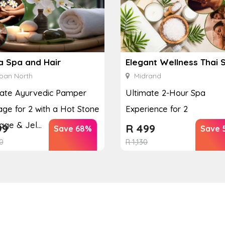
a Spa and Hair
Elegant Wellness Thai 
ban North
Midrand
mate Ayurvedic Pamper
Ultimate 2-Hour Spa
ge for 2 with a Hot Stone
Experience for 2
ge & Jel...
99
R
499
Save 68%
Save 
0
R
1,130