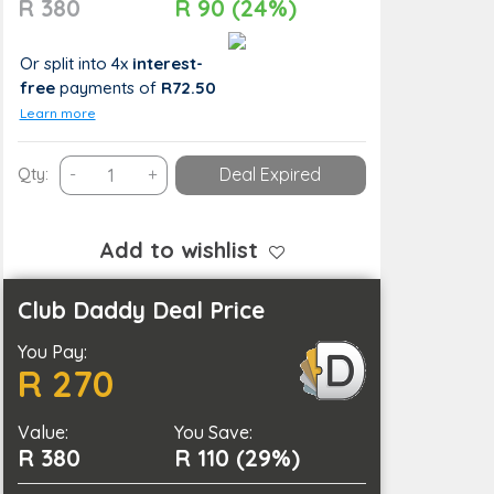
R 380
R 90 (24%)
Or split into 4x
interest-
free
payments
of
R72.50
Learn more
Relax
Qty:
-
+
Deal Expired
with
a
Thai
Add to wishlist
Oil
Massage
Club Daddy Deal Price
in
You Pay:
Cape
R 270
Town
quantity
Value:
You Save:
R 380
R 110 (29%)