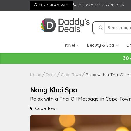
Skip
Call: 0861 333 257 (DDEALS)
CUSTOMER SERVICE
to
content
Travel
Beauty & Spa
Li
30 
Relax with a Thai Oil 
Home
Deals
Cape Town
Nong Khai Spa
Relax with a Thai Oil Massage in Cape Tow
Cape Town