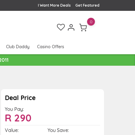
I Want More Deals
Get Featured
0
Club Daddy
Casino Offers
2011
Deal Price
You Pay:
R
290
Value:
You Save: