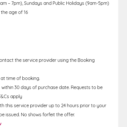
9am – 7pm), Sundays and Public Holidays (9am-5pm)
 the age of 16
ntact the service provider using the Booking
 at time of booking.
within 30 days of purchase date. Requests to be
T&Cs apply
th this service provider up to 24 hours
prior to your
e issued. No shows forfeit the offer.
w