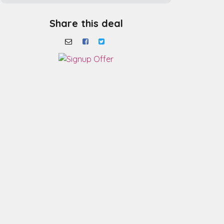
Share this deal