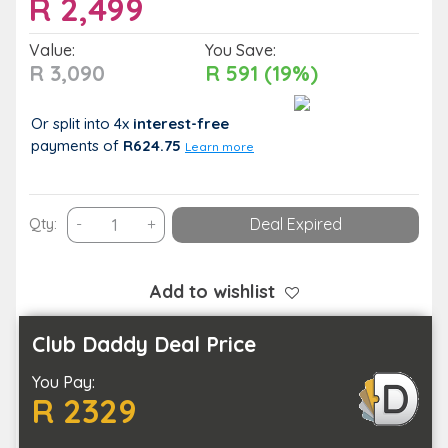
R
2,499
Value:
You Save:
R 3,090
R 591 (19%)
Or split into 4x
interest-free
payments
of
R624.75
Learn more
Share
Qty:
-
+
Deal Expired
a
Spa
Treatment
Add to wishlist
and
a
Club Daddy Deal Price
1
You Pay:
Night
R 2329
Stay
with