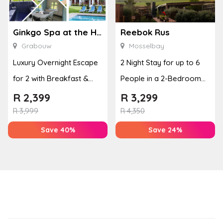
Ginkgo Spa at the Houw Hoek Hotel
Reebok Rus
Grabouw
Mosselbay
Luxury Overnight Escape
2 Night Stay for up to 6
for 2 with Breakfast &
People in a 2-Bedroom
Couples Massage at
Mountain Bliss Apartment
R
2,399
R
3,299
Houw...
R
3,999
R
4,350
Save 40%
Save 24%