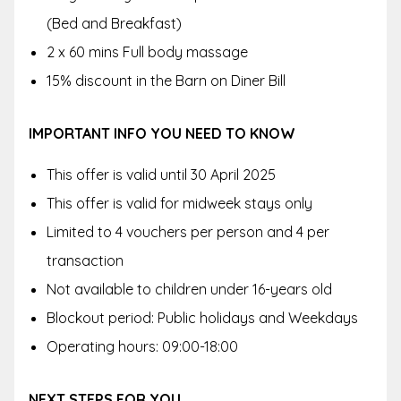
(Bed and Breakfast)
2 x 60 mins Full body massage
15% discount in the Barn on Diner Bill
IMPORTANT INFO YOU NEED TO KNOW
This offer is valid until 30 April 2025
This offer is valid for midweek stays only
Limited to 4 vouchers per person and 4 per
transaction
Not available to children under 16-years old
Blockout period: Public holidays and Weekdays
Operating hours: 09:00-18:00
NEXT STEPS FOR YOU