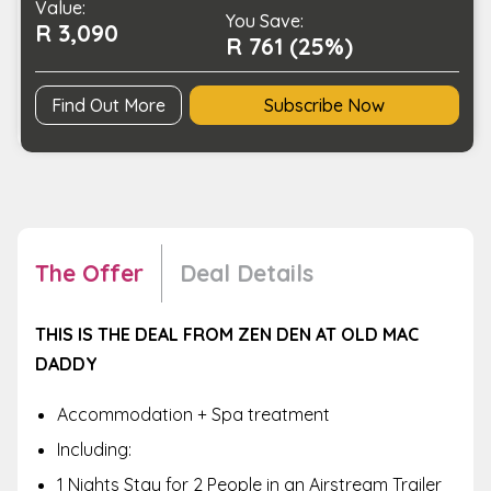
Value:
a
You Save:
R 3,090
Loved
R 761 (25%)
One
quantity
Find Out More
Subscribe Now
The Offer
Deal Details
THIS IS THE DEAL FROM ZEN DEN AT OLD MAC
DADDY
Accommodation + Spa treatment
Including:
1 Nights Stay for 2 People in an Airstream Trailer