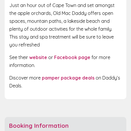
Just an hour out of Cape Town and set amongst
the apple orchards, Old Mac Daddy offers open
spaces, mountain paths, a lakeside beach and
plenty of outdoor activities for the whole family.
This stay and spa treatment will be sure to leave
you refreshed
See their
website
or
Facebook page
for more
information.
Discover more
pamper package deals
on Daddy’s
Deals.
Booking Information