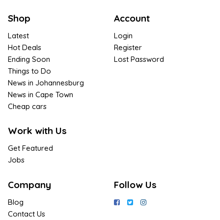
Shop
Account
Latest
Login
Hot Deals
Register
Ending Soon
Lost Password
Things to Do
News in Johannesburg
News in Cape Town
Cheap cars
Work with Us
Get Featured
Jobs
Company
Follow Us
Blog
Contact Us