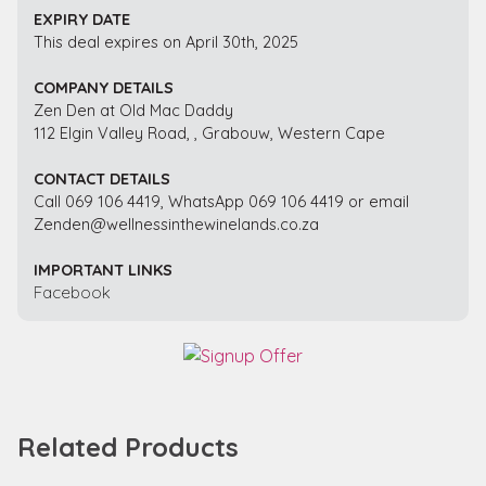
EXPIRY DATE
This deal expires on April 30th, 2025
COMPANY DETAILS
Zen Den at Old Mac Daddy
112 Elgin Valley Road, , Grabouw, Western Cape
CONTACT DETAILS
Call 069 106 4419, WhatsApp 069 106 4419 or email
Zenden@wellnessinthewinelands.co.za
IMPORTANT LINKS
Facebook
Related Products