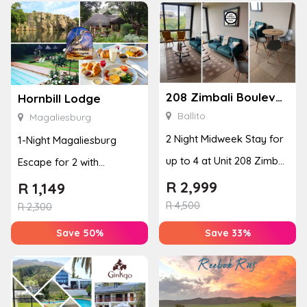
208 Zimbali Boulevard Edge
Hornbill Lodge
Ballito
Magaliesburg
2 Night Midweek Stay for
1-Night Magaliesburg
up to 4 at Unit 208 Zimbali
Escape for 2 with
Boulevard Edge
Breakfast, Spa & Activity
R
2,999
R
1,149
R
4,500
Disco...
R
2,300
Save 50%
Save 33%