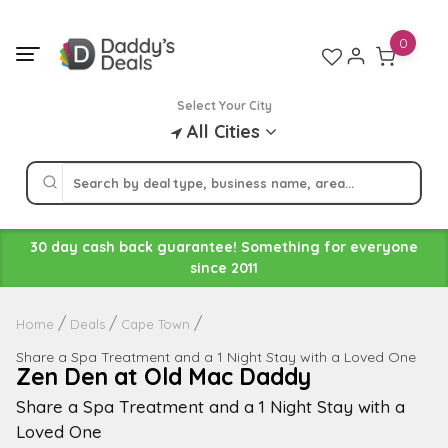
Skip
to
0
content
Select Your City
All Cities
30 day cash back guarantee! Something for everyone
since 2011
Home
Deals
Cape Town
Share a Spa Treatment and a 1 Night Stay with a Loved One
Zen Den at Old Mac Daddy
Share a Spa Treatment and a 1 Night Stay with a
Loved One