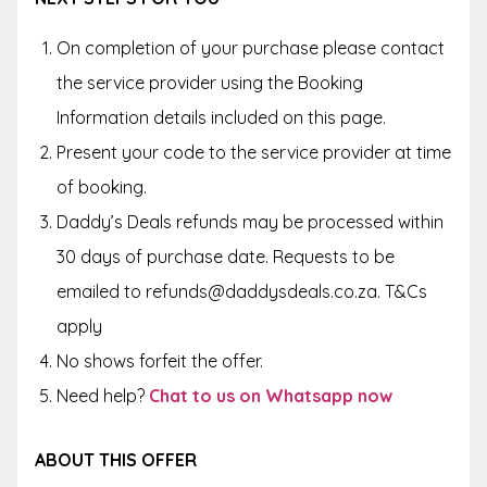
On completion of your purchase please contact
the service provider using the Booking
Information details included on this page.
Present your code to the service provider at time
of booking.
Daddy’s Deals refunds may be processed within
30 days of purchase date. Requests to be
emailed to refunds@daddysdeals.co.za. T&Cs
apply
No shows forfeit the offer.
Need help?
Chat to us on Whatsapp now
ABOUT THIS OFFER