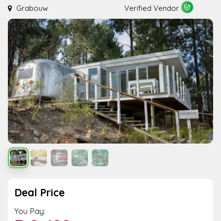
Grabouw
Verified Vendor
Deal Price
You Pay: