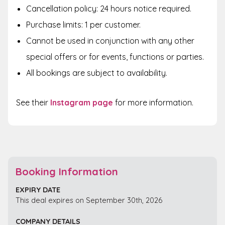
Cancellation policy: 24 hours notice required.
Purchase limits: 1 per customer.
Cannot be used in conjunction with any other
special offers or for events, functions or parties.
All bookings are subject to availability.
See their
Instagram page
for
more information.
Booking Information
EXPIRY DATE
This deal expires on September 30th, 2026
COMPANY DETAILS