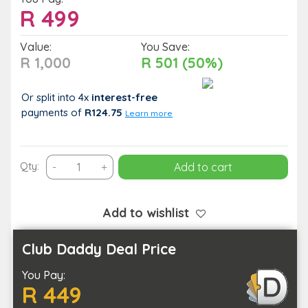
R
499
Value:
You Save:
R 1,000
R 501 (50%)
Or split into 4x
interest-free
payments
of
R124.75
Learn more
45
Qty:
-
+
Add to cart
Minute
On
Location
Add to wishlist
Photoshoot
for
Club Daddy Deal Price
up
You Pay:
to
R 449
5