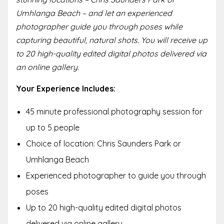
Umhlanga Beach – and let an experienced
photographer guide you through poses while
capturing beautiful, natural shots. You will receive up
to 20 high-quality edited digital photos delivered via
an online gallery.
Your Experience Includes:
45 minute professional photography session for
up to 5 people
Choice of location: Chris Saunders Park or
Umhlanga Beach
Experienced photographer to guide you through
poses
Up to 20 high-quality edited digital photos
delivered via online gallery