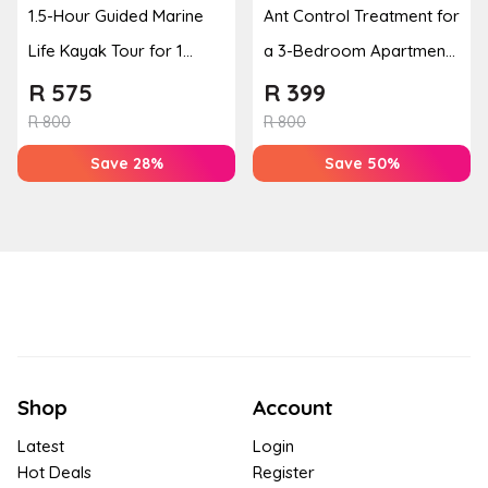
1.5-Hour Guided Marine
Ant Control Treatment for
Life Kayak Tour for 1
a 3-Bedroom Apartment,
Person Experience
Cottage or Townhouse
R
575
R
399
R
800
R
800
Save 28%
Save 50%
Shop
Account
Latest
Login
Hot Deals
Register