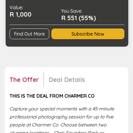
People
Value:
quantity
You Save:
R 1,000
R 551 (55%)
Find Out More
Subscribe Now
The Offer
Deal Details
THIS IS THE DEAL FROM CHARMER CO
Capture your special moments with a 45-minute
professional photography session for up to five
people at Charmer Co. Choose between two
stunning locations – Chris Saunders Park or