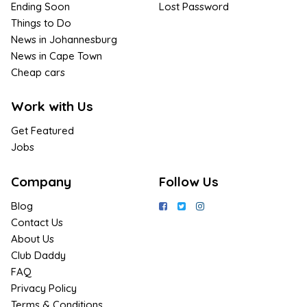
Ending Soon
Lost Password
Things to Do
News in Johannesburg
News in Cape Town
Cheap cars
Work with Us
Get Featured
Jobs
Company
Follow Us
Blog
Contact Us
About Us
Club Daddy
FAQ
Privacy Policy
Terms & Conditions