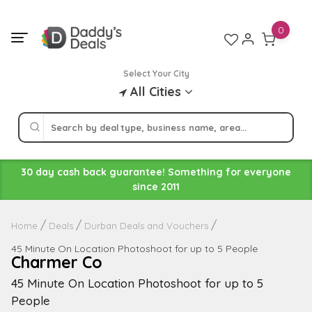
Skip
to
0
content
Select Your City
All Cities
30 day cash back guarantee! Something for everyone
since 2011
Home
Deals
Durban Deals and Vouchers
45 Minute On Location Photoshoot for up to 5 People
Charmer Co
45 Minute On Location Photoshoot for up to 5
People