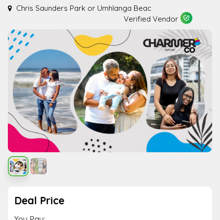
Chris Saunders Park or Umhlanga Beac
Verified Vendor
Deal Price
You Pay: