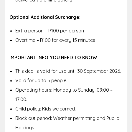
Optional Additional Surcharge:
Extra person – R100 per person
Overtime – R100 for every 15 minutes
IMPORTANT INFO YOU NEED TO KNOW
This deal is valid for use until 30 September 2026.
Valid for up to 5 people.
Operating hours: Monday to Sunday: 09:00 –
17:00.
Child policy: Kids welcomed.
Block out period: Weather permitting and Public
Holidays.