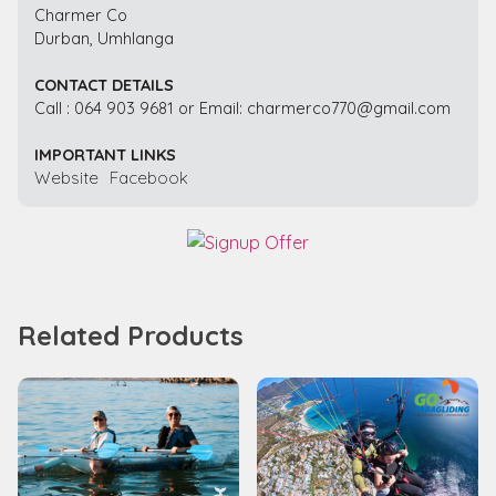
Charmer Co
Durban, Umhlanga
CONTACT DETAILS
Call : 064 903 9681 or Email: charmerco770@gmail.com
IMPORTANT LINKS
Website
Facebook
Related Products