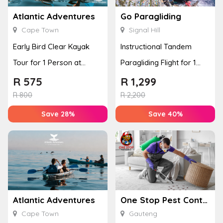
Atlantic Adventures
Go Paragliding
Cape Town
Signal Hill
Early Bird Clear Kayak
Instructional Tandem
Tour for 1 Person at
Paragliding Flight for 1
Atlantic Adventures
Person at Go Paragliding
R
575
R
1,299
R
800
R
2,200
Save 28%
Save 40%
Atlantic Adventures
One Stop Pest Control
Cape Town
Gauteng