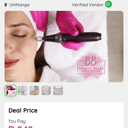
Umhlanga
Verified Vendor
Deal Price
You Pay: