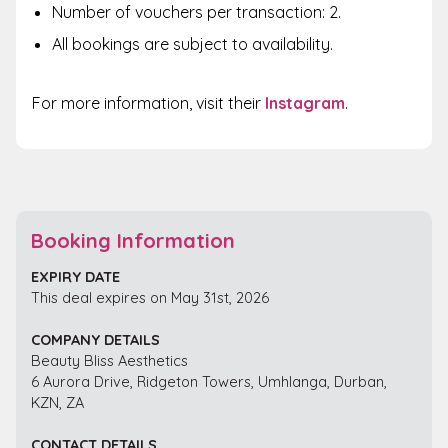
Number of vouchers per transaction: 2.
All bookings are subject to availability.
For more information, visit their
Instagram
.
Booking Information
EXPIRY DATE
This deal expires on May 31st, 2026
COMPANY DETAILS
Beauty Bliss Aesthetics
6 Aurora Drive, Ridgeton Towers, Umhlanga, Durban,
KZN, ZA
CONTACT DETAILS