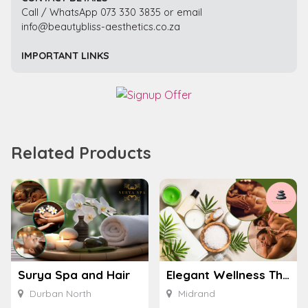
Call / WhatsApp 073 330 3835 or email
info@beautybliss-aesthetics.co.za
IMPORTANT LINKS
Related Products
Surya Spa and Hair
Elegant Wellness Thai Spa
Durban North
Midrand