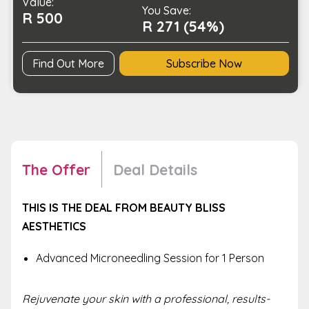
Value:
You Save:
R 500
R 271 (54%)
Find Out More
Subscribe Now
The Offer
Deal Details
THIS IS THE DEAL FROM BEAUTY BLISS
AESTHETICS
Advanced Microneedling Session for 1 Person
Rejuvenate your skin with a professional, results-