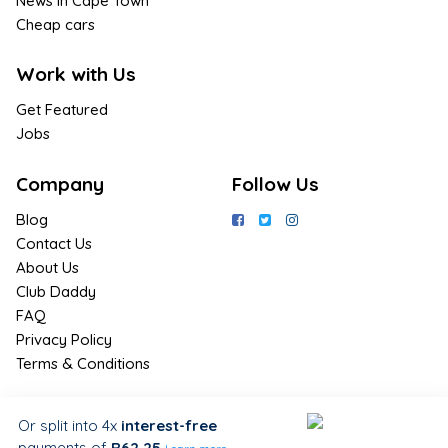
News in Cape Town
Cheap cars
Work with Us
Get Featured
Jobs
Company
Follow Us
Blog
Contact Us
About Us
Club Daddy
FAQ
Privacy Policy
Terms & Conditions
Join Us / Join Now
Or split into 4x
interest-free
payments
of
R62.25