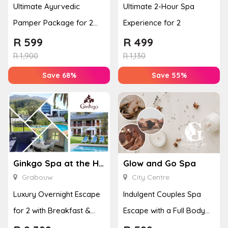
Ultimate Ayurvedic
Ultimate 2-Hour Spa
Pamper Package for 2
Experience for 2
with a Hot Stone Massage
R
599
R
499
& Jel...
R
1,900
R
1,130
Save 68%
Save 55%
Ginkgo Spa at the Houw Hoek Hotel
Glow and Go Spa
Grabouw
City Centre
Luxury Overnight Escape
Indulgent Couples Spa
for 2 with Breakfast &
Escape with a Full Body
Couples Massage at
Massage & Hand or Foot