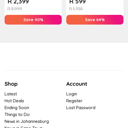
R
2,399
R
599
Houw...
T...
R
3,999
R
1,700
Save 40%
Save 64%
Shop
Account
Latest
Login
Hot Deals
Register
Ending Soon
Lost Password
Things to Do
News in Johannesburg