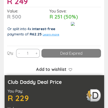
R
249
Value:
You Save:
R 500
R 251 (50%)
Or split into 4x
interest-free
payments
of
R62.25
Learn more
60-
Qty:
-
+
Deal Expired
Minute
Advanced
Microneedling
Add to wishlist
Session
for
Club Daddy Deal Price
1
You Pay:
Person
R 229
quantity