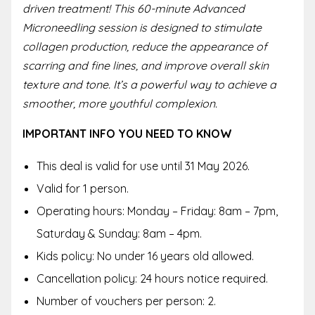
driven treatment! This 60-minute Advanced
Microneedling session is designed to stimulate
collagen production, reduce the appearance of
scarring and fine lines, and improve overall skin
texture and tone. It’s a powerful way to achieve a
smoother, more youthful complexion.
IMPORTANT INFO YOU NEED TO KNOW
This deal is valid for use until 31 May 2026.
Valid for 1 person.
Operating hours: Monday – Friday: 8am – 7pm,
Saturday & Sunday: 8am – 4pm.
Kids policy: No under 16 years old allowed.
Cancellation policy: 24 hours notice required.
Number of vouchers per person: 2.