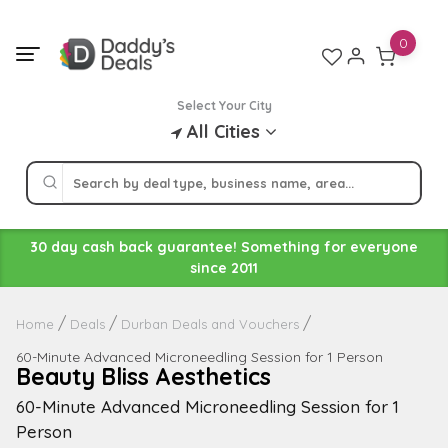
Skip
to
0
content
Select Your City
All Cities
30 day cash back guarantee! Something for everyone
since 2011
Home
Deals
Durban Deals and Vouchers
60-Minute Advanced Microneedling Session for 1 Person
Beauty Bliss Aesthetics
60-Minute Advanced Microneedling Session for 1
Person