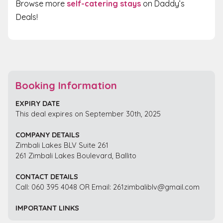
Browse more
self-catering stays
on Daddy’s
Deals!
Booking Information
EXPIRY DATE
This deal expires on September 30th, 2025
COMPANY DETAILS
Zimbali Lakes BLV Suite 261
261 Zimbali Lakes Boulevard, Ballito
CONTACT DETAILS
Call: 060 395 4048 OR Email: 261zimbaliblv@gmail.com
IMPORTANT LINKS