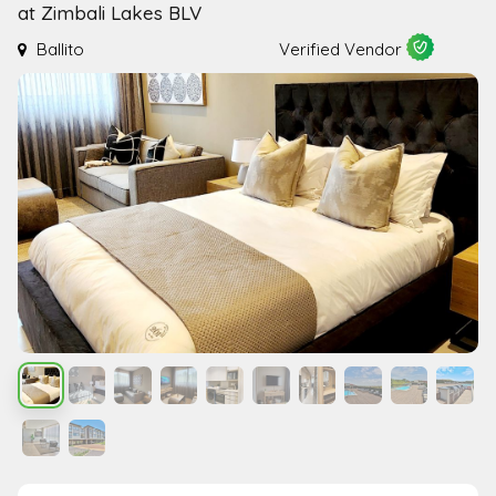
at Zimbali Lakes BLV
Ballito
Verified Vendor