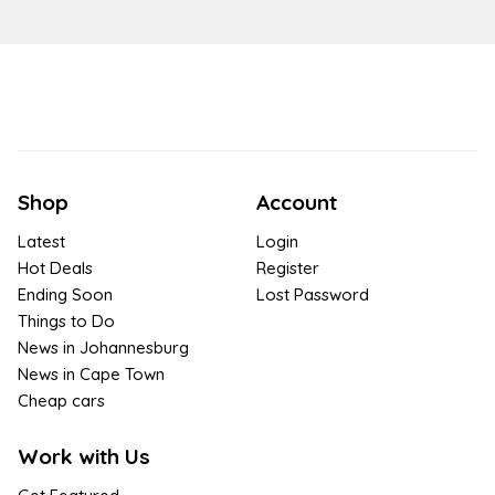
Shop
Account
Latest
Login
Hot Deals
Register
Ending Soon
Lost Password
Things to Do
News in Johannesburg
News in Cape Town
Cheap cars
Work with Us