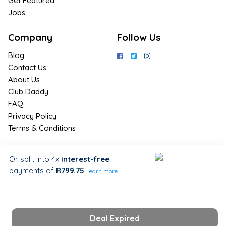
Get Featured
Jobs
Company
Follow Us
Blog
Contact Us
About Us
Club Daddy
FAQ
Privacy Policy
Terms & Conditions
Join Us / Join Now
Or split into 4x
interest-free
payments
of
R799.75
Sign up for the latest & exclusive
Learn more
deals in your preferred location
Deal Expired