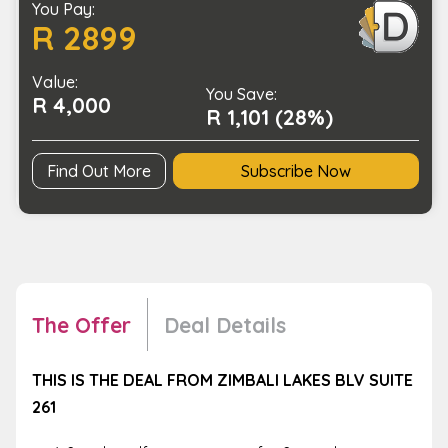
You Pay:
with
R 2899
a
Stay
Value:
at
You Save:
R 4,000
Zimbali
R 1,101 (28%)
Lakes
BLV
Find Out More
Subscribe Now
quantity
The Offer
Deal Details
THIS IS THE DEAL FROM ZIMBALI LAKES BLV SUITE
261