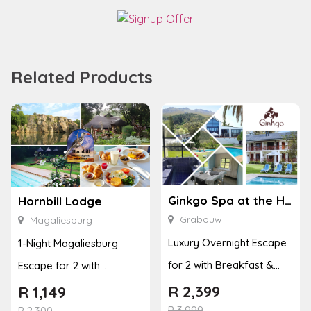
Related Products
Ginkgo Spa at the Houw Hoek Hotel
Hornbill Lodge
Grabouw
Magaliesburg
Luxury Overnight Escape
1-Night Magaliesburg
for 2 with Breakfast &
Escape for 2 with
Couples Massage at
Breakfast, Spa & Activity
R
2,399
R
1,149
Houw...
R
3,999
Disco...
R
2,300