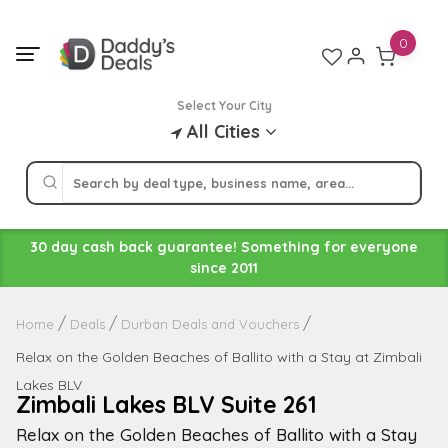
Skip
to
0
content
Select Your City
All Cities
30 day cash back guarantee! Something for everyone
since 2011
Home
Deals
Durban Deals and Vouchers
Relax on the Golden Beaches of Ballito with a Stay at Zimbali
Lakes BLV
Zimbali Lakes BLV Suite 261
Relax on the Golden Beaches of Ballito with a Stay