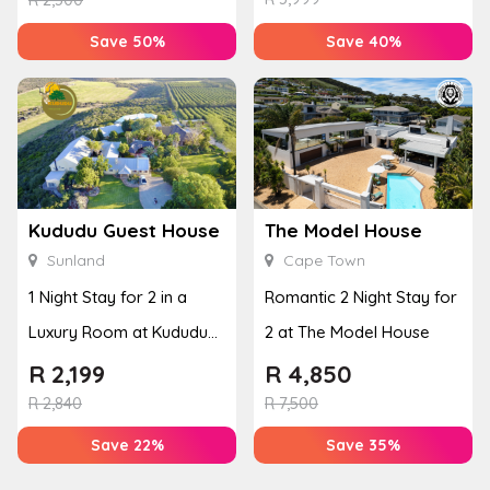
Save 50%
Save 40%
Kududu Guest House
The Model House
Sunland
Cape Town
1 Night Stay for 2 in a
Romantic 2 Night Stay for
Luxury Room at Kududu
2 at The Model House
Guest House
R
2,199
R
4,850
R
2,840
R
7,500
Save 22%
Save 35%