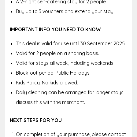
A 2-night self-catering stay for 2 people
Buy up to 3 vouchers and extend your stay
IMPORTANT INFO YOU NEED TO KNOW
This deal is valid for use until 30 September 2025.
Valid for 2 people on a sharing basis.
Valid for stays all week, including weekends.
Block-out period: Public Holidays.
Kids Policy: No kids allowed.
Daily cleaning can be arranged for longer stays –
discuss this with the merchant.
NEXT STEPS FOR YOU
On completion of your purchase, please contact