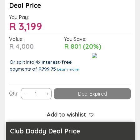
Deal Price
You Pay:
R
3,199
Value:
You Save:
R 4,000
R 801 (20%)
Or split into 4x
interest-free
payments
of
R799.75
Learn more
Relax
Qty:
-
+
Deal Expired
on
the
Golden
Add to wishlist
Beaches
of
Club Daddy Deal Price
Ballito