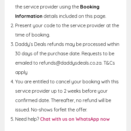
the service provider using the
Booking
Information
details included on this page.
Present your code to the service provider at the
time of booking.
Daddy’s Deals refunds may be processed within
30 days of the purchase date. Requests to be
emailed to refunds@daddysdeals.co.za. T&Cs
apply
You are entitled to cancel your booking with this
service provider up to 2 weeks before your
confirmed date. Thereafter, no refund will be
issued. No-shows forfeit the offer.
Need help?
Chat with us on WhatsApp now