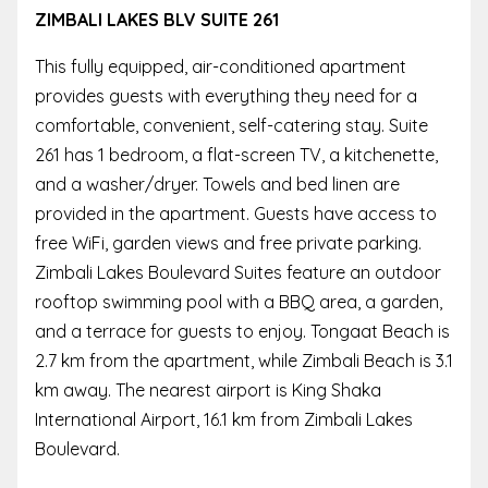
ZIMBALI LAKES BLV SUITE 261
This fully equipped, air-conditioned apartment
provides guests with everything they need for a
comfortable, convenient, self-catering stay. Suite
261 has 1 bedroom, a flat-screen TV, a kitchenette,
and a washer/dryer. Towels and bed linen are
provided in the apartment. Guests have access to
free WiFi, garden views and free private parking.
Zimbali Lakes Boulevard Suites feature an outdoor
rooftop swimming pool with a BBQ area, a garden,
and a terrace for guests to enjoy. Tongaat Beach is
2.7 km from the apartment, while Zimbali Beach is 3.1
km away. The nearest airport is King Shaka
International Airport, 16.1 km from Zimbali Lakes
Boulevard.