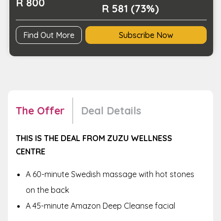
R 800
R 581 (73%)
Find Out More
Subscribe Now
The Offer
Deal Details
THIS IS THE DEAL FROM ZUZU WELLNESS
CENTRE
A 60-minute Swedish massage with hot stones
on the back
A 45-minute Amazon Deep Cleanse facial