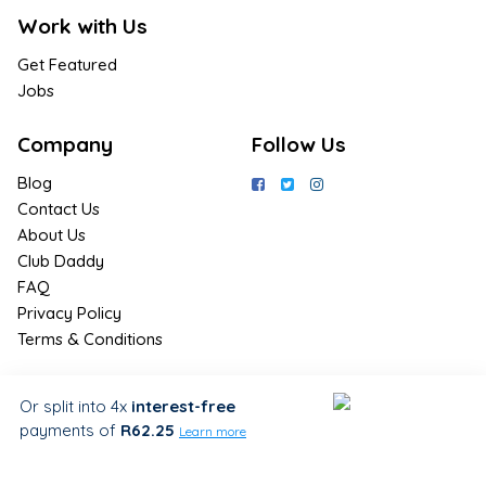
Work with Us
Get Featured
Jobs
Company
Follow Us
Blog
Contact Us
About Us
Club Daddy
FAQ
Privacy Policy
Terms & Conditions
Join Us / Join Now
Or split into 4x
interest-free
payments
of
R62.25
Sign up for the latest & exclusive
Learn more
deals in your preferred location