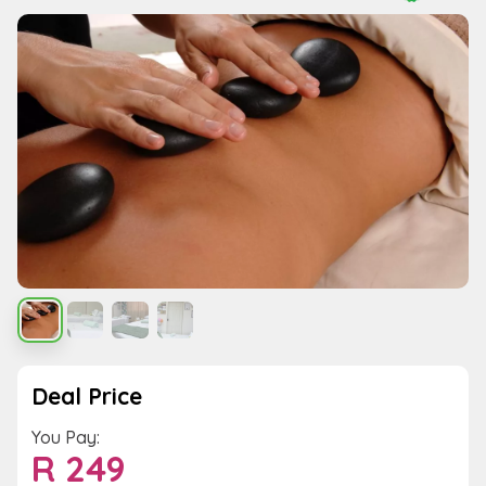
Deal Price
You Pay:
R
249