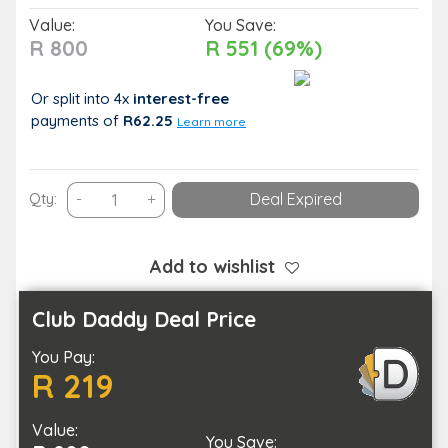
Value:
You Save:
R 800
R 551 (69%)
Or split into 4x
interest-free
payments
of
R62.25
Learn more
A
Qty:
-
+
Deal Expired
Solo
Pamper
Package
Add to wishlist
for
You
Club Daddy Deal Price
to
You Pay:
Unwind
R 219
With
quantity
Value:
You Save: