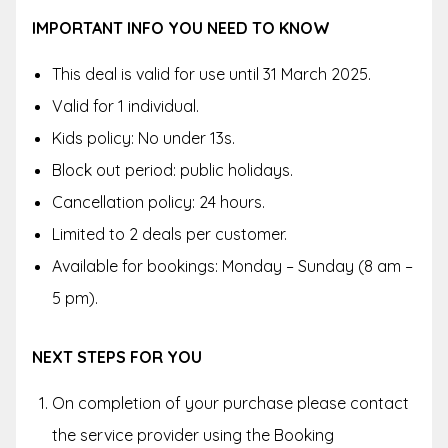
IMPORTANT INFO YOU NEED TO KNOW
This deal is valid for use until 31 March 2025.
Valid for 1 individual.
Kids policy: No under 13s.
Block out period: public holidays.
Cancellation policy: 24 hours.
Limited to 2 deals per customer.
Available for bookings: Monday – Sunday (8 am –
5 pm).
NEXT STEPS FOR YOU
On completion of your purchase please contact
the service provider using the Booking