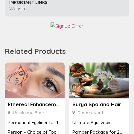
IMPORTANT LINKS
Website
Related Products
Ethereal Enhancements
Surya Spa and Hair
Umhlanga Rocks
Durban North
Permanent Eyeliner for 1
Ultimate Ayurvedic
Person – Choice of Top
Pamper Package for 2