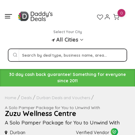
Skip
to
0
content
Select Your City
All Cities
30 day cash back guarantee! Something for everyone
since 2011
Home
Deals
Durban Deals and Vouchers
A Solo Pamper Package for You to Unwind With
Zuzu Wellness Centre
A Solo Pamper Package for You to Unwind With
Durban
Verified Vendor