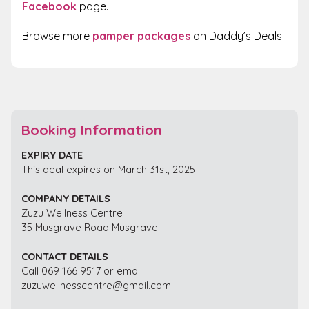
Facebook
page.
Browse more
pamper packages
on Daddy’s Deals.
Booking Information
EXPIRY DATE
This deal expires on March 31st, 2025
COMPANY DETAILS
Zuzu Wellness Centre
35 Musgrave Road Musgrave
CONTACT DETAILS
Call 069 166 9517 or email
zuzuwellnesscentre@gmail.com