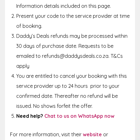
Information details included on this page.
Present your code to the service provider at time
of booking.
Daddy’s Deals refunds may be processed within
30 days of purchase date. Requests to be
emailed to refunds@daddysdeals.co.za. T&Cs
apply
You are entitled to cancel your booking with this
service provider up to
24 hours
prior to your
confirmed date. Thereafter no refund will be
issued. No shows forfeit the offer.
Need help?
Chat to us on WhatsApp now
For more information, visit their
website
or