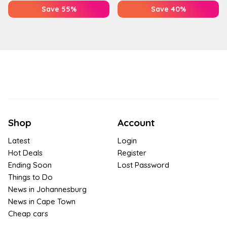
Save 55%
Save 40%
Shop
Account
Latest
Login
Hot Deals
Register
Ending Soon
Lost Password
Things to Do
News in Johannesburg
News in Cape Town
Cheap cars