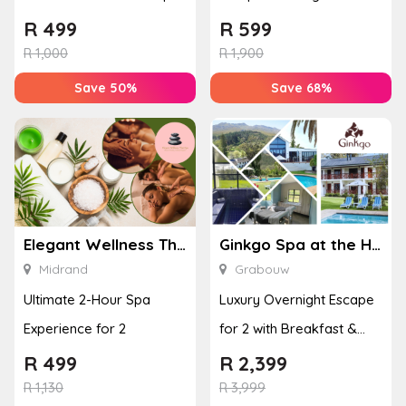
or Bottom Lash Line
with a Hot Stone Massage
R
499
R
599
Enhan...
& Jel...
R
1,000
R
1,900
Save 50%
Save 68%
Elegant Wellness Thai Spa
Ginkgo Spa at the Houw Hoek Hotel
Midrand
Grabouw
Ultimate 2-Hour Spa
Luxury Overnight Escape
Experience for 2
for 2 with Breakfast &
Couples Massage at
R
499
R
2,399
Houw...
R
1,130
R
3,999