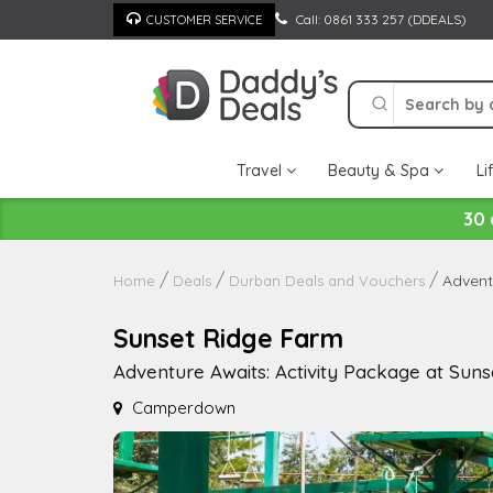
Skip
Call: 0861 333 257 (DDEALS)
CUSTOMER SERVICE
to
content
Travel
Beauty & Spa
Li
30 
Advent
Home
Deals
Durban Deals and Vouchers
Sunset Ridge Farm
Adventure Awaits: Activity Package at Suns
Camperdown