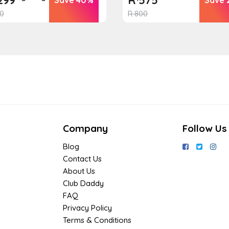
0
R
800
Company
Follow Us
Blog
Contact Us
About Us
Club Daddy
FAQ
Privacy Policy
Terms & Conditions