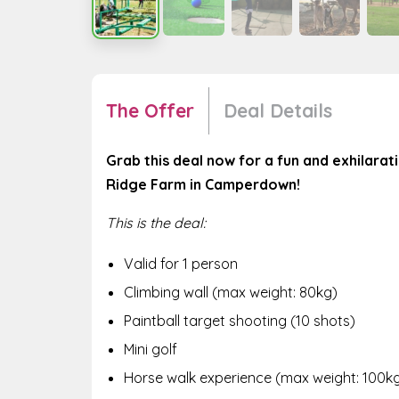
The Offer
Deal Details
Grab this deal now for a fun and exhilara
Ridge Farm in Camperdown!
This is the deal:
Valid for 1 person
Climbing wall (max weight: 80kg)
Paintball target shooting (10 shots)
Mini golf
Horse walk experience (max weight: 100k