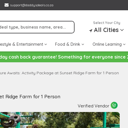
support@daddysdeals.co.za
Select Your City
All Cities
festyle & Entertainment
Food & Drink
Online Learning
day cash back guarantee! Something for everyone since 
ure Awaits: Activity Package at Sunset Ridge Farm for 1 Person
et Ridge Farm for 1 Person
Verified Vendor