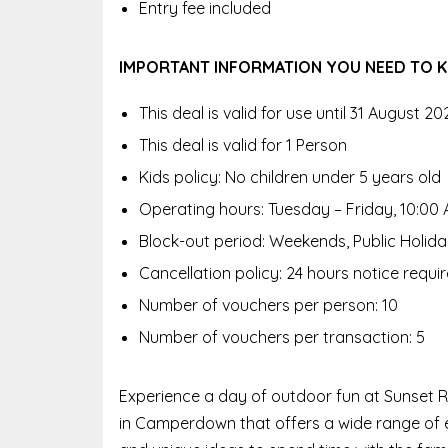
Entry fee included
IMPORTANT INFORMATION YOU NEED TO
This deal is valid for use until 31 August 20
This deal is valid for 1 Person
Kids policy: No children under 5 years old
Operating hours: Tuesday – Friday, 10:00 
Block-out period: Weekends, Public Holid
Cancellation policy: 24 hours notice requi
Number of vouchers per person: 10
Number of vouchers per transaction: 5
Experience a day of outdoor fun at Sunset R
in Camperdown that offers a wide range of ex