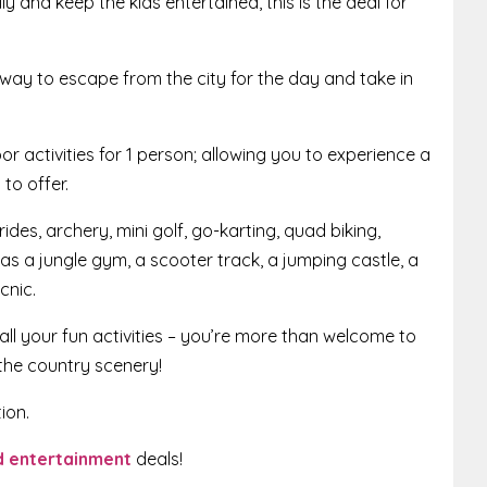
y and keep the kids entertained, this is the deal for
way to escape from the city for the day and take in
oor activities for 1 person; allowing you to experience a
to offer.
des, archery, mini golf, go-karting, quad biking,
 has a jungle gym, a scooter track, a jumping castle, a
cnic.
all your fun activities – you’re more than welcome to
the country scenery!
ion.
nd entertainment
deals!