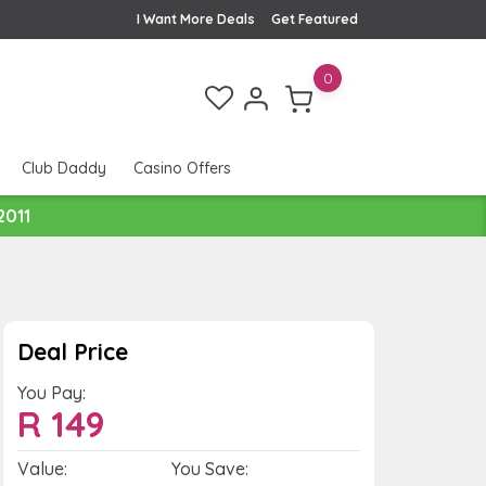
I Want More Deals
Get Featured
0
Club Daddy
Casino Offers
2011
Deal Price
You Pay:
R
149
Value:
You Save: