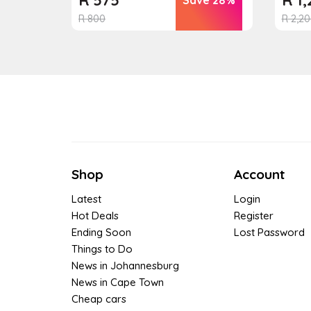
R
800
R
2,20
Shop
Account
Latest
Login
Hot Deals
Register
Ending Soon
Lost Password
Things to Do
News in Johannesburg
News in Cape Town
Cheap cars