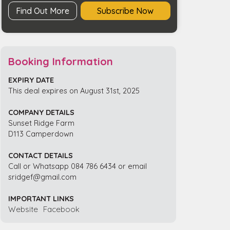
Find Out More
Subscribe Now
Booking Information
EXPIRY DATE
This deal expires on August 31st, 2025
COMPANY DETAILS
Sunset Ridge Farm
D113 Camperdown
CONTACT DETAILS
Call or Whatsapp 084 786 6434 or email
sridgef@gmail.com
IMPORTANT LINKS
Website
Facebook