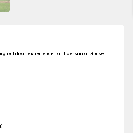
ting outdoor experience for 1 person at Sunset
g)