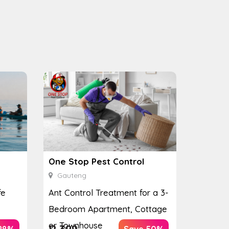
One Stop Pest Control
Gauteng
fe
Ant Control Treatment for a 3-
Bedroom Apartment, Cottage
or Townhouse
R
399
28%
Save 50%