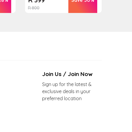
R
800
Join Us / Join Now
Sign up for the latest &
exclusive deals in your
preferred location