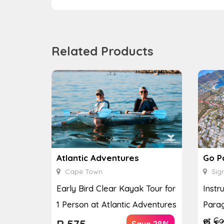
Related Products
Atlantic Adventures
Go P
Cape Town
Sign
Early Bird Clear Kayak Tour for
Instr
1 Person at Atlantic Adventures
Parag
at Go
R
575
R
1,
Save 28%