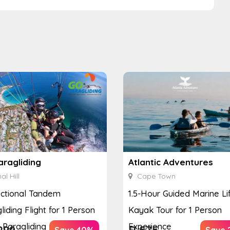
aragliding
Atlantic Adventures
al Hill
Cape Town
uctional Tandem
1.5-Hour Guided Marine Li
liding Flight for 1 Person
Kayak Tour for 1 Person
 Paragliding
Experience
299
R
575
Save 40%
Save 