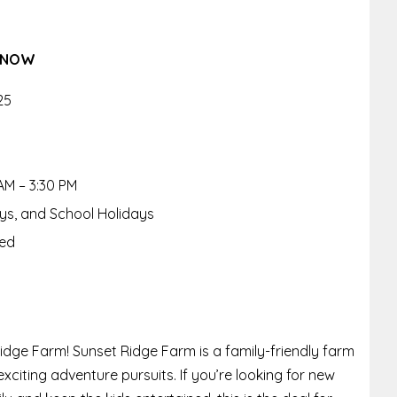
 KNOW
25
AM – 3:30 PM
ays, and School Holidays
red
idge Farm! Sunset Ridge Farm is a family-friendly farm
citing adventure pursuits. If you’re looking for new