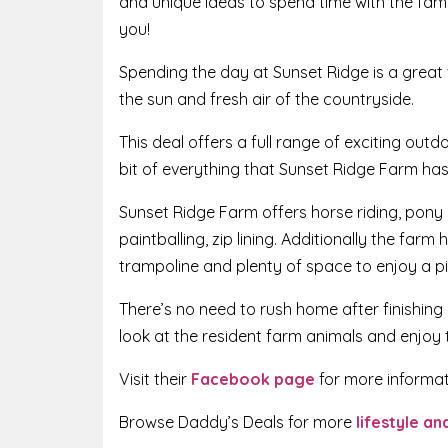
and unique ideas to spend time with the famil
you!
Spending the day at Sunset Ridge is a great 
the sun and fresh air of the countryside.
This deal offers a full range of exciting outd
bit of everything that Sunset Ridge Farm has 
Sunset Ridge Farm offers horse riding, pony ri
paintballing, zip lining. Additionally the farm
trampoline and plenty of space to enjoy a pi
There’s no need to rush home after finishing 
look at the resident farm animals and enjoy 
Visit their
Facebook page
for more informat
Browse Daddy’s Deals for more
lifestyle a