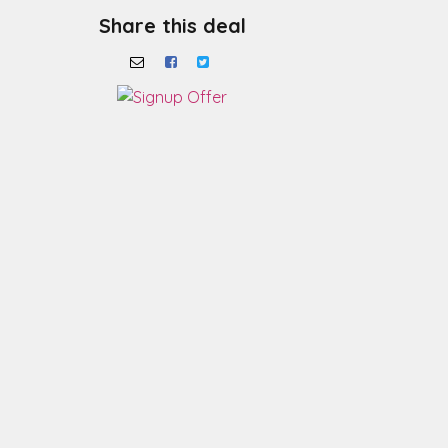
Share this deal