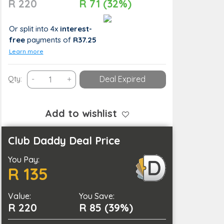
R 220
R 71 (32%)
Or split into 4x
interest-
free
payments
of
R37.25
Learn more
Adventure
Qty:
-
+
Deal Expired
Awaits:
Activity
Package
Add to wishlist
at
Sunset
Club Daddy Deal Price
Ridge
You Pay:
Farm
R 135
for
1
Value:
Person
You Save:
R 220
R 85 (39%)
quantity