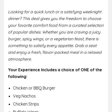
Looking for a quick lunch or a satisfying weeknight
dinner? This deal gives you the freedom to choose
your favorite comfort food from a curated selection
of popular dishes. Whether you are craving a juicy
burger, spicy wings, or a vegetarian feast, there is
something to satisfy every appetite. Grab a seat
and enjoy a fresh, flavor-packed meal in a relaxed
atmosphere.
Your Experience Includes a choice of ONE of the
following:
Chicken or BBQ Burger
Veg Nachos
Chicken Strips