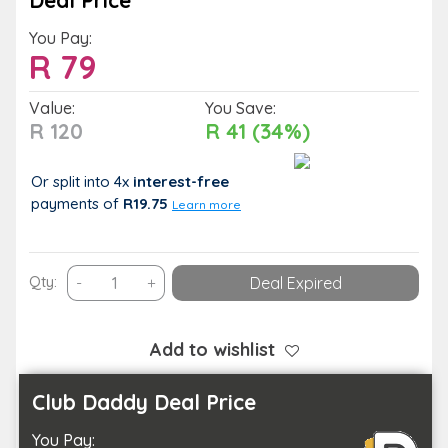
Deal Price
You Pay:
R
79
Value:
You Save:
R 120
R 41 (34%)
Or split into 4x
interest-free
payments
of
R19.75
Learn more
Casual
Qty:
-
+
Deal Expired
Dining
Choice:
Selection
Add to wishlist
of
Gourmet
Club Daddy Deal Price
Bites
You Pay:
or