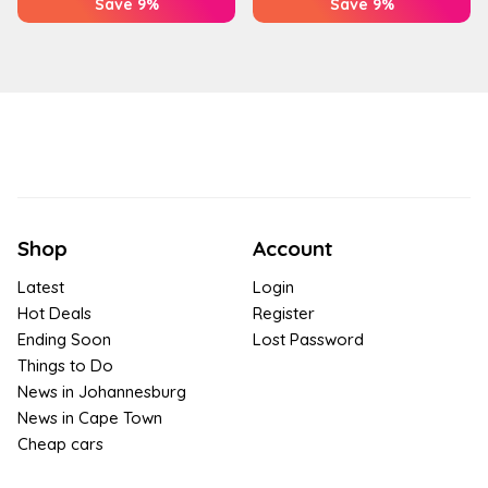
Save 9%
Save 9%
Shop
Account
Latest
Login
Hot Deals
Register
Ending Soon
Lost Password
Things to Do
News in Johannesburg
News in Cape Town
Cheap cars