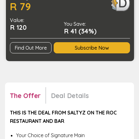
R 79
Mains
for
Value:
1
You Save:
R 120
Person
R 41 (34%)
quantity
Find Out More
Subscribe Now
The Offer
Deal Details
THIS IS THE DEAL FROM SALTYZ ON THE ROC
RESTAURANT AND BAR
Your Choice of Signature Main