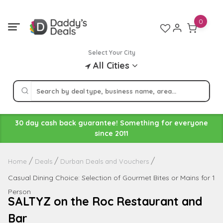
Skip
to
0
content
Select Your City
All Cities
30 day cash back guarantee! Something for everyone
since 2011
Home
Deals
Durban Deals and Vouchers
Casual Dining Choice: Selection of Gourmet Bites or Mains for 1
Person
SALTYZ on the Roc Restaurant and
Bar