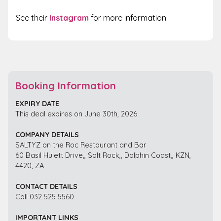
See their
Instagram
for more information.
Booking Information
EXPIRY DATE
This deal expires on June 30th, 2026
COMPANY DETAILS
SALTYZ on the Roc Restaurant and Bar
60 Basil Hulett Drive,, Salt Rock,, Dolphin Coast,, KZN,
4420, ZA
CONTACT DETAILS
Call 032 525 5560
IMPORTANT LINKS