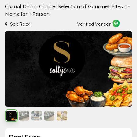
Casual Dining Choice: Selection of Gourmet Bites or
Mains for 1 Person
Salt Rock
Verified Vendor