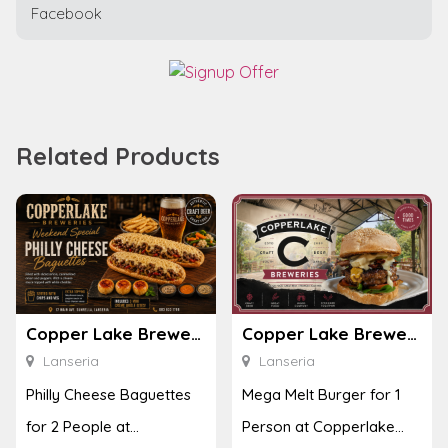
Facebook
Related Products
Copper Lake Breweries
Copper Lake Breweries
Lanseria
Lanseria
Philly Cheese Baguettes
Mega Melt Burger for 1
for 2 People at
Person at Copperlake