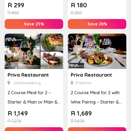
Copperlake Breweries
Breweries
R
299
R
180
R
400
R
250
Save 25%
Save 28%
Priva Restaurant
Priva Restaurant
Johannesburg
Pretoria
2 Course Meal for 2 –
2 Course Meal for 2 with
Starter & Main or Main &
Wine Pairing – Starter &
Dessert
Main or Main & ...
R
1,149
R
1,689
R
1,276
R
1,876