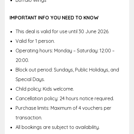
Buffalo Wings
IMPORTANT INFO YOU NEED TO KNOW
This deal is valid for use until 30 June 2026.
Valid for 1 person.
Operating hours: Monday – Saturday: 12:00 –
20:00.
Block out period: Sundays, Public Holidays, and
Special Days.
Child policy: Kids welcome.
Cancellation policy: 24 hours notice required.
Purchase limits: Maximum of 4 vouchers per
transaction.
All bookings are subject to availability.