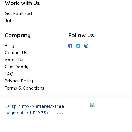
Work with Us
Get Featured
Jobs
Company
Follow Us
Blog
Contact Us
About Us
Club Daddy
FAQ
Privacy Policy
Terms & Conditions
Join Us / Join Now
Or split into 4x
interest-free
payments
of
R19.75
Sign up for the latest & exclusive
Learn more
deals in your preferred location