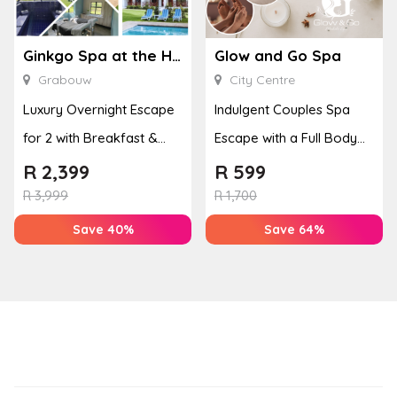
Ginkgo Spa at the Houw Hoek Hotel
Glow and Go Spa
Grabouw
City Centre
Luxury Overnight Escape
Indulgent Couples Spa
for 2 with Breakfast &
Escape with a Full Body
Couples Massage at
Massage & Hand or Foot
R
2,399
R
599
Houw...
T...
R
3,999
R
1,700
Save 40%
Save 64%