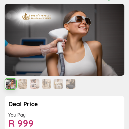
Deal Price
You Pay:
R
999