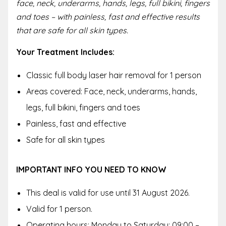
face, neck, underarms, hands, legs, full bikini, fingers
and toes – with painless, fast and effective results
that are safe for all skin types.
Your Treatment Includes:
Classic full body laser hair removal for 1 person
Areas covered: Face, neck, underarms, hands,
legs, full bikini, fingers and toes
Painless, fast and effective
Safe for all skin types
IMPORTANT INFO YOU NEED TO KNOW
This deal is valid for use until 31 August 2026.
Valid for 1 person.
Operating hours: Monday to Saturday: 09:00 –