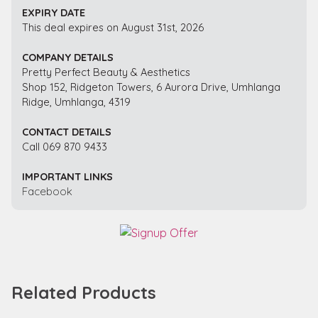
EXPIRY DATE
This deal expires on August 31st, 2026
COMPANY DETAILS
Pretty Perfect Beauty & Aesthetics
Shop 152, Ridgeton Towers, 6 Aurora Drive, Umhlanga
Ridge, Umhlanga, 4319
CONTACT DETAILS
Call 069 870 9433
IMPORTANT LINKS
Facebook
Related Products