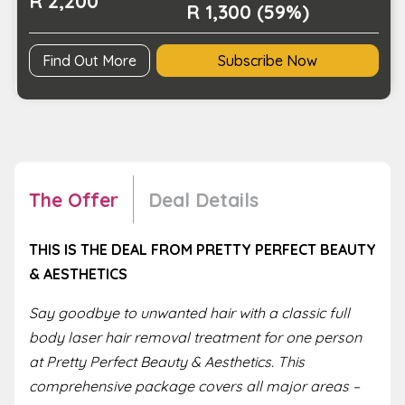
R 2,200
R 1,300 (59%)
Find Out More
Subscribe Now
The Offer
Deal Details
THIS IS THE DEAL FROM PRETTY PERFECT BEAUTY
& AESTHETICS
Say goodbye to unwanted hair with a classic full
body laser hair removal treatment for one person
at Pretty Perfect Beauty & Aesthetics. This
comprehensive package covers all major areas –