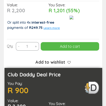
Value:
You Save:
R 2,200
R 1,201 (55%)
Or split into 4x
interest-free
payments
of
R249.75
Learn more
Classic
Qty:
-
+
Add to cart
Full
Body
Laser
Add to wishlist
Hair
Removal
Club Daddy Deal Price
for
You Pay:
1
R 900
Person
quantity
Value:
You Save: