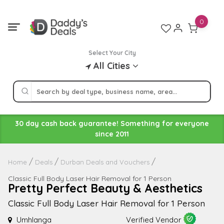
Skip
to
0
content
Select Your City
All Cities
30 day cash back guarantee! Something for everyone
since 2011
Home
Deals
Durban Deals and Vouchers
Classic Full Body Laser Hair Removal for 1 Person
Pretty Perfect Beauty & Aesthetics
Classic Full Body Laser Hair Removal for 1 Person
Umhlanga
Verified Vendor