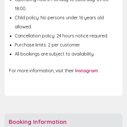
18:00.
Child policy: No persons under 16 years old
allowed
.
Cancellation policy: 24 hours notice required.
Purchase limits: 2 per customer.
All bookings are subject to availability.
For more information, visit their
Instagram
.
Booking Information