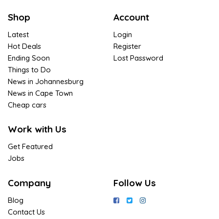
Shop
Account
Latest
Login
Hot Deals
Register
Ending Soon
Lost Password
Things to Do
News in Johannesburg
News in Cape Town
Cheap cars
Work with Us
Get Featured
Jobs
Company
Follow Us
Blog
Contact Us