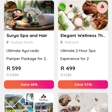
Surya Spa and Hair
Elegant Wellness Thai Spa
Durban North
Midrand
Ultimate Ayurvedic
Ultimate 2-Hour Spa
Pamper Package for 2
Experience for 2
with a Hot Stone Massage
R
599
R
499
& Jel...
R
1,900
R
1,130
Save 68%
Save 55%