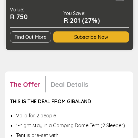
in
Value:
a
You Save:
R 750
Nature
R 201 (27%)
Setting
quantity
Find Out More
Subscribe Now
The Offer
Deal Details
THIS IS THE DEAL FROM GIBALAND
Valid for 2 people
1-night stay in a Camping Dome Tent (2 Sleeper)
Tent is pre-set with: