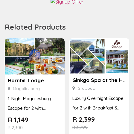
Related Products
Ginkgo Spa at the Houw Hoek Hotel
Hornbill Lodge
Grabouw
Magaliesburg
Luxury Overnight Escape
1-Night Magaliesburg
for 2 with Breakfast &
Escape for 2 with
Couples Massage at
Breakfast, Spa & Activity
R
2,399
R
1,149
Houw...
R
3,999
Disco...
R
2,300