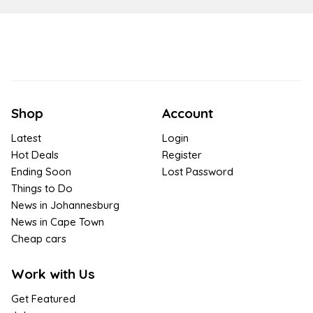
Shop
Account
Latest
Login
Hot Deals
Register
Ending Soon
Lost Password
Things to Do
News in Johannesburg
News in Cape Town
Cheap cars
Work with Us
Get Featured