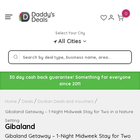
Skip
to
0
content
Select Your City
All Cities
30 day cash back guarantee! Something for everyone
since 2011
Home
Deals
Durban Deals and Vouchers
Gibaland Getaway – 1-Night Midweek Stay for Two in a Nature
Setting
Gibaland
Gibaland Getaway – 1-Night Midweek Stay for Two