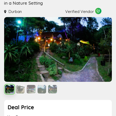
in a Nature Setting
Durban
Verified Vendor
Deal Price