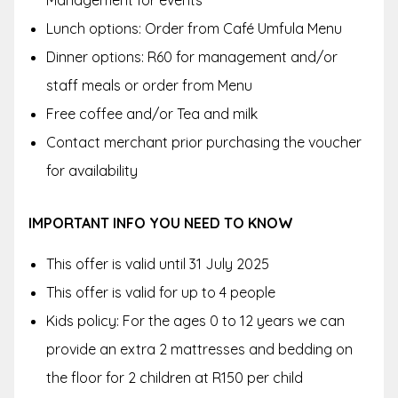
Management for events
Lunch options: Order from Café Umfula Menu
Dinner options: R60 for management and/or
staff meals or order from Menu
Free coffee and/or Tea and milk
Contact merchant prior purchasing the voucher
for availability
IMPORTANT INFO YOU NEED TO KNOW
This offer is valid until
31 July 2025
This offer is valid for up to 4 people
Kids policy: For the ages
0 to 12 years we can
provide an extra 2 mattresses and bedding on
the floor for 2 children at R150 per child