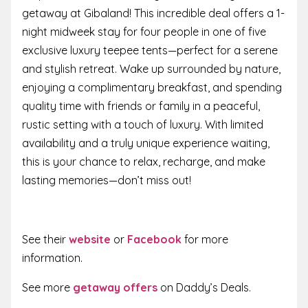
getaway at Gibaland! This incredible deal offers a 1-
night midweek stay for four people in one of five
exclusive luxury teepee tents—perfect for a serene
and stylish retreat. Wake up surrounded by nature,
enjoying a complimentary breakfast, and spending
quality time with friends or family in a peaceful,
rustic setting with a touch of luxury. With limited
availability and a truly unique experience waiting,
this is your chance to relax, recharge, and make
lasting memories—don’t miss out!
See their
website
or
Facebook
for more
information.
See more
getaway offers
on Daddy’s Deals.