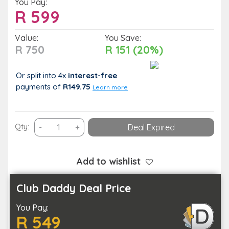
You Pay:
R
599
Value:
You Save:
R 750
R 151 (20%)
Or split into 4x
interest-free
payments
of
R149.75
Learn more
Gibaland
Qty:
-
+
Deal Expired
Getaway
–
1-
Add to wishlist
Night
Midweek
Club Daddy Deal Price
Stay
You Pay:
for
R 549
Two