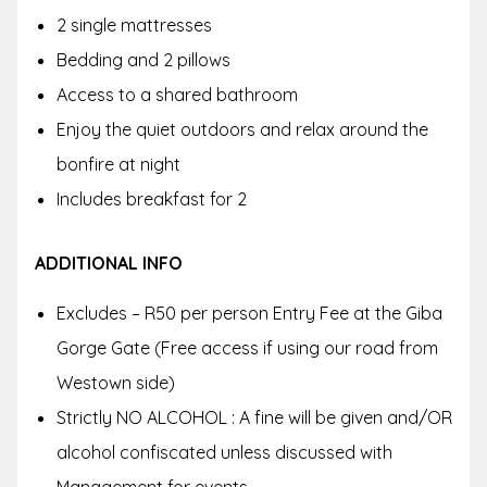
2 single mattresses
Bedding and 2 pillows
Access to a shared bathroom
Enjoy the quiet outdoors and relax around the
bonfire at night
Includes breakfast for 2
ADDITIONAL INFO
Excludes – R50 per person Entry Fee at the Giba
Gorge Gate (Free access if using our road from
Westown side)
Strictly NO ALCOHOL : A fine will be given and/OR
alcohol confiscated unless discussed with