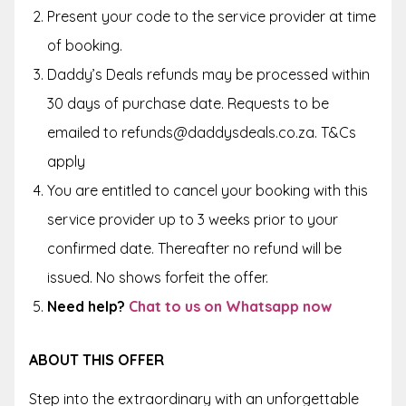
Present your code to the service provider at time
of booking.
Daddy’s Deals refunds may be processed within
30 days of purchase date. Requests to be
emailed to refunds@daddysdeals.co.za. T&Cs
apply
You are entitled to cancel your booking with this
service provider up to
3 weeks
prior to your
confirmed date. Thereafter no refund will be
issued. No shows forfeit the offer.
Need help?
Chat to us on Whatsapp now
ABOUT THIS OFFER
Step into the extraordinary with an unforgettable