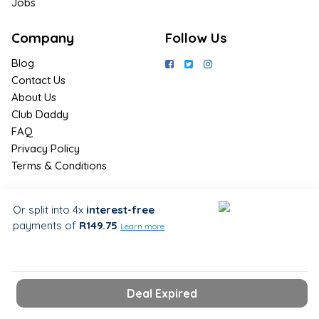
Jobs
Company
Follow Us
Blog
Contact Us
About Us
Club Daddy
FAQ
Privacy Policy
Terms & Conditions
Join Us / Join Now
Or split into 4x
interest-free
payments
of
R149.75
Sign up for the latest & exclusive
Learn more
deals in your preferred location
Deal Expired