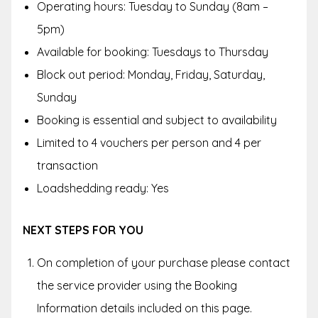
Operating hours:
Tuesday to Sunday (8am –
5pm)
Available for booking: Tuesdays to Thursday
Block out period:
Monday, Friday, Saturday,
Sunday
Booking is essential and subject to availability
Limited to 4 vouchers per person and 4 per
transaction
Loadshedding ready: Yes
NEXT STEPS FOR YOU
On completion of your purchase please contact
the service provider using the Booking
Information details included on this page.