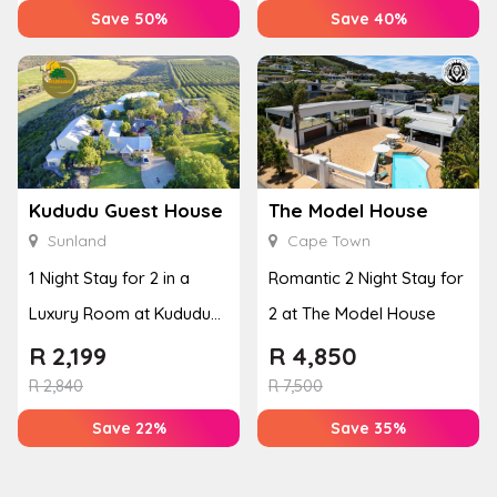
Save 50%
Save 40%
Kududu Guest House
The Model House
Sunland
Cape Town
1 Night Stay for 2 in a
Romantic 2 Night Stay for
Luxury Room at Kududu
2 at The Model House
Guest House
R
2,199
R
4,850
R
2,840
R
7,500
Save 22%
Save 35%