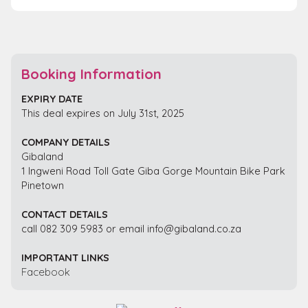
Booking Information
EXPIRY DATE
This deal expires on July 31st, 2025
COMPANY DETAILS
Gibaland
1 Ingweni Road Toll Gate Giba Gorge Mountain Bike Park
Pinetown
CONTACT DETAILS
call 082 309 5983 or email info@gibaland.co.za
IMPORTANT LINKS
Facebook