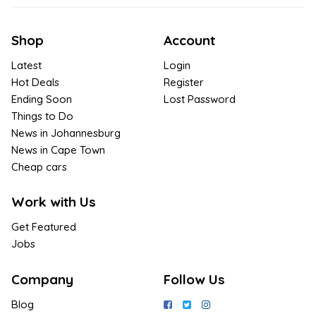
Shop
Account
Latest
Login
Hot Deals
Register
Ending Soon
Lost Password
Things to Do
News in Johannesburg
News in Cape Town
Cheap cars
Work with Us
Get Featured
Jobs
Company
Follow Us
Blog