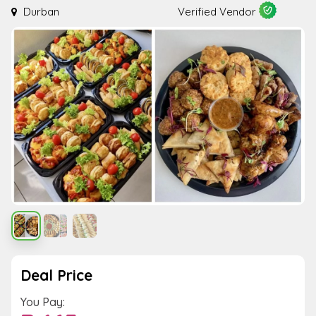
Durban
Verified Vendor
Deal Price
You Pay: