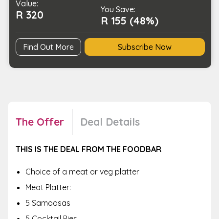
Value:
quantity
You Save:
R 320
R 155 (48%)
Find Out More
Subscribe Now
The Offer
Deal Details
THIS IS THE DEAL FROM THE FOODBAR
Choice of a meat or veg platter
Meat Platter:
5 Samoosas
5 Cocktail Pies