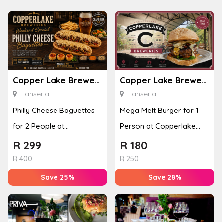
Copper Lake Breweries
Copper Lake Breweries
Lanseria
Lanseria
Philly Cheese Baguettes
Mega Melt Burger for 1
for 2 People at
Person at Copperlake
Copperlake Breweries
Breweries
R
299
R
180
R
400
R
250
Save 25%
Save 28%