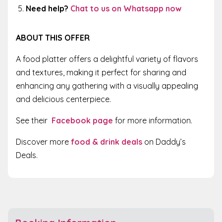
Need help?
Chat to us on Whatsapp now
ABOUT THIS OFFER
A food platter offers a delightful variety of flavors
and textures, making it perfect for sharing and
enhancing any gathering with a visually appealing
and delicious centerpiece.
See their
Facebook page
for more information.
Discover more
food & drink deals
on Daddy’s
Deals.