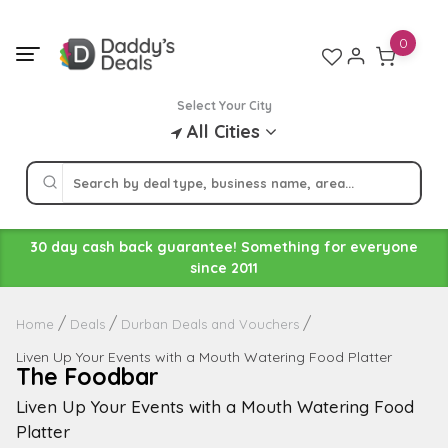
Skip
to
0
content
Select Your City
All Cities
30 day cash back guarantee! Something for everyone
since 2011
Home
Deals
Durban Deals and Vouchers
Liven Up Your Events with a Mouth Watering Food Platter
The Foodbar
Liven Up Your Events with a Mouth Watering Food
Platter