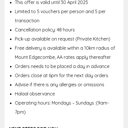
This offer is valid until 30 April 2025
Limited to 5 vouchers per person and 5 per
transaction
Cancellation policy: 48 hours
Pick-up available on request (Private Kitchen)
Free delivery is available within a 10km radius of
Mount Edgecombe, AA rates apply thereafter
Orders needs to be placed a day in advance
Orders close at 6pm for the next day orders
Advise if there is any allergies or omissions
Halaal observance
Operating hours: Mondays – Sundays :(9am-
7pm)