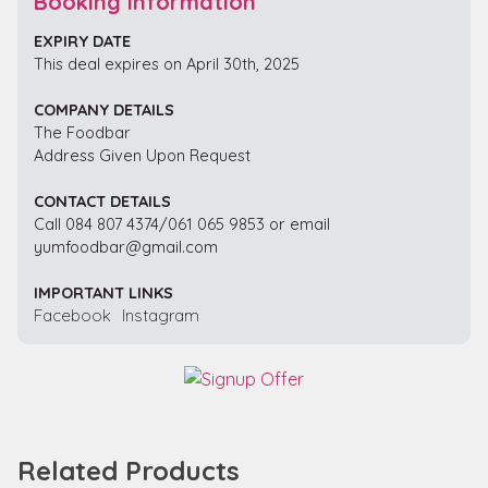
Booking Information
EXPIRY DATE
This deal expires on April 30th, 2025
COMPANY DETAILS
The Foodbar
Address Given Upon Request
CONTACT DETAILS
Call 084 807 4374/061 065 9853 or email
yumfoodbar@gmail.com
IMPORTANT LINKS
Facebook
Instagram
Related Products