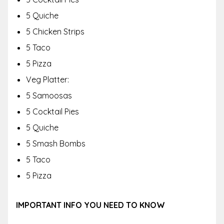
5 Quiche
5 Chicken Strips
5 Taco
5 Pizza
Veg Platter:
5 Samoosas
5 Cocktail Pies
5 Quiche
5 Smash Bombs
5 Taco
5 Pizza
IMPORTANT INFO YOU NEED TO KNOW