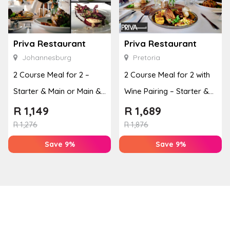
Priva Restaurant
Priva Restaurant
Johannesburg
Pretoria
2 Course Meal for 2 –
2 Course Meal for 2 with
Starter & Main or Main &
Wine Pairing – Starter &
Dessert
Main or Main & ...
R
1,149
R
1,689
R
1,276
R
1,876
Save 9%
Save 9%