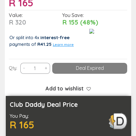
R
165
Value:
You Save:
R 320
R 155 (48%)
Or split into 4x
interest-free
payments
of
R41.25
Learn more
Liven
Qty:
-
+
Deal Expired
Up
Your
Events
Add to wishlist
with
a
Club Daddy Deal Price
Mouth
You Pay:
Watering
R 165
Food
Platter