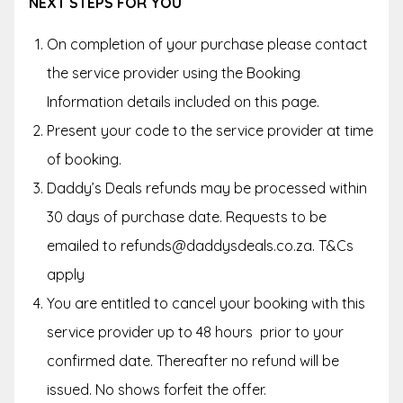
NEXT STEPS FOR YOU
On completion of your purchase please contact
the service provider using the Booking
Information details included on this page.
Present your code to the service provider at time
of booking.
Daddy’s Deals refunds may be processed within
30 days of purchase date. Requests to be
emailed to refunds@daddysdeals.co.za. T&Cs
apply
You are entitled to cancel your booking with this
service provider up to
48 hours
prior to your
confirmed date. Thereafter no refund will be
issued. No shows forfeit the offer.