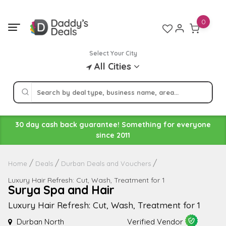
Skip
to
0
content
Select Your City
All Cities
30 day cash back guarantee! Something for everyone
since 2011
Home
Deals
Durban Deals and Vouchers
Luxury Hair Refresh: Cut, Wash, Treatment for 1
Surya Spa and Hair
Luxury Hair Refresh: Cut, Wash, Treatment for 1
Durban North
Verified Vendor