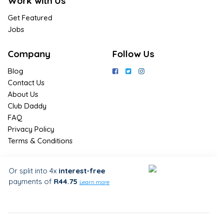
Work with Us
Get Featured
Jobs
Company
Follow Us
Blog
Contact Us
About Us
Club Daddy
FAQ
Privacy Policy
Terms & Conditions
Join Us / Join Now
Or split into 4x
interest-free
payments
of
R44.75
Sign up for the latest & exclusive
Learn more
deals in your preferred location