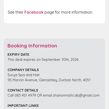
See their
Facebook
page for more information.
Booking Information
EXPIRY DATE
This deal expires on September 30th, 2026
COMPANY DETAILS
Surya Spa and Hair
95 Marion Avenue, Glenashley, Durban North, 4051
CONTACT DETAILS
Call 083 451 4979 OR email shanonmishcab@gmail.com
IMPORTANT LINKS