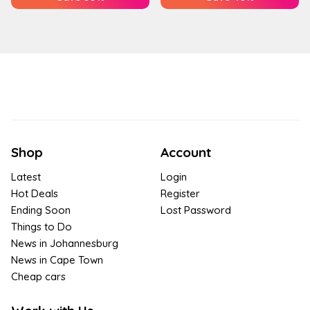
Shop
Account
Latest
Login
Hot Deals
Register
Ending Soon
Lost Password
Things to Do
News in Johannesburg
News in Cape Town
Cheap cars