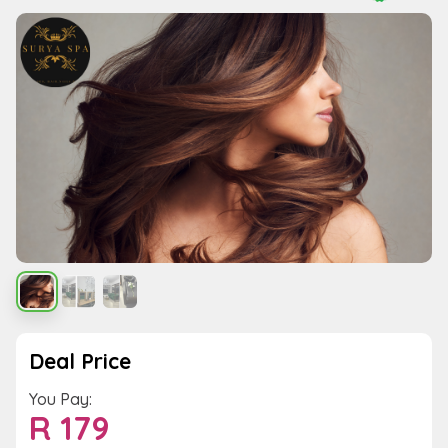
Deal Price
You Pay:
R
179