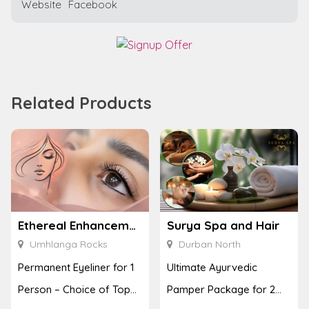
Website
Facebook
Related Products
Ethereal Enhancements
Surya Spa and Hair
Umhlanga Rocks
Durban North
Permanent Eyeliner for 1
Ultimate Ayurvedic
Person – Choice of Top
Pamper Package for 2