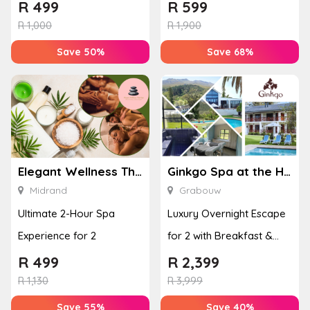
or Bottom Lash Line
with a Hot Stone Massage
R
499
R
599
Enhan...
& Jel...
R
1,000
R
1,900
Save 50%
Save 68%
Elegant Wellness Thai Spa
Ginkgo Spa at the Houw Hoek Hotel
Midrand
Grabouw
Ultimate 2-Hour Spa
Luxury Overnight Escape
Experience for 2
for 2 with Breakfast &
Couples Massage at
R
499
R
2,399
Houw...
R
1,130
R
3,999
Save 55%
Save 40%