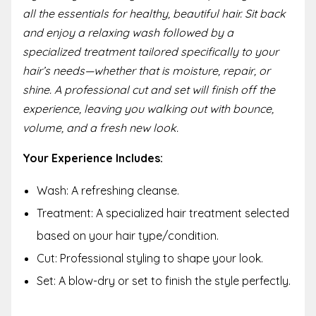
all the essentials for healthy, beautiful hair. Sit back
and enjoy a relaxing wash followed by a
specialized treatment tailored specifically to your
hair’s needs—whether that is moisture, repair, or
shine. A professional cut and set will finish off the
experience, leaving you walking out with bounce,
volume, and a fresh new look.
Your Experience Includes:
Wash: A refreshing cleanse.
Treatment: A specialized hair treatment selected
based on your hair type/condition.
Cut: Professional styling to shape your look.
Set: A blow-dry or set to finish the style perfectly.