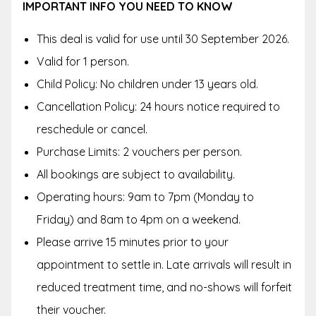
IMPORTANT INFO YOU NEED TO KNOW
This deal is valid for use until 30 September 2026.
Valid for 1 person.
Child Policy: No children under 13 years old.
Cancellation Policy: 24 hours notice required to
reschedule or cancel.
Purchase Limits: 2 vouchers per person.
All bookings are subject to availability.
Operating hours: 9am to 7pm (Monday to
Friday) and 8am to 4pm on a weekend.
Please arrive 15 minutes prior to your
appointment to settle in. Late arrivals will result in
reduced treatment time, and no-shows will forfeit
their voucher.