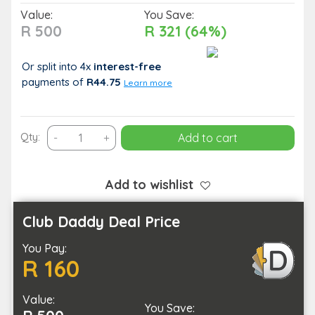
Value:
You Save:
R 500
R 321 (64%)
Or split into 4x
interest-free
payments
of
R44.75
Learn more
Luxury
Qty:
-
+
Add to cart
Hair
Refresh:
Cut,
Add to wishlist
Wash,
Treatment
Club Daddy Deal Price
for
You Pay:
1
R 160
quantity
Value:
You Save: