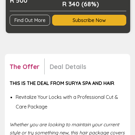
R 500
R 340 (68%)
Find Out More
Subscribe Now
The Offer
Deal Details
THIS IS THE DEAL FROM SURYA SPA AND HAIR
Revitalize Your Locks with a Professional Cut &
Care Package
Whether you are looking to maintain your current
style or try something new, this hair package covers