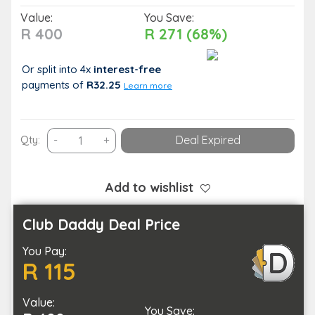
Value:
You Save:
R 400
R 271 (68%)
Or split into 4x
interest-free
payments
of
R32.25
Learn more
Spoil
Qty:
-
+
Deal Expired
Yourself
with
a
Add to wishlist
Spa
Combo
Club Daddy Deal Price
in
You Pay:
Umhlanga
R 115
quantity
Value:
You Save: