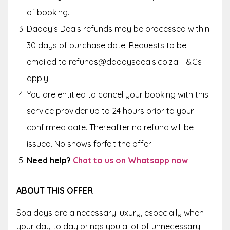
of booking.
Daddy’s Deals refunds may be processed within
30 days of purchase date. Requests to be
emailed to refunds@daddysdeals.co.za. T&Cs
apply
You are entitled to cancel your booking with this
service provider up to
24 hours
prior to your
confirmed date. Thereafter no refund will be
issued. No shows forfeit the offer.
Need help?
Chat to us on Whatsapp now
ABOUT THIS OFFER
Spa days are a necessary luxury, especially when
your day to day brings you a lot of unnecessary