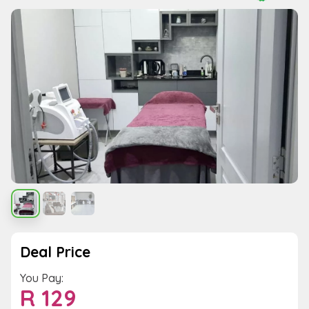
Deal Price
You Pay:
R
129