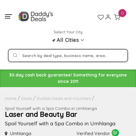
Skip
to
0
content
Select Your City
All Cities
30 day cash back guarantee! Something for everyone
since 2011
Home
Deals
Durban Deals and Vouchers
Spoil Yourself with a Spa Combo in Umhlanga
Laser and Beauty Bar
Spoil Yourself with a Spa Combo in Umhlanga
Umhlanga
Verified Vendor