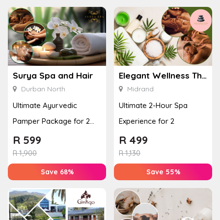
Surya Spa and Hair
Elegant Wellness Thai Spa
Durban North
Midrand
Ultimate Ayurvedic
Ultimate 2-Hour Spa
Pamper Package for 2
Experience for 2
with a Hot Stone Massage
R
599
R
499
& Jel...
R
1,900
R
1,130
Save 68%
Save 55%