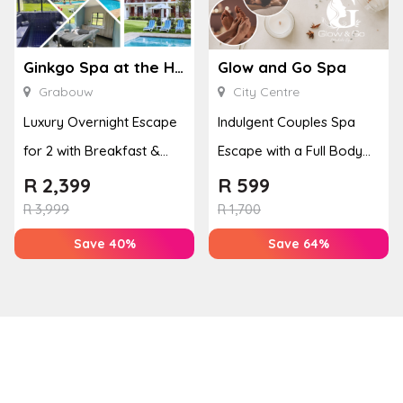
Ginkgo Spa at the Houw Hoek Hotel
Glow and Go Spa
Grabouw
City Centre
Luxury Overnight Escape
Indulgent Couples Spa
for 2 with Breakfast &
Escape with a Full Body
Couples Massage at
Massage & Hand or Foot
R
2,399
R
599
Houw...
T...
R
3,999
R
1,700
Save 40%
Save 64%