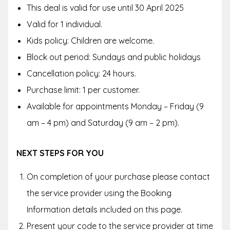
This deal is valid for use until 30 April 2025
Valid for 1 individual.
Kids policy: Children are welcome.
Block out period: Sundays and public holidays
Cancellation policy: 24 hours.
Purchase limit: 1 per customer.
Available for appointments Monday – Friday (9
am – 4 pm) and Saturday (9 am – 2 pm).
NEXT STEPS FOR YOU
On completion of your purchase please contact
the service provider using the Booking
Information details included on this page.
Present your code to the service provider at time