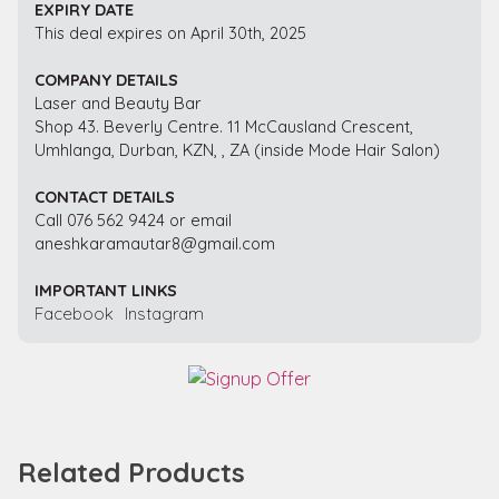
EXPIRY DATE
This deal expires on April 30th, 2025
COMPANY DETAILS
Laser and Beauty Bar
Shop 43. Beverly Centre. 11 McCausland Crescent,
Umhlanga, Durban, KZN, , ZA (inside Mode Hair Salon)
CONTACT DETAILS
Call 076 562 9424 or email
aneshkaramautar8@gmail.com
IMPORTANT LINKS
Facebook
Instagram
Related Products