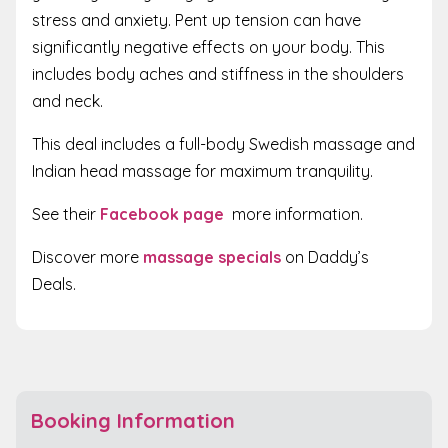
stress and anxiety. Pent up tension can have
significantly negative effects on your body. This
includes body aches and stiffness in the shoulders
and neck.
This deal includes a full-body Swedish massage and
Indian head massage for maximum tranquility.
See their
Facebook page
more information.
Discover more
massage specials
on Daddy’s
Deals.
Booking Information