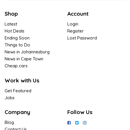
Shop
Account
Latest
Login
Hot Deals
Register
Ending Soon
Lost Password
Things to Do
News in Johannesburg
News in Cape Town
Cheap cars
Work with Us
Get Featured
Jobs
Company
Follow Us
Blog
Contact Us