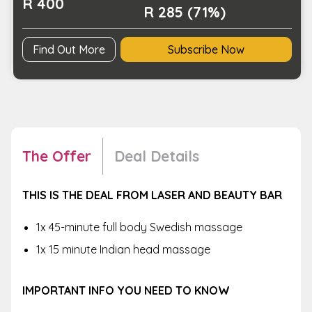
R 400
R 285 (71%)
Find Out More
Subscribe Now
The Offer
Deal Details
THIS IS THE DEAL FROM LASER AND BEAUTY BAR
1x 45-minute full body Swedish massage
1x 15 minute Indian head massage
IMPORTANT INFO YOU NEED TO KNOW