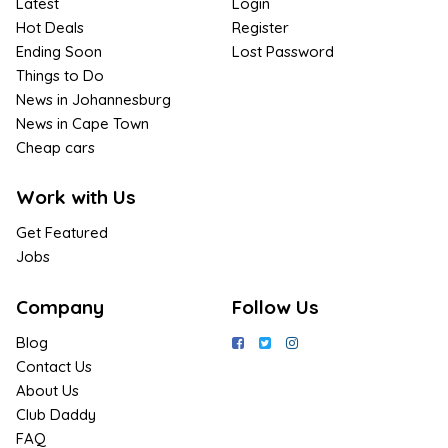
Latest
Login
Hot Deals
Register
Ending Soon
Lost Password
Things to Do
News in Johannesburg
News in Cape Town
Cheap cars
Work with Us
Get Featured
Jobs
Company
Follow Us
Blog
Contact Us
About Us
Club Daddy
FAQ