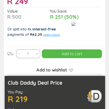
R
249
Value:
You Save:
R 500
R 251 (50%)
Or split into 4x
interest-free
payments
of
R62.25
Learn more
Unwind
Qty:
-
+
Add to cart
with
a
75-
Add to wishlist
Minute
Massage
Club Daddy Deal Price
&
You Pay:
Steam
R 219
Experience
for