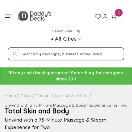
Skip
to
0
content
Select Your City
All Cities
30 day cash back guarantee! Something for everyone
since 2011
Home
Deals
Durban Deals and Vouchers
Unwind with a 75-Minute Massage & Steam Experience for Two
Total Skin and Body
Unwind with a 75-Minute Massage & Steam
Experience for Two