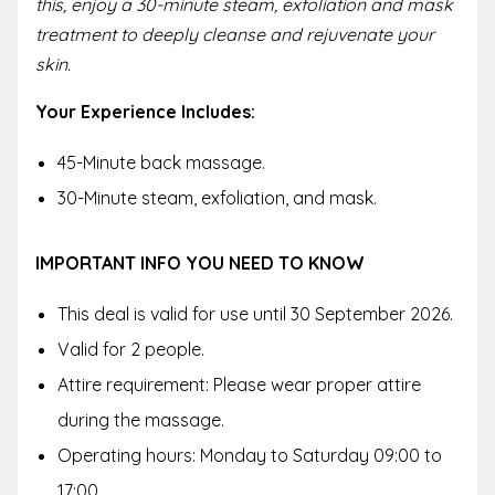
this, enjoy a 30-minute steam, exfoliation and mask
treatment to deeply cleanse and rejuvenate your
skin.
Your Experience Includes:
45-Minute back massage.
30-Minute steam, exfoliation, and mask.
IMPORTANT INFO YOU NEED TO KNOW
This deal is valid for use until 30 September 2026.
Valid for 2 people.
Attire requirement: Please wear proper attire
during the massage.
Operating hours: Monday to Saturday 09:00 to
17:00.