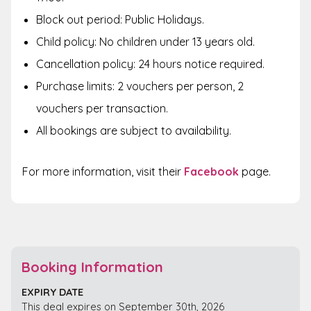
Block out period: Public Holidays.
Child policy: No children under 13 years old.
Cancellation policy: 24 hours notice required.
Purchase limits: 2 vouchers per person, 2
vouchers per transaction.
All bookings are subject to availability.
For more information, visit their
Facebook
page.
Booking Information
EXPIRY DATE
This deal expires on September 30th, 2026