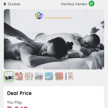
Durban
Verified Vendor
Deal Price
You Pay: