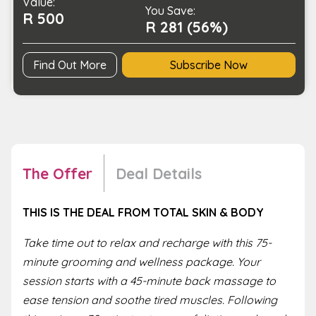
Value:
Two
You Save:
R 500
quantity
R 281 (56%)
Find Out More
Subscribe Now
The Offer
Deal Details
THIS IS THE DEAL FROM TOTAL SKIN & BODY
Take time out to relax and recharge with this 75-
minute grooming and wellness package. Your
session starts with a 45-minute back massage to
ease tension and soothe tired muscles. Following