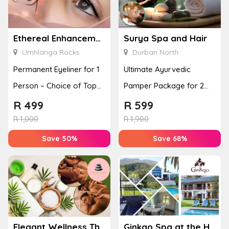
Ethereal Enhancements
Surya Spa and Hair
Umhlanga Rocks
Durban North
Permanent Eyeliner for 1
Ultimate Ayurvedic
Person – Choice of Top
Pamper Package for 2
or Bottom Lash Line
with a Hot Stone Massage
R
499
R
599
Enhan...
& Jel...
R
1,000
R
1,900
Save 50%
Save 68%
Elegant Wellness Thai Spa
Ginkgo Spa at the Houw Hoek Hotel