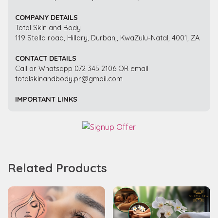
COMPANY DETAILS
Total Skin and Body
119 Stella road, Hillary, Durban,, KwaZulu-Natal, 4001, ZA
CONTACT DETAILS
Call or Whatsapp 072 345 2106 OR email
totalskinandbody.pr@gmail.com
IMPORTANT LINKS
Related Products