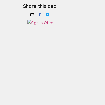
Share this deal