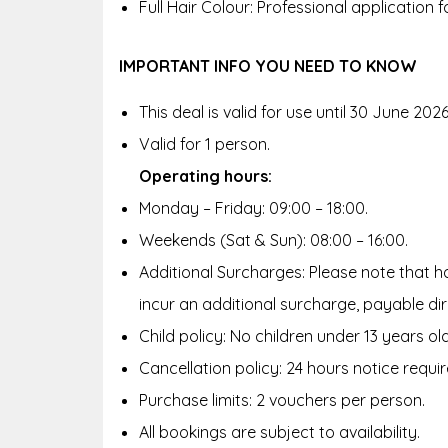
Full Hair Colour: Professional application f
IMPORTANT INFO YOU NEED TO KNOW
This deal is valid for use until 30 June 2026
Valid for 1 person.
Operating hours:
Monday – Friday: 09:00 – 18:00.
Weekends (Sat & Sun): 08:00 – 16:00.
Additional Surcharges: Please note that hai
incur an additional surcharge, payable di
Child policy: No children under 13 years old
Cancellation policy: 24 hours notice requir
Purchase limits: 2 vouchers per person.
All bookings are subject to availability.