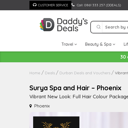
Skip
Call: 0861 333 257 (DDEALS)
CUSTOMER SERVICE
to
content
Travel
Beauty & Spa
Li
30 
Vibran
Home
Deals
Durban Deals and Vouchers
Surya Spa and Hair – Phoenix
Vibrant New Look: Full Hair Colour Package
Phoenix