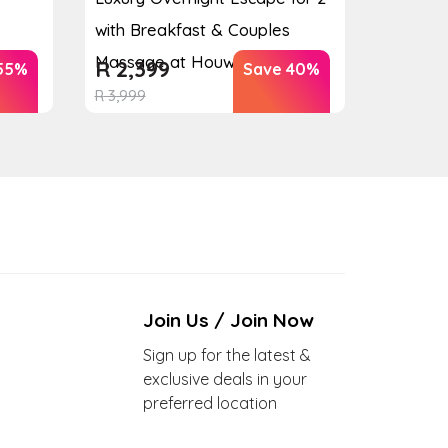
with Breakfast & Couples
Massage at Houw...
R
2,399
55%
Save 40%
R
3,999
Join Us / Join Now
Sign up for the latest &
exclusive deals in your
preferred location