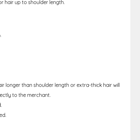
or hair up to shoulder length.
.
r longer than shoulder length or extra-thick hair will
rectly to the merchant.
.
ed.