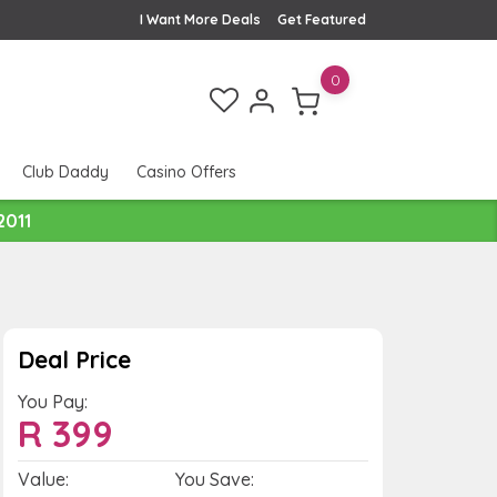
I Want More Deals
Get Featured
0
Club Daddy
Casino Offers
2011
Deal Price
You Pay:
R
399
Value:
You Save: