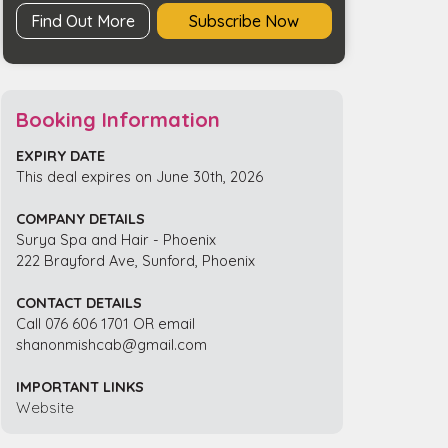
Find Out More
Subscribe Now
Booking Information
EXPIRY DATE
This deal expires on June 30th, 2026
COMPANY DETAILS
Surya Spa and Hair - Phoenix
222 Brayford Ave, Sunford, Phoenix
CONTACT DETAILS
Call 076 606 1701 OR email
shanonmishcab@gmail.com
IMPORTANT LINKS
Website