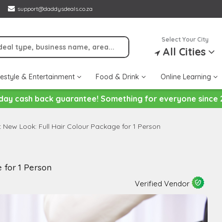
support@daddysdeals.co.za
Select Your City
All Cities
festyle & Entertainment
Food & Drink
Online Learning
day cash back guarantee! Something for everyone since 
t New Look: Full Hair Colour Package for 1 Person
 for 1 Person
Verified Vendor