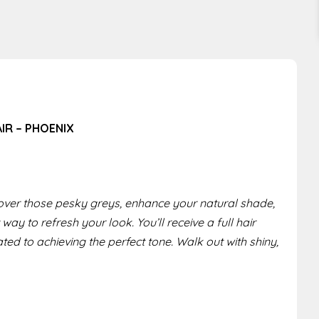
AIR – PHOENIX
ver those pesky greys, enhance your natural shade,
 way to refresh your look. You’ll receive a full hair
ted to achieving the perfect tone. Walk out with shiny,