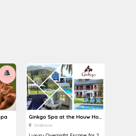
Spa
Ginkgo Spa at the Houw Hoek Hotel
Grabouw
Luxury Overnight Escape for 2