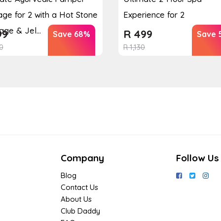
ge for 2 with a Hot Stone
Experience for 2
ge & Jel...
99
R
499
Save 68%
Save 
0
R
1,130
Company
Follow Us
Blog
Contact Us
About Us
Club Daddy