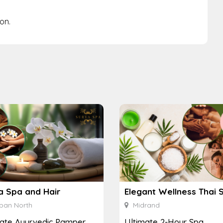
on.
a Spa and Hair
Elegant Wellness Thai 
ban North
Midrand
mate Ayurvedic Pamper
Ultimate 2-Hour Spa