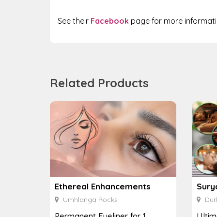
See their
Facebook
page for more informati
Related Products
Ethereal Enhancements
Sury
Umhlanga Rocks
Dur
Permanent Eyeliner for 1
Ulti