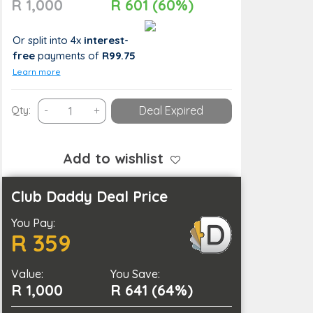
R 1,000
R 601 (60%)
Or split into 4x
interest-
free
payments
of
R99.75
Learn more
Vibrant
Qty:
-
+
Deal Expired
New
Look:
Full
Add to wishlist
Hair
Colour
Club Daddy Deal Price
Package
You Pay:
for
R 359
1
Person
Value:
quantity
You Save:
R 1,000
R 641 (64%)