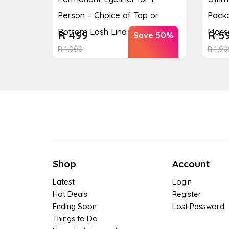
Person – Choice of Top or
Packa
Bottom Lash Line Enhan...
Massa
R
499
R
5
Save 50%
R
1,000
R
1,90
Shop
Account
Latest
Login
Hot Deals
Register
Ending Soon
Lost Password
Things to Do