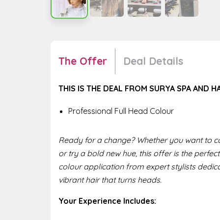
The Offer
Deal Details
THIS IS THE DEAL FROM SURYA SPA AND H
Professional Full Head Colour
Ready for a change? Whether you want to co
or try a bold new hue, this offer is the perfect
colour application from expert stylists dedica
vibrant hair that turns heads.
Your Experience Includes: