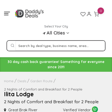
Skip
to
0
content
Select Your City
All Cities
30 day cash back guarantee! Something for everyone
since 2011
Home
Deals
Garden Route
2 Nights of Comfort and Breakfast for 2 People
Ilita Lodge
2 Nights of Comfort and Breakfast for 2 People
Great Brak River
Verified Vendor