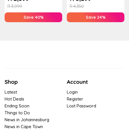
Houw...
R
3,999
R
4,350
Save 40%
Save 24%
Shop
Account
Latest
Login
Hot Deals
Register
Ending Soon
Lost Password
Things to Do
News in Johannesburg
News in Cape Town