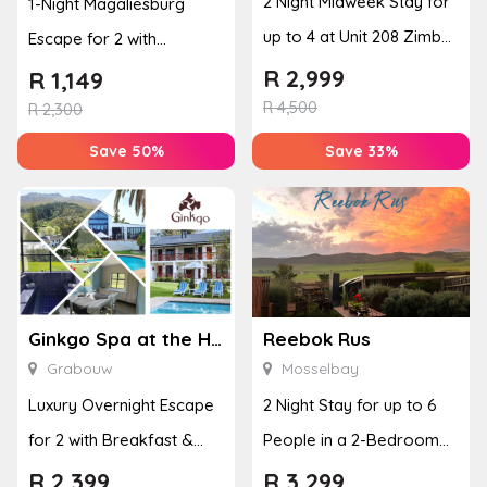
2 Night Midweek Stay for
1-Night Magaliesburg
up to 4 at Unit 208 Zimbali
Escape for 2 with
Boulevard Edge
Breakfast, Spa & Activity
R
2,999
R
1,149
R
4,500
Disco...
R
2,300
Save 50%
Save 33%
Ginkgo Spa at the Houw Hoek Hotel
Reebok Rus
Grabouw
Mosselbay
Luxury Overnight Escape
2 Night Stay for up to 6
for 2 with Breakfast &
People in a 2-Bedroom
Couples Massage at
Mountain Bliss Apartment
R
2,399
R
3,299