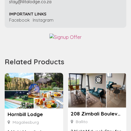
stay@ilitalodge.co.za
IMPORTANT LINKS
Facebook
Instagram
Related Products
208 Zimbali Boulevard Edge
Hornbill Lodge
Ballito
Magaliesburg