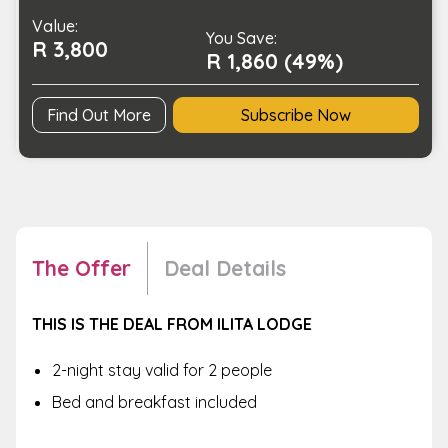
quantity
Value:
You Save:
R 3,800
R 1,860 (49%)
Find Out More
Subscribe Now
The Offer
Deal Details
THIS IS THE DEAL FROM ILITA LODGE
2-night stay valid for 2 people
Bed and breakfast included