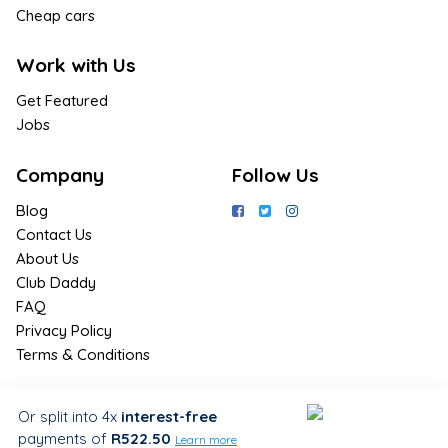
Cheap cars
Work with Us
Get Featured
Jobs
Company
Follow Us
Blog
Contact Us
About Us
Club Daddy
FAQ
Privacy Policy
Terms & Conditions
Join Us / Join Now
Or split into 4x
interest-free
payments
of
R522.50
Sign up for the latest & exclusive
Learn more