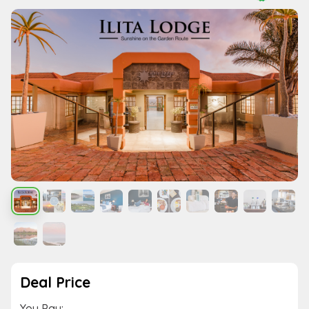
Deal Price
You Pay: