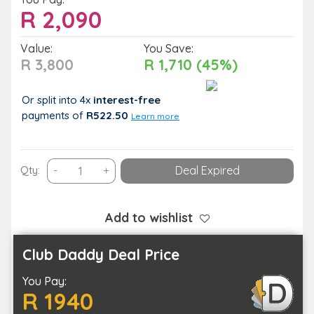
R
2,090
Value:
You Save:
R 3,800
R 1,710 (45%)
Or split into 4x
interest-free
payments
of
R522.50
Learn more
2
Qty:
-
+
Deal Expired
Nights
of
Comfort
Add to wishlist
and
Breakfast
Club Daddy Deal Price
for
You Pay:
2
R 1940
People