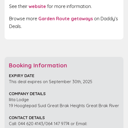
See their
website
for more information.
Browse more
Garden Route getaways
on Daddy’s
Deals.
Booking Information
EXPIRY DATE
This deal expires on September 30th, 2025
COMPANY DETAILS
Ilita Lodge
19 Hoogtepad Suid Great Brak Heights Great Brak River
CONTACT DETAILS
Call: 044 620 4143/064 147 9774 or Email: