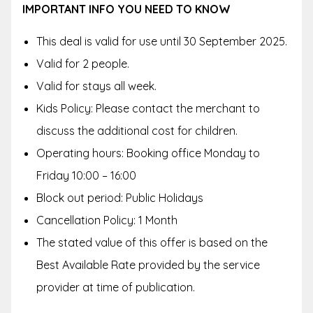
IMPORTANT INFO YOU NEED TO KNOW
This deal is valid for use until 30 September 2025.
Valid for 2 people.
Valid for stays all week.
Kids Policy: Please contact the merchant to
discuss the additional cost for children.
Operating hours: Booking office Monday to
Friday 10:00 – 16:00
Block out period: Public Holidays
Cancellation Policy: 1 Month
The stated value of this offer is based on the
Best Available Rate provided by the service
provider at time of publication.