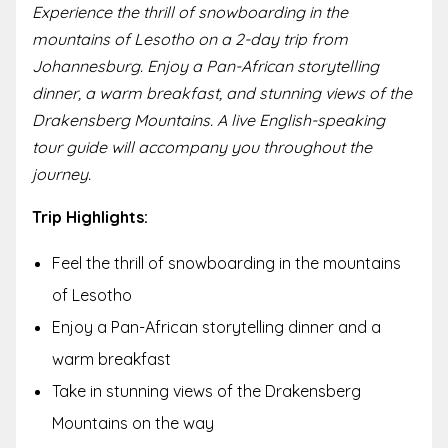
Experience the thrill of snowboarding in the
mountains of Lesotho on a 2-day trip from
Johannesburg. Enjoy a Pan-African storytelling
dinner, a warm breakfast, and stunning views of the
Drakensberg Mountains. A live English-speaking
tour guide will accompany you throughout the
journey.
Trip Highlights:
Feel the thrill of snowboarding in the mountains
of Lesotho
Enjoy a Pan-African storytelling dinner and a
warm breakfast
Take in stunning views of the Drakensberg
Mountains on the way