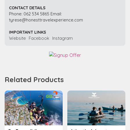
CONTACT DETAILS
Phone: 062 534 5865 Email:
tyrese@honesttravelexperience.com
IMPORTANT LINKS
Website
Facebook
Instagram
Related Products