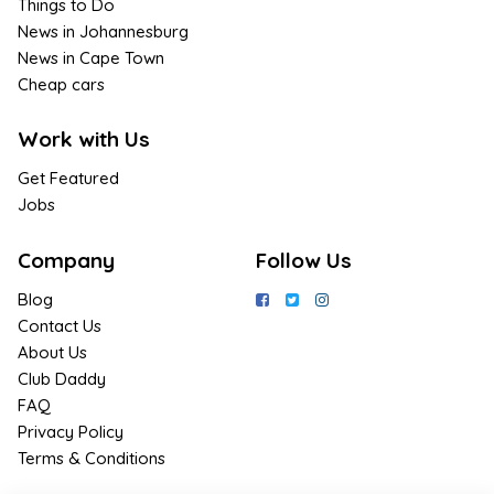
Things to Do
News in Johannesburg
News in Cape Town
Cheap cars
Work with Us
Get Featured
Jobs
Company
Follow Us
Blog
Contact Us
About Us
Club Daddy
FAQ
Privacy Policy
Terms & Conditions