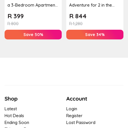
a 3-Bedroom Apartment,
Adventure for 2 in the
Cottage or Townhouse
Banhoek Valley
R
399
R
844
R
800
R
1,280
Save 50%
Save 34%
Shop
Account
Latest
Login
Hot Deals
Register
Ending Soon
Lost Password