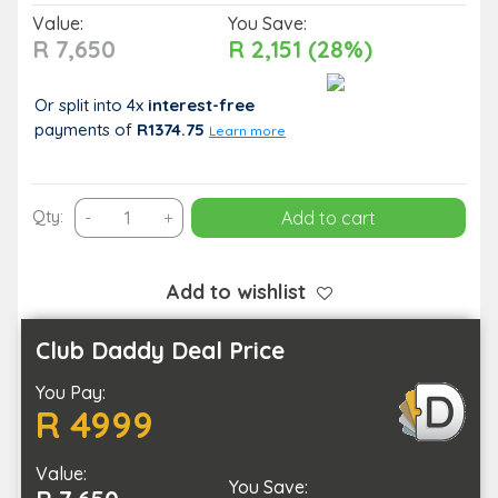
Value:
You Save:
R 7,650
R 2,151 (28%)
Or split into 4x
interest-free
payments
of
R1374.75
Learn more
2
Qty:
-
+
Add to cart
Day
Lesotho
Afriski
Add to wishlist
Experience
for
Club Daddy Deal Price
1
You Pay:
Person
R 4999
quantity
Value:
You Save: