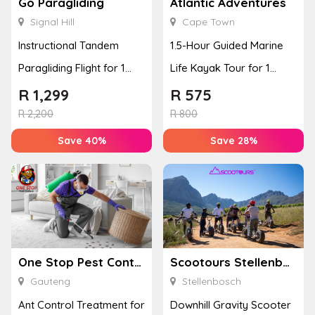
Go Paragliding
Atlantic Adventures
Signal Hill
Cape Town
Instructional Tandem
1.5-Hour Guided Marine
Paragliding Flight for 1
Life Kayak Tour for 1
Person at Go Paragliding
Person Experience
R
1,299
R
575
R
2,200
R
800
Save 40%
Save 28%
One Stop Pest Control
Scootours Stellenbosch PTY Ltd
Gauteng
Stellenbosch
Ant Control Treatment for
Downhill Gravity Scooter