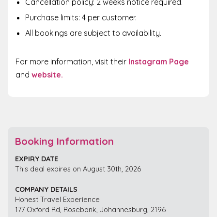
Cancellation policy: 2 weeks notice required.
Purchase limits: 4 per customer.
All bookings are subject to availability.
For more information,
visit their
Instagram Page
and
website
.
Booking Information
EXPIRY DATE
This deal expires on August 30th, 2026
COMPANY DETAILS
Honest Travel Experience
177 Oxford Rd, Rosebank, Johannesburg, 2196