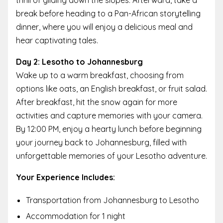
thrill of gliding down the slopes. Afterward, take a
break before heading to a Pan-African storytelling
dinner, where you will enjoy a delicious meal and
hear captivating tales.
Day 2: Lesotho to Johannesburg
Wake up to a warm breakfast, choosing from
options like oats, an English breakfast, or fruit salad.
After breakfast, hit the snow again for more
activities and capture memories with your camera.
By 12:00 PM, enjoy a hearty lunch before beginning
your journey back to Johannesburg, filled with
unforgettable memories of your Lesotho adventure.
Your Experience Includes:
Transportation from Johannesburg to Lesotho
Accommodation for 1 night