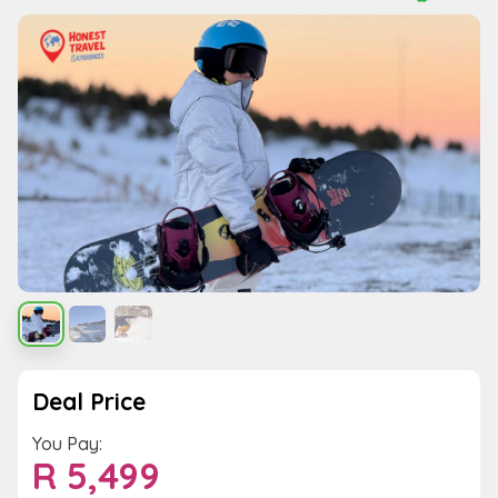
Deal Price
You Pay:
R
5,499