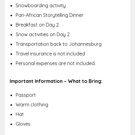
Snowboarding activity
Pan-African Storytelling Dinner
Breakfast on Day 2
Snow activities on Day 2
Transportation back to Johannesburg
Travel insurance is not included
Personal expenses are not included.
Important Information – What to Bring:
Passport
Warm clothing
Hat
Gloves