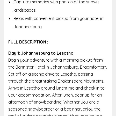
Capture memories with photos of the snowy
landscapes
Relax with convenient pickup from your hotel in
Johannesburg
FULL DESCRIPTION :
Day 1: Johannesburg to Lesotho
Begin your adventure with a morning pickup from
the Bannister Hotel in Johannesburg, Braamfontein.
Set off on a scenic drive to Lesotho, passing
through the breathtaking Drakensberg Mountains.
Arrive in Lesotho around lunchtime and check in to
your accommodation. After lunch, gear up for an
afternoon of snowboarding. Whether you are a
seasoned snowboarder or a beginner, enjoy the