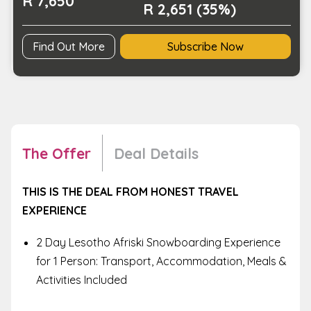
R 7,650
R 2,651 (35%)
Find Out More
Subscribe Now
The Offer
Deal Details
THIS IS THE DEAL FROM HONEST TRAVEL
EXPERIENCE
2 Day Lesotho Afriski Snowboarding Experience
for 1 Person: Transport, Accommodation, Meals &
Activities Included