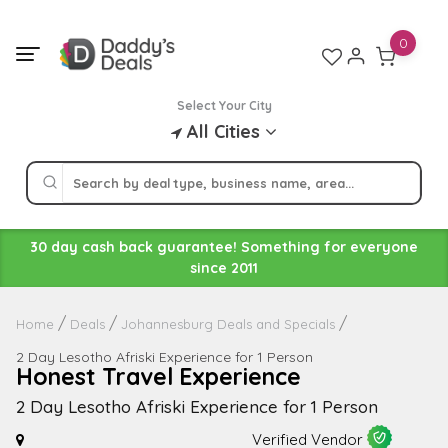
Skip
to
0
content
Select Your City
All Cities
30 day cash back guarantee! Something for everyone
since 2011
Home
Deals
Johannesburg Deals and Specials
2 Day Lesotho Afriski Experience for 1 Person
Honest Travel Experience
2 Day Lesotho Afriski Experience for 1 Person
Verified Vendor