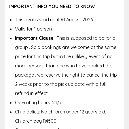
IMPORTANT INFO YOU NEED TO KNOW
This deal is valid until 30 August 2026
Valid for 1 person.
Important Clause
: This is supposed to be for a
group . Solo bookings are welcome at the same
price for this trip but in the unlikely event of no
more persons than one who have booked this
package , we reserve the right to cancel the trip
2 weeks prior to the pick up date with a full
refund in effect.
Operating hours: 24/7.
Child policy: No children under 12 years old.
Children pay R4500.