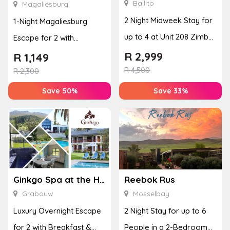
Ballito
Magaliesburg
2 Night Midweek Stay for
1-Night Magaliesburg
up to 4 at Unit 208 Zimbali
Escape for 2 with
Boulevard Edge
Breakfast, Spa & Activity
R
2,999
R
1,149
R
4,500
Disco...
R
2,300
Save 50%
Save 33%
Ginkgo Spa at the Houw Hoek Hotel
Reebok Rus
Grabouw
Mosselbay
Luxury Overnight Escape
2 Night Stay for up to 6
for 2 with Breakfast &
People in a 2-Bedroom