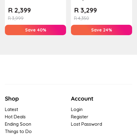
Couples Massage at
Mountain Bliss Apartment
R
2,399
R
3,299
Houw...
R
3,999
R
4,350
Save 40%
Save 24%
Shop
Account
Latest
Login
Hot Deals
Register
Ending Soon
Lost Password
Things to Do