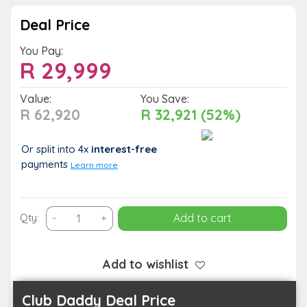
Deal Price
You Pay:
R
29,999
Value:
You Save:
R 62,920
R 32,921 (52%)
Or split into 4x
interest-free
payments
Learn more
2-
Qty:
-
+
Add to cart
Night
All-
Inclusive
Add to wishlist
King
Suite
Club Daddy Deal Price