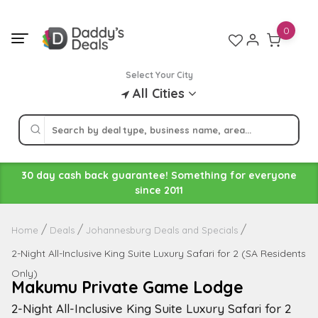
Skip
to
0
content
Select Your City
All Cities
30 day cash back guarantee! Something for everyone
since 2011
Home
Deals
Johannesburg Deals and Specials
2-Night All-Inclusive King Suite Luxury Safari for 2 (SA Residents
Only)
Makumu Private Game Lodge
2-Night All-Inclusive King Suite Luxury Safari for 2