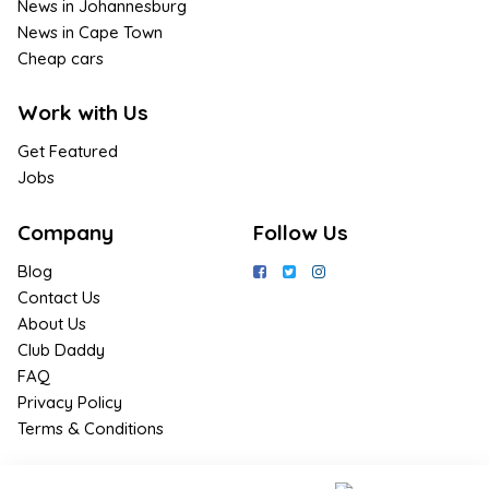
News in Johannesburg
News in Cape Town
Cheap cars
Work with Us
Get Featured
Jobs
Company
Follow Us
Blog
Contact Us
About Us
Club Daddy
FAQ
Privacy Policy
Terms & Conditions
Join Us / Join Now