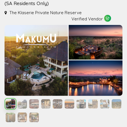
(SA Residents Only)
The Klaserie Private Nature Reserve
Verified Vendor