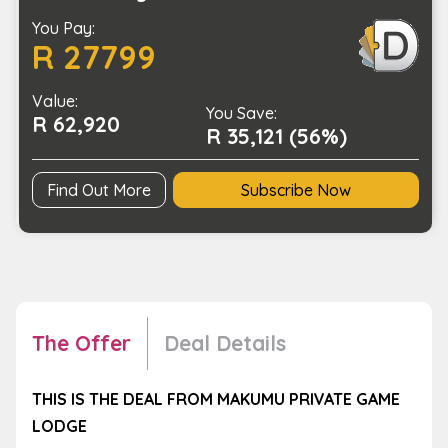
Luxury
You Pay:
Safari
R 27799
for
2
Value:
(SA
You Save:
R 62,920
Residents
R 35,121 (56%)
Only)
quantity
Find Out More
Subscribe Now
The Offer
Deal Details
THIS IS THE DEAL FROM MAKUMU PRIVATE GAME
LODGE