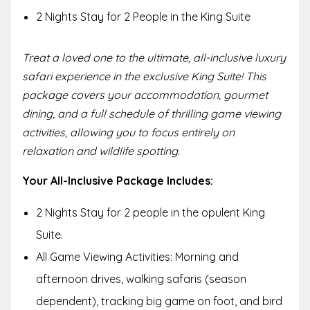
2 Nights Stay for 2 People in the King Suite
Treat a loved one to the ultimate, all-inclusive luxury
safari experience in the exclusive King Suite! This
package covers your accommodation, gourmet
dining, and a full schedule of thrilling game viewing
activities, allowing you to focus entirely on
relaxation and wildlife spotting.
Your All-Inclusive Package Includes:
2 Nights Stay for 2 people in the opulent King
Suite.
All Game Viewing Activities: Morning and
afternoon drives, walking safaris (season
dependent), tracking big game on foot, and bird