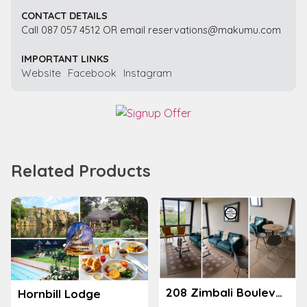
CONTACT DETAILS
Call 087 057 4512 OR email reservations@makumu.com
IMPORTANT LINKS
Website
Facebook
Instagram
Related Products
208 Zimbali Boulevard Edge
Hornbill Lodge