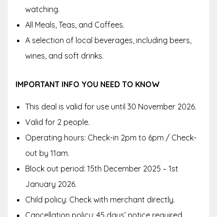
watching.
All Meals, Teas, and Coffees.
A selection of local beverages, including beers,
wines, and soft drinks.
IMPORTANT INFO YOU NEED TO KNOW
This deal is valid for use until 30 November 2026.
Valid for 2 people.
Operating hours: Check-in 2pm to 6pm / Check-
out by 11am.
Block out period: 15th December 2025 – 1st
January 2026.
Child policy: Check with merchant directly.
Cancellation policy: 45 days’ notice required.