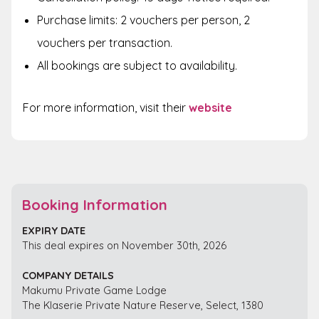
Purchase limits: 2 vouchers per person, 2
vouchers per transaction.
All bookings are subject to availability.
For more information, visit their
website
Booking Information
EXPIRY DATE
This deal expires on November 30th, 2026
COMPANY DETAILS
Makumu Private Game Lodge
The Klaserie Private Nature Reserve, Select, 1380