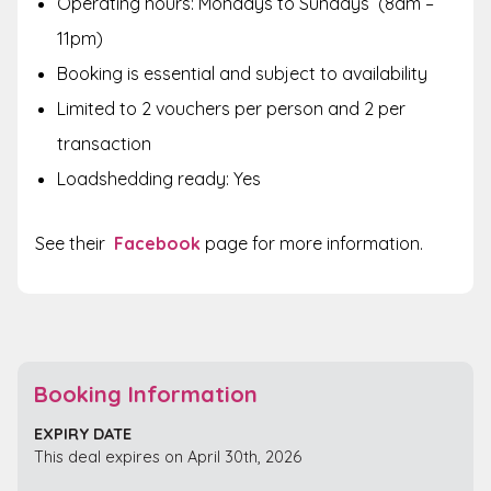
Operating hours:
Mondays to Sundays (8am –
11pm)
Booking is essential and subject to availability
Limited to 2 vouchers per person and 2 per
transaction
Loadshedding ready: Yes
See their
Facebook
page for more information.
Booking Information
EXPIRY DATE
This deal expires on April 30th, 2026