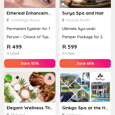
Ethereal Enhancements
Surya Spa and Hair
Umhlanga Rocks
Durban North
Permanent Eyeliner for 1
Ultimate Ayurvedic
Person – Choice of Top
Pamper Package for 2
or Bottom Lash Line
with a Hot Stone Massage
R
499
R
599
Enhan...
& Jel...
R
1,000
R
1,900
Save 50%
Save 68%
Elegant Wellness Thai Spa
Ginkgo Spa at the Houw Hoek Hotel
Midrand
Grabouw