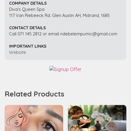
COMPANY DETAILS
Diva's Queen Spa
117 Van Riebeeck Rd. Glen Austin AH, Midrand, 1685
CONTACT DETAILS
Call 071 145 2812 or email ndebelempumic@gmail.com
IMPORTANT LINKS
Website
Related Products