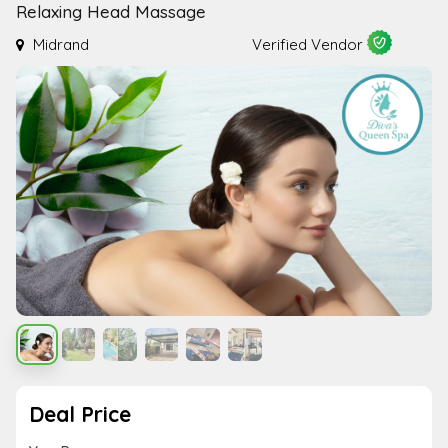
Relaxing Head Massage
Midrand
Verified Vendor
Deal Price