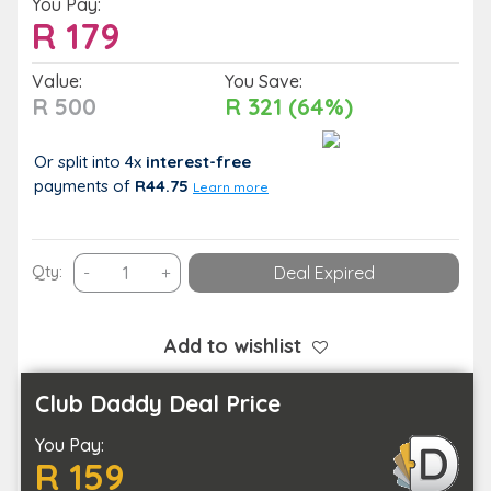
You Pay:
R
179
Value:
You Save:
R 500
R 321 (64%)
Or split into 4x
interest-free
payments
of
R44.75
Learn more
60-
Qty:
-
+
Deal Expired
Minute
Hot
Stone
Add to wishlist
Full
Body
Club Daddy Deal Price
Massage
You Pay:
with
R 159
Relaxing