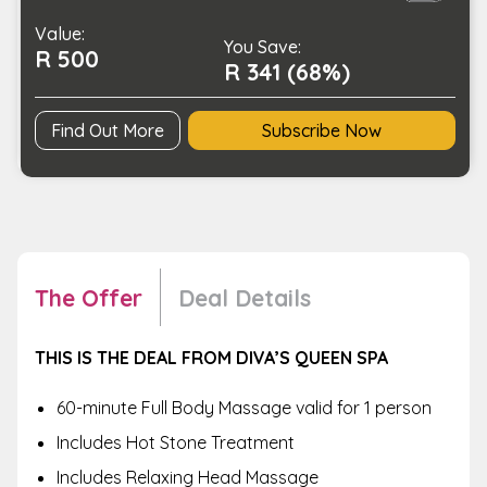
Head
Value:
Massage
You Save:
R 500
quantity
R 341 (68%)
Find Out More
Subscribe Now
The Offer
Deal Details
THIS IS THE DEAL FROM DIVA’S QUEEN SPA
60-minute Full Body Massage valid for 1 person
Includes Hot Stone Treatment
Includes Relaxing Head Massage