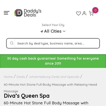
Skip
to
0
content
Select Your City
All Cities
30 day cash back guarantee! Something for everyone
since 2011
Home
Deals
Johannesburg Deals and Specials
60-Minute Hot Stone Full Body Massage with Relaxing Head
Massage
Diva’s Queen Spa
60-Minute Hot Stone Full Body Massage with