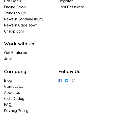
Hot Deals
Register
Ending Soon
Lost Password
Things to Do
News in Johannesburg
News in Cape Town
Cheap cars
Work with Us
Get Featured
Jobs
Company
Follow Us
Blog
Contact Us
About Us
Club Daddy
FAQ
Privacy Policy