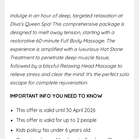
Indulge in an hour of deep, targeted relaxation at
Diva’s Queen Spa! This comprehensive package is
designed to melt away tension, starting with a
restorative 60-minute Full Body Massage. The
experience is amplified with a luxurious Hot Stone
Treatment to penetrate deep muscle tissue,
followed by a blissful Relaxing Head Massage to
relieve stress and clear the mind. It’s the perfect solo
escape for complete rejuvenation.
IMPORTANT INFO YOU NEED TO KNOW
This offer is valid until
30 April 2026
This offer is valid for up to 2 people
Kids policy:
No under 6 years old