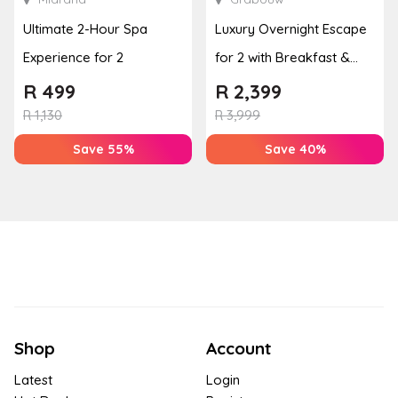
Ultimate 2-Hour Spa
Luxury Overnight Escape
Experience for 2
for 2 with Breakfast &
Couples Massage at
R
499
R
2,399
Houw...
R
1,130
R
3,999
Save 55%
Save 40%
Shop
Account
Latest
Login