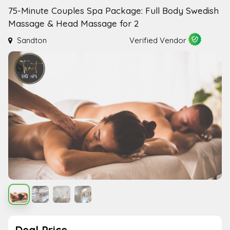
75-Minute Couples Spa Package: Full Body Swedish
Massage & Head Massage for 2
Sandton
Verified Vendor