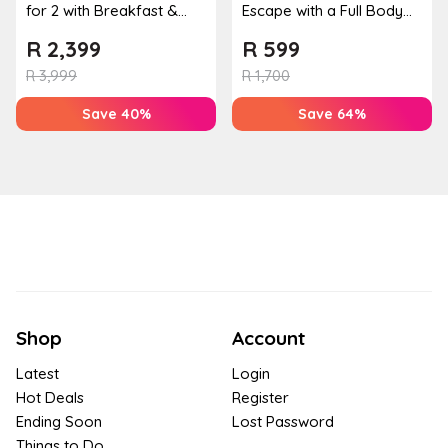
for 2 with Breakfast &
Escape with a Full Body
Couples Massage at
Massage & Hand or Foot
R
2,399
R
599
Houw...
T...
R
3,999
R
1,700
Save 40%
Save 64%
Shop
Account
Latest
Login
Hot Deals
Register
Ending Soon
Lost Password
Things to Do