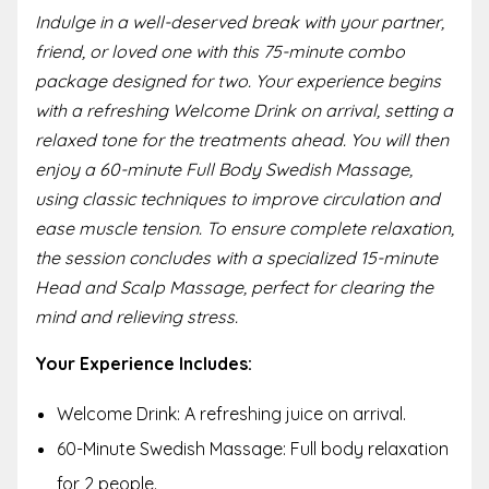
Indulge in a well-deserved break with your partner,
friend, or loved one with this 75-minute combo
package designed for two. Your experience begins
with a refreshing Welcome Drink on arrival, setting a
relaxed tone for the treatments ahead. You will then
enjoy a 60-minute Full Body Swedish Massage,
using classic techniques to improve circulation and
ease muscle tension. To ensure complete relaxation,
the session concludes with a specialized 15-minute
Head and Scalp Massage, perfect for clearing the
mind and relieving stress.
Your Experience Includes:
Welcome Drink: A refreshing juice on arrival.
60-Minute Swedish Massage: Full body relaxation
for 2 people.