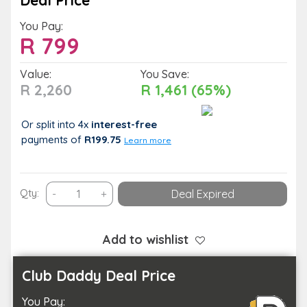
Deal Price
You Pay:
R
799
Value:
You Save:
R 2,260
R 1,461 (65%)
Or split into 4x
interest-free
payments
of
R199.75
Learn more
75-
Qty:
-
+
Deal Expired
Minute
Couples
Spa
Add to wishlist
Package:
Full
Club Daddy Deal Price
Body
You Pay:
Swedish