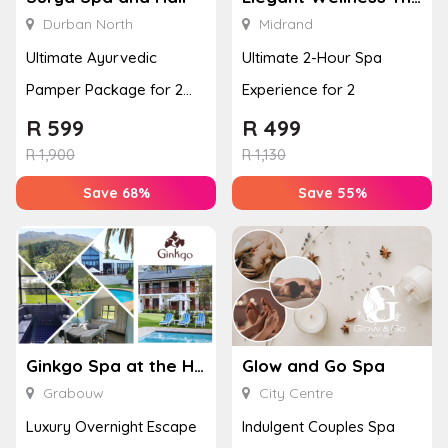
Durban North
Midrand
Ultimate Ayurvedic
Ultimate 2-Hour Spa
Pamper Package for 2
Experience for 2
with a Hot Stone Massage
R
599
R
499
& Jel...
R
1,900
R
1,130
Save 68%
Save 55%
Ginkgo Spa at the Houw Hoek Hotel
Glow and Go Spa
Grabouw
City Centre
Luxury Overnight Escape
Indulgent Couples Spa