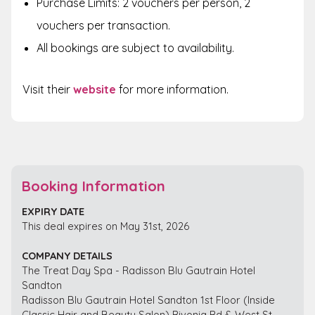
Purchase Limits: 2 vouchers per person, 2
vouchers per transaction.
All bookings are subject to availability.
Visit their
website
for more information.
Booking Information
EXPIRY DATE
This deal expires on May 31st, 2026
COMPANY DETAILS
The Treat Day Spa - Radisson Blu Gautrain Hotel
Sandton
Radisson Blu Gautrain Hotel Sandton 1st Floor (Inside
Classic Hair and Beauty Salon) Rivonia Rd & West St