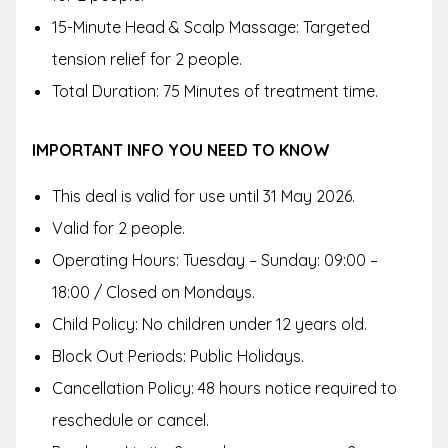
15-Minute Head & Scalp Massage: Targeted
tension relief for 2 people.
Total Duration: 75 Minutes of treatment time.
IMPORTANT INFO YOU NEED TO KNOW
This deal is valid for use until 31 May 2026.
Valid for 2 people.
Operating Hours: Tuesday – Sunday: 09:00 –
18:00 / Closed on Mondays.
Child Policy: No children under 12 years old.
Block Out Periods: Public Holidays.
Cancellation Policy: 48 hours notice required to
reschedule or cancel.