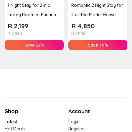
1 Night Stay for 2 in a
Romantic 2 Night Stay for
Luxury Room at Kududu
2 at The Model House
Guest House
R
2,199
R
4,850
R
2,840
R
7,500
Save 22%
Save 35%
Shop
Account
Latest
Login
Hot Deals
Register