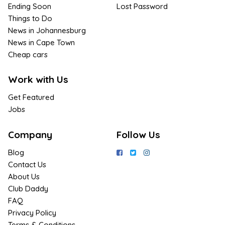
Ending Soon
Lost Password
Things to Do
News in Johannesburg
News in Cape Town
Cheap cars
Work with Us
Get Featured
Jobs
Company
Follow Us
Blog
Contact Us
About Us
Club Daddy
FAQ
Privacy Policy
Terms & Conditions