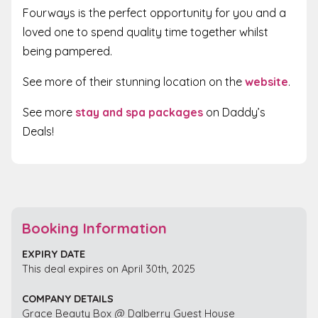
Fourways is the perfect opportunity for you and a
loved one to spend quality time together whilst
being pampered.
See more of their stunning location on the
website
.
See more
stay and spa packages
on Daddy’s
Deals!
Booking Information
EXPIRY DATE
This deal expires on April 30th, 2025
COMPANY DETAILS
Grace Beauty Box @ Dalberry Guest House