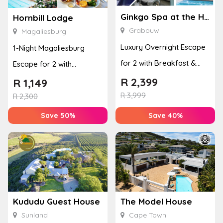
Ginkgo Spa at the Houw Hoek Hotel
Hornbill Lodge
Grabouw
Magaliesburg
Luxury Overnight Escape
1-Night Magaliesburg
for 2 with Breakfast &
Escape for 2 with
Couples Massage at
Breakfast, Spa & Activity
R
2,399
R
1,149
Houw...
R
3,999
Disco...
R
2,300
Save 50%
Save 40%
Kududu Guest House
The Model House
Sunland
Cape Town