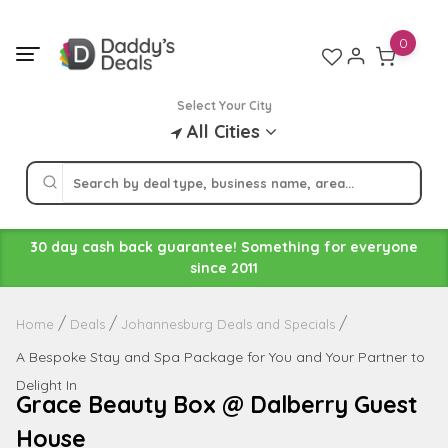
Skip
to
0
content
Select Your City
All Cities
30 day cash back guarantee! Something for everyone
since 2011
Home
Deals
Johannesburg Deals and Specials
A Bespoke Stay and Spa Package for You and Your Partner to
Delight In
Grace Beauty Box @ Dalberry Guest
House