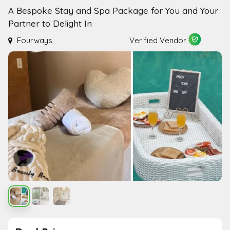
A Bespoke Stay and Spa Package for You and Your
Partner to Delight In
Fourways
Verified Vendor