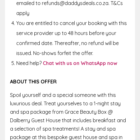
emailed to refunds@daddysdeals.co.za. T&Cs
apply
You are entitled to cancel your booking with this
service provider up to 48 hours before your
confirmed date. Thereafter, no refund will be
issued. No-shows forfeit the offer.
Need help?
Chat with us on WhatsApp now
ABOUT THIS OFFER
Spoil yourself and a special someone with this
luxurious deal. Treat yourselves to a 1-night stay
and spa package from Grace Beauty Box @
Dalberry Guest House that includes breakfast and
a selection of spa treatments! A stay and spa
package at this bespoke guest house and spa in