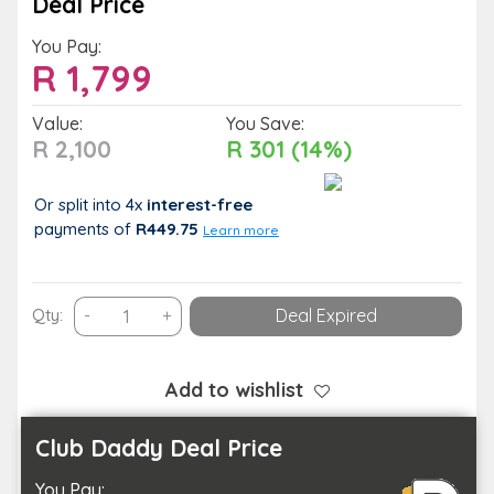
Deal Price
You Pay:
R
1,799
Value:
You Save:
R 2,100
R 301 (14%)
Or split into 4x
interest-free
payments
of
R449.75
Learn more
A
Qty:
-
+
Deal Expired
Bespoke
Stay
and
Add to wishlist
Spa
Package
Club Daddy Deal Price
for
You Pay:
You