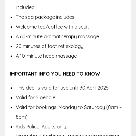
included
The spa package includes:
Welcome tea/coffee with biscuit
A 60-minute aromatherapy massage
20 minutes of foot reflexology
A 10-minute head massage
IMPORTANT INFO YOU NEED TO KNOW
This deal is valid for use until 30 April 2025.
Valid for 2 people.
Valid for bookings: Monday to Saturday (8am –
8pm)
Kids Policy: Adults only.