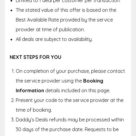
Limited to 1 deal per customer per transaction.
The stated value of this offer is based on the
Best Available Rate provided by the service
provider at time of publication.
All deals are subject to availability.
NEXT STEPS FOR YOU
On completion of your purchase, please contact
the service provider using the
Booking
Information
details included on this page.
Present your code to the service provider at the
time of booking.
Daddy’s Deals refunds may be processed within
30 days of the purchase date. Requests to be