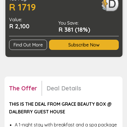
R 1719
and
Your
Value:
Partner
You Save:
R 2,100
to
R 381 (18%)
Delight
In
Find Out More
Subscribe Now
quantity
The Offer
Deal Details
THIS IS THE DEAL FROM GRACE BEAUTY BOX @
DALBERRY GUEST HOUSE
A 1-night stay with breakfast and a spa package