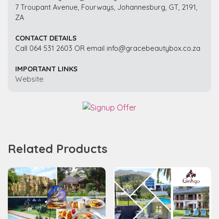
7 Troupant Avenue, Fourways, Johannesburg, GT, 2191,
ZA
CONTACT DETAILS
Call 064 531 2603 OR email info@gracebeautybox.co.za
IMPORTANT LINKS
Website
Related Products