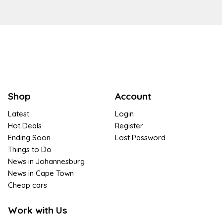
Shop
Account
Latest
Login
Hot Deals
Register
Ending Soon
Lost Password
Things to Do
News in Johannesburg
News in Cape Town
Cheap cars
Work with Us