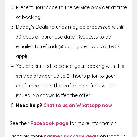
Present your code to the service provider at time
of booking.
Daddy’s Deals refunds may be processed within
30 days of purchase date. Requests to be
emailed to refunds@daddysdeals.co.za. T&Cs
apply
You are entitled to cancel your booking with this
service provider up to 24 hours prior to your
confirmed date. Thereafter no refund will be
issued. No shows forfeit the offer.
Need help?
Chat to us on Whatsapp now
See their
Facebook page
for more information.
Discover more
pamper package deals
on Daddy’s