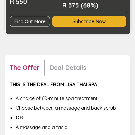
R 550
R 375 (68%)
Find Out More
Subscribe Now
The Offer
Deal Details
THIS IS THE DEAL FROM LISA THAI SPA
A choice of 60-minute spa treatment:
Choose between a massage and back scrub
OR
A massage and a facial