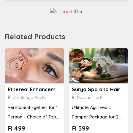
Related Products
Ethereal Enhancements
Surya Spa and Hair
Umhlanga Rocks
Durban North
Permanent Eyeliner for 1
Ultimate Ayurvedic
Person – Choice of Top
Pamper Package for 2
or Bottom Lash Line
with a Hot Stone Massage
R
499
R
599