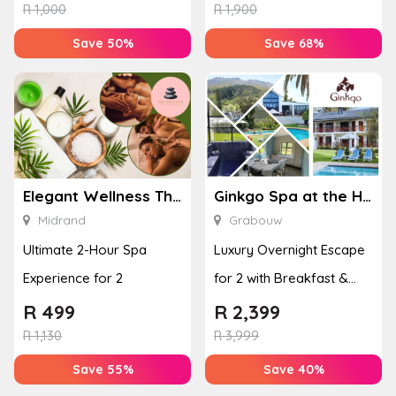
Enhan...
& Jel...
R
1,000
R
1,900
Save 50%
Save 68%
Elegant Wellness Thai Spa
Ginkgo Spa at the Houw Hoek Hotel
Midrand
Grabouw
Ultimate 2-Hour Spa
Luxury Overnight Escape
Experience for 2
for 2 with Breakfast &
Couples Massage at
R
499
R
2,399
Houw...
R
1,130
R
3,999
Save 55%
Save 40%