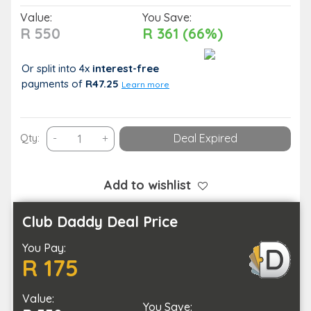
Value:
You Save:
R 550
R 361 (66%)
Or split into 4x
interest-free
payments
of
R47.25
Learn more
A
Qty:
-
+
Deal Expired
Choice
of
a
Add to wishlist
60-
Minute
Club Daddy Deal Price
Spa
You Pay:
Treatment
R 175
Combo
quantity
Value:
You Save: