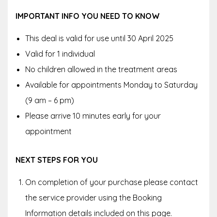
IMPORTANT INFO YOU NEED TO KNOW
This deal is valid for use until 30 April 2025
Valid for 1 individual
No children allowed in the treatment areas
Available for appointments Monday to Saturday
(9 am – 6 pm)
Please arrive 10 minutes early for your
appointment
NEXT STEPS FOR YOU
On completion of your purchase please contact
the service provider using the Booking
Information details included on this page.