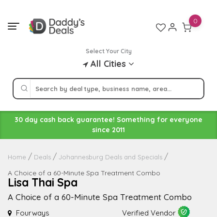
Skip
to
0
content
Select Your City
All Cities
30 day cash back guarantee! Something for everyone
since 2011
Home
Deals
Johannesburg Deals and Specials
A Choice of a 60-Minute Spa Treatment Combo
Lisa Thai Spa
A Choice of a 60-Minute Spa Treatment Combo
Fourways
Verified Vendor