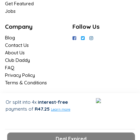
Get Featured
Jobs
Company
Follow Us
Blog
Contact Us
About Us
Club Daddy
FAQ
Privacy Policy
Terms & Conditions
Join Us / Join Now
Or split into 4x
interest-free
payments
of
R47.25
Sign up for the latest & exclusive
Learn more
deals in your preferred location
Deal Expired