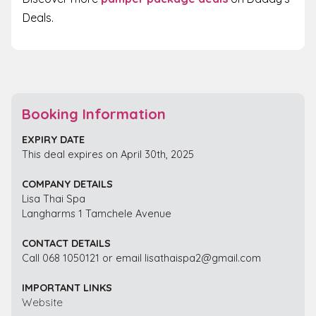
Deals.
Booking Information
EXPIRY DATE
This deal expires on April 30th, 2025
COMPANY DETAILS
Lisa Thai Spa
Langharms 1 Tamchele Avenue
CONTACT DETAILS
Call 068 1050121 or email lisathaispa2@gmail.com
IMPORTANT LINKS
Website