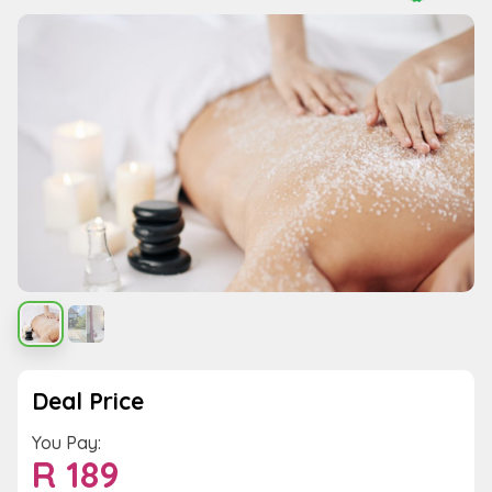
Deal Price
You Pay:
R
189