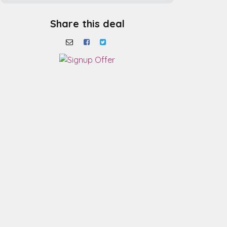
Share this deal