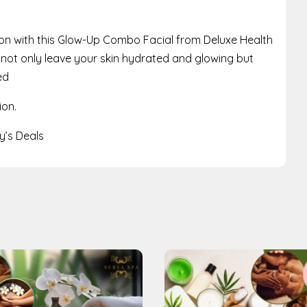
on with this Glow-Up Combo Facial from Deluxe Health
ll not only leave your skin hydrated and glowing but
ed
ion.
’s Deals