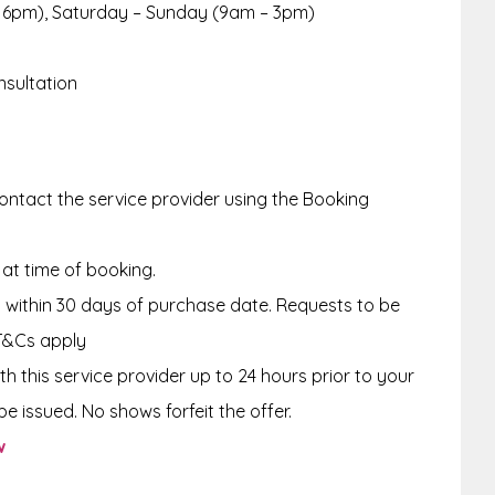
 6pm), Saturday – Sunday (9am – 3pm)
nsultation
ntact the service provider using the Booking
 at time of booking.
within 30 days of purchase date. Requests to be
T&Cs apply
th this service provider up to
24 hours
prior to your
e issued. No shows forfeit the offer.
w