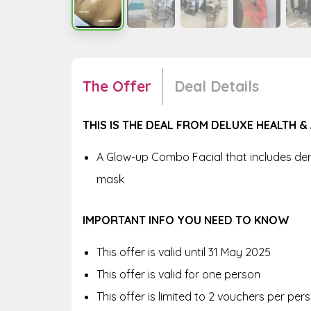
The Offer
Deal Details
THIS IS THE DEAL FROM DELUXE HEALTH &
A Glow-up Combo Facial that includes de
mask
IMPORTANT INFO YOU NEED TO KNOW
This offer is valid until 31 May 2025
This offer is valid for one person
This offer is limited to 2 vouchers per pe