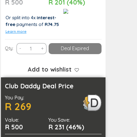
R 500
R 201 (40%)
Or split into 4x
interest-
free
payments
of
R74.75
Learn more
Revitalise
Qty:
-
+
Deal Expired
Your
Skin
with
Add to wishlist
a
Glow-
Club Daddy Deal Price
Up
You Pay:
Facial
R 269
Combo
quantity
Value:
You Save:
R 500
R 231 (46%)