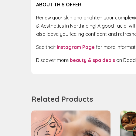
ABOUT THIS OFFER
Renew your skin and brighten your complexi
& Aesthetics in Northriding! A good facial wi
also leave you feeling confident and refresh
See their
Instagram Page
for more informat
Discover more
beauty & spa deals
on Daddy
Related Products