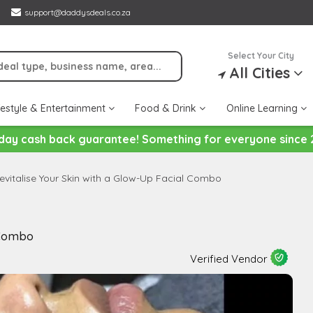
support@daddysdeals.co.za
Select Your City
All Cities
festyle & Entertainment
Food & Drink
Online Learning
day cash back guarantee! Something for everyone since 
evitalise Your Skin with a Glow-Up Facial Combo
 Combo
Verified Vendor