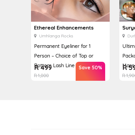
Ethereal Enhancements
Sury
Umhlanga Rocks
Dur
Permanent Eyeliner for 1
Ulti
Person – Choice of Top or
Packa
Bottom Lash Line Enhan...
Massa
R
499
R
5
Save 50%
R
1,000
R
1,90