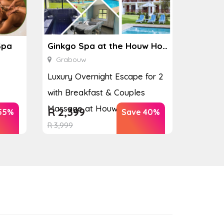
Spa
Ginkgo Spa at the Houw Hoek Hotel
Grabouw
Luxury Overnight Escape for 2
with Breakfast & Couples
Massage at Houw...
R
2,399
55%
Save 40%
R
3,999