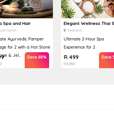
a Spa and Hair
Elegant Wellness Thai 
ban North
Midrand
mate Ayurvedic Pamper
Ultimate 2-Hour Spa
ge for 2 with a Hot Stone
Experience for 2
ge & Jel...
99
R
499
Save 68%
Save 
0
R
1,130