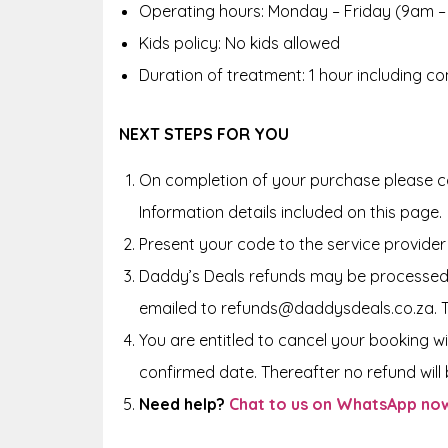
Operating hours: Monday – Friday (9am –
Kids policy: No kids allowed
Duration of treatment: 1 hour including co
NEXT STEPS FOR YOU
On completion of your purchase please co
Information details included on this page.
Present your code to the service provider
Daddy’s Deals refunds may be processed 
emailed to refunds@daddysdeals.co.za. 
You are entitled to cancel your booking wi
confirmed date. Thereafter no refund will b
Need help?
Chat to us on WhatsApp no