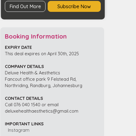
Find Out More
Subscribe Now
Booking Information
EXPIRY DATE
This deal expires on April 30th, 2025
COMPANY DETAILS
Deluxe Health & Aesthetics
Fancout office park 9 Felstead Rd,
Northriding, Randburg, Johannesburg
CONTACT DETAILS
Call 076 040 1540 or email
deluxehealthaesthetics@gmail.com
IMPORTANT LINKS
Instagram