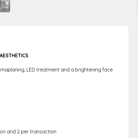
 AESTHETICS
rmaplaning, LED treatment and a brightening face
rson and 2 per transaction