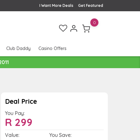
I Want More Deals
Get Featured
0
Club Daddy
Casino Offers
2011
Deal Price
You Pay:
R
299
Value:
You Save: