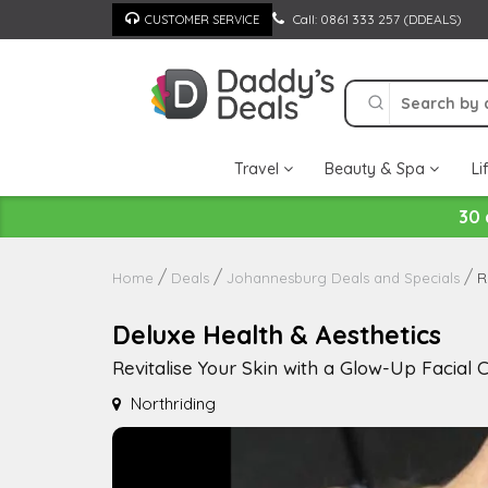
Skip
Call: 0861 333 257 (DDEALS)
CUSTOMER SERVICE
to
content
Travel
Beauty & Spa
Li
30 
R
Home
Deals
Johannesburg Deals and Specials
Deluxe Health & Aesthetics
Revitalise Your Skin with a Glow-Up Facial
Northriding