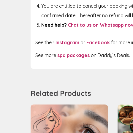
You are entitled to cancel your booking wi
confirmed date. Thereafter no refund will b
Need help?
Chat to us on Whatsapp no
See their
Instagram
or
Facebook
for more 
See more
spa packages
on Daddy’s Deals.
Related Products