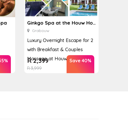
Spa
Ginkgo Spa at the Houw Hoek Hotel
Grabouw
Luxury Overnight Escape for 2
with Breakfast & Couples
Massage at Houw...
R
2,399
55%
Save 40%
R
3,999