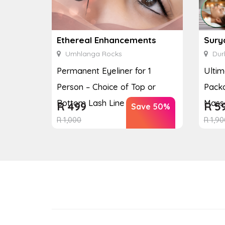
Ethereal Enhancements
Sury
Umhlanga Rocks
Dur
Permanent Eyeliner for 1
Ulti
Person – Choice of Top or
Packa
Bottom Lash Line Enhan...
Massa
R
499
R
5
Save 50%
R
1,000
R
1,90