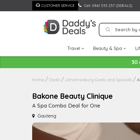
Skip
Call: 0861 333 257 (DDEALS)
CUSTOMER SERVICE
to
content
Travel
Beauty & Spa
Li
30 
A
Home
Deals
Johannesburg Deals and Specials
Bakone Beauty Clinique
A Spa Combo Deal for One
Gauteng