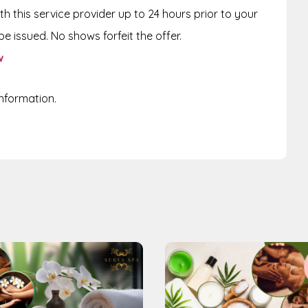
th this service provider up to
24 hours
prior to your
e issued. No shows forfeit the offer.
w
information.