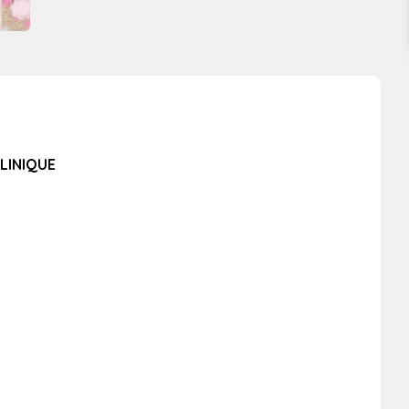
LINIQUE