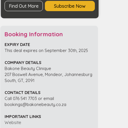
Find Out More
Subscribe Now
Booking Information
EXPIRY DATE
This deal expires on September 30th, 2025
COMPANY DETAILS
Bakone Beauty Clinique
207 Boswell Avenue, Mondeor, Johannesburg
South, GT, 2091
CONTACT DETAILS
Call 076 541 7703 or email
bookings@bakonebeauty.co.za
IMPORTANT LINKS
Website