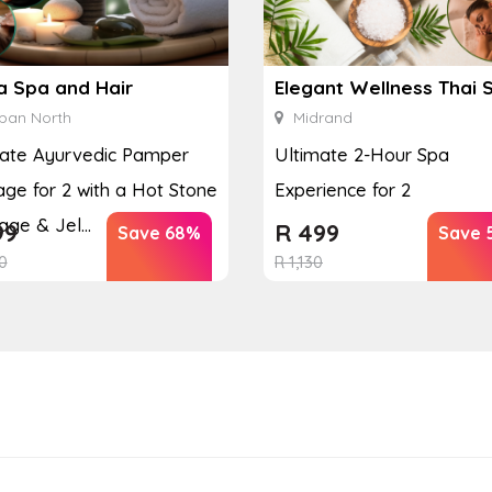
a Spa and Hair
Elegant Wellness Thai 
ban North
Midrand
mate Ayurvedic Pamper
Ultimate 2-Hour Spa
ge for 2 with a Hot Stone
Experience for 2
ge & Jel...
99
R
499
Save 68%
Save 
0
R
1,130