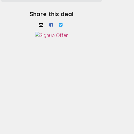
Share this deal