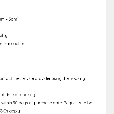
am – 5pm)
ility
er transaction
ntact the service provider using the Booking
 at time of booking.
within 30 days of purchase date. Requests to be
T&Cs apply