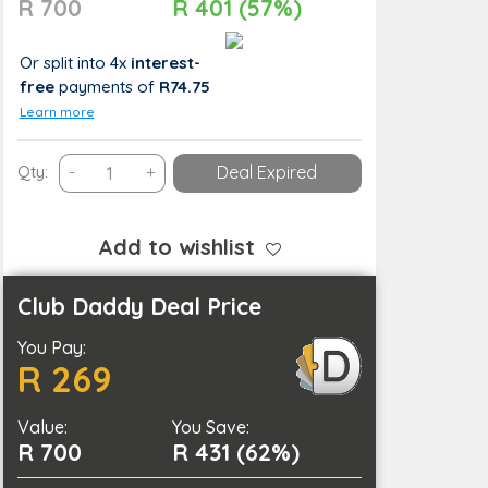
R 700
R 401 (57%)
Or split into 4x
interest-
free
payments
of
R74.75
Learn more
A
Qty:
-
+
Deal Expired
Spa
Combo
Deal
Add to wishlist
for
One
Club Daddy Deal Price
quantity
You Pay:
R 269
Value:
You Save:
R 700
R 431 (62%)