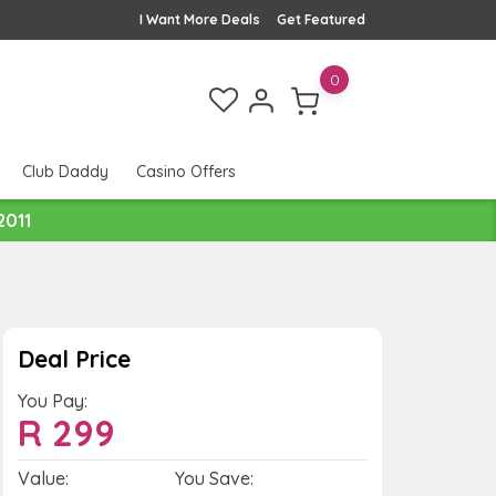
I Want More Deals
Get Featured
0
Club Daddy
Casino Offers
2011
Deal Price
You Pay:
R
299
Value:
You Save: