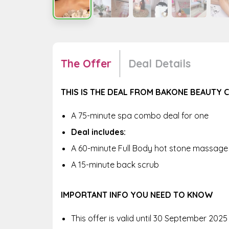
The Offer
Deal Details
THIS IS THE DEAL FROM BAKONE BEAUTY C
A
75-minute spa combo deal for one
Deal includes:
A 60-minute Full Body hot stone massage
A 15-minute back scrub
IMPORTANT INFO YOU NEED TO KNOW
This offer is valid until
30 September 2025