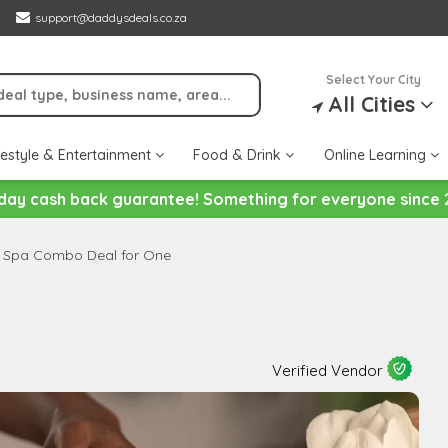
support@daddysdeals.co.za
Select Your City
All Cities
festyle & Entertainment
Food & Drink
Online Learning
day cash back guarantee! Something for everyone since 
 Spa Combo Deal for One
Verified Vendor