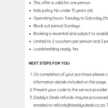
This offer is valid for one person
Kids policy:
No under 13 years old
Operating hours:
Tuesday to Saturday (9
Block out period:
Sundays
Booking is essential and subject to availab
Limited to 2 vouchers per person and 2 p
Loadshedding ready: Yes
NEXT STEPS FOR YOU
On completion of your purchase please co
Information details included on this page.
Present your code to the service provider
Daddy’s Deals refunds may be processed 
emailed to refunds@daddysdeals.co.za. 