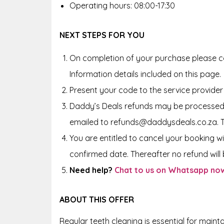
Operating hours: 08:00-17:30
NEXT STEPS FOR YOU
On completion of your purchase please co
Information details included on this page.
Present your code to the service provider
Daddy’s Deals refunds may be processed 
emailed to refunds@daddysdeals.co.za. 
You are entitled to cancel your booking wi
confirmed date. Thereafter no refund will b
Need help?
Chat to us on Whatsapp no
ABOUT THIS OFFER
Regular teeth cleaning is essential for maint