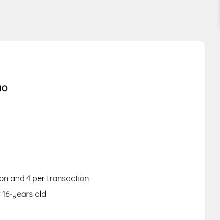
IO
rson and 4 per transaction
r 16-years old