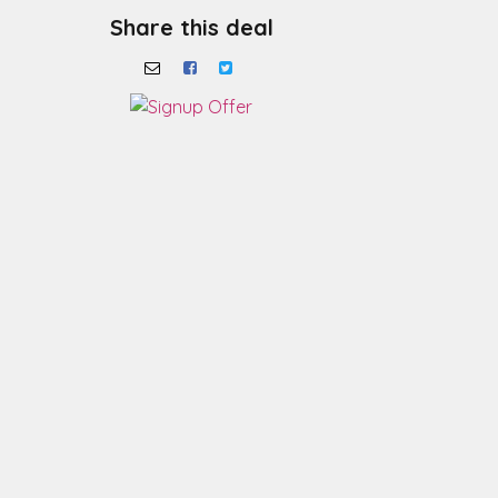
Share this deal