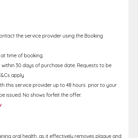
ntact the service provider using the Booking
 at time of booking.
within 30 days of purchase date. Requests to be
T&Cs apply
th this service provider up to 48 hours
prior to your
e issued. No shows forfeit the offer.
w
aining oral health, as it effectively removes plaque and