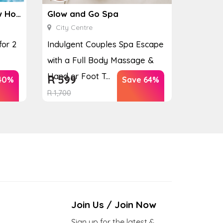
Ginkgo Spa at the Houw Hoek Hotel
Glow and Go Spa
City Centre
for 2
Indulgent Couples Spa Escape
with a Full Body Massage &
Hand or Foot T...
R
599
40%
Save 64%
R
1,700
Join Us / Join Now
Sign up for the latest &