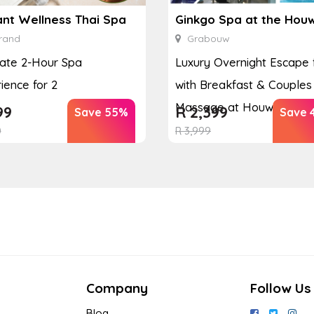
ant Wellness Thai Spa
rand
Grabouw
ate 2-Hour Spa
Luxury Overnight Escape 
ience for 2
with Breakfast & Couples
Massage at Houw...
99
R
2,399
Save 55%
Save 
0
R
3,999
Company
Follow Us
Blog