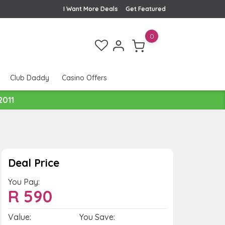
I Want More Deals
Get Featured
0
Club Daddy
Casino Offers
2011
Deal Price
You Pay:
R
590
Value:
You Save: