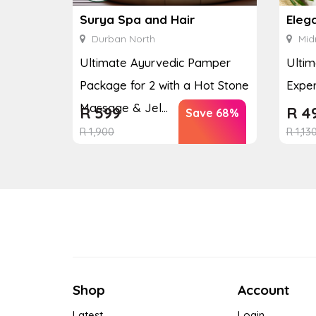
Surya Spa and Hair
Eleg
Durban North
Mid
Ultimate Ayurvedic Pamper
Ultim
Package for 2 with a Hot Stone
Exper
Massage & Jel...
R
599
R
4
Save 68%
R
1,900
R
1,13
Shop
Account
Latest
Login