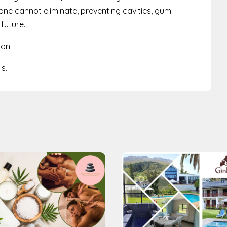
lone cannot eliminate, preventing cavities, gum
 future.
ion.
s.