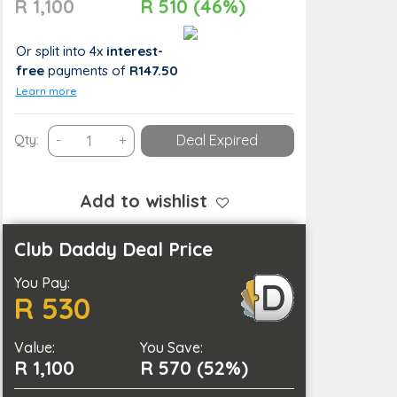
R 1,100
R 510 (46%)
Or split into 4x
interest-
free
payments
of
R147.50
Learn more
Brighten
Qty:
-
+
Deal Expired
Up
Your
Smile
Add to wishlist
With
a
Club Daddy Deal Price
Teeth
You Pay:
Cleaning
R 530
quantity
Value:
You Save:
R 1,100
R 570 (52%)