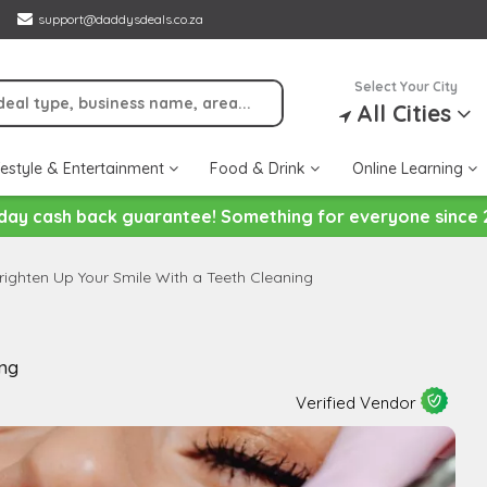
support@daddysdeals.co.za
Select Your City
All Cities
festyle & Entertainment
Food & Drink
Online Learning
day cash back guarantee! Something for everyone since 
righten Up Your Smile With a Teeth Cleaning
ing
Verified Vendor