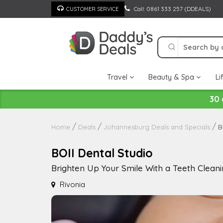
Skip
Call: 0861 333 257 (DDEALS)
CUSTOMER SERVICE
to
content
Travel
Beauty & Spa
Li
30 
B
Home
Deals
Johannesburg Deals and Specials
BOII Dental Studio
Brighten Up Your Smile With a Teeth Clean
Rivonia