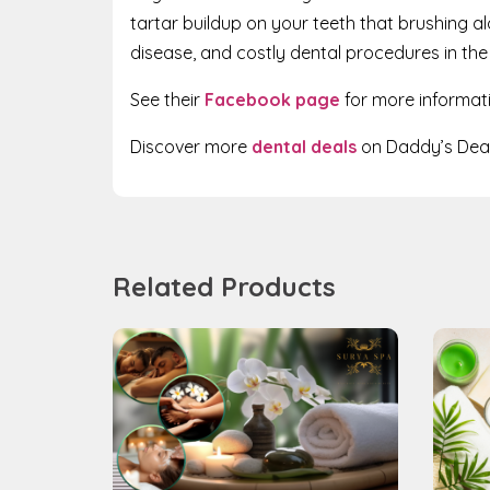
tartar buildup on your teeth that brushing a
disease, and costly dental procedures in the
See their
Facebook page
for more informat
Discover more
dental deals
on Daddy’s Deal
Related Products