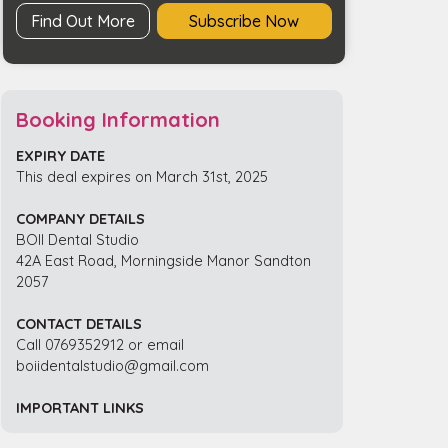
Find Out More
Subscribe Now
Booking Information
EXPIRY DATE
This deal expires on March 31st, 2025
COMPANY DETAILS
BOII Dental Studio
42A East Road, Morningside Manor Sandton
2057
CONTACT DETAILS
Call 0769352912 or email
boiidentalstudio@gmail.com
IMPORTANT LINKS