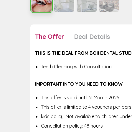
The Offer
Deal Details
THIS IS THE DEAL FROM BOII DENTAL STUD
Teeth Cleaning with Consultation
IMPORTANT INFO YOU NEED TO KNOW
This offer is valid until 31 March 2025
This offer is limited to 4 vouchers per pe
kids policy: Not available to children unde
Cancellation policy: 48 hours