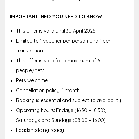
IMPORTANT INFO YOU NEED TO KNOW
This offer is valid until 30 April 2025
Limited to 1 voucher per person and 1 per
transaction
This offer is valid for a maximum of 6
people/pets
Pets welcome
Cancellation policy: 1 month
Booking is essential and subject to availability
Operating hours: Fridays (16:30 – 18:30),
Saturdays and Sundays (08:00 – 16:00)
Loadshedding ready