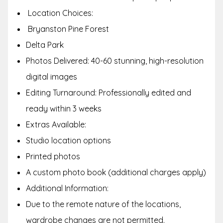
Location Choices:
Bryanston Pine Forest
Delta Park
Photos Delivered: 40-60 stunning, high-resolution
digital images
Editing Turnaround: Professionally edited and
ready within 3 weeks
Extras Available:
Studio location options
Printed photos
A custom photo book (additional charges apply)
Additional Information:
Due to the remote nature of the locations,
wardrobe changes are not permitted.