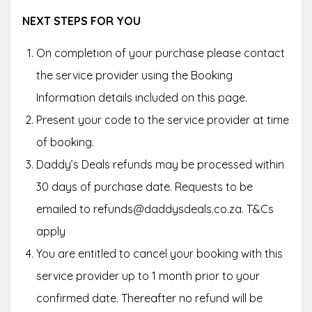
NEXT STEPS FOR YOU
On completion of your purchase please contact
the service provider using the Booking
Information details included on this page.
Present your code to the service provider at time
of booking.
Daddy’s Deals refunds may be processed within
30 days of purchase date. Requests to be
emailed to refunds@daddysdeals.co.za. T&Cs
apply
You are entitled to cancel your booking with this
service provider up to
1 month
prior to your
confirmed date. Thereafter no refund will be