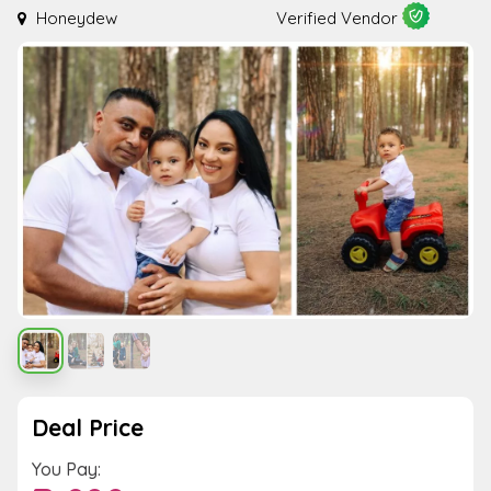
Honeydew
Verified Vendor
Deal Price
You Pay: