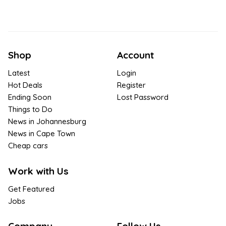
Shop
Account
Latest
Login
Hot Deals
Register
Ending Soon
Lost Password
Things to Do
News in Johannesburg
News in Cape Town
Cheap cars
Work with Us
Get Featured
Jobs