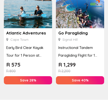
Atlantic Adventures
Go Paragliding
Cape Town
Signal Hill
Early Bird Clear Kayak
Instructional Tandem
Tour for 1 Person at
Paragliding Flight for 1
Atlantic Adventures
Person at Go Paragliding
R
575
R
1,299
R
800
R
2,200
Save 28%
Save 40%