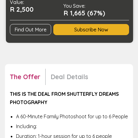
Value:
You Save:
R 2,500
R 1,665 (67%)
Find Out More
Subscribe Now
The Offer
Deal Details
THIS IS THE DEAL FROM SHUTTERFLY DREAMS
PHOTOGRAPHY
A 60-Minute Family Photoshoot for up to 6 People
Including:
Duration: 1-hour session for up to 6 people