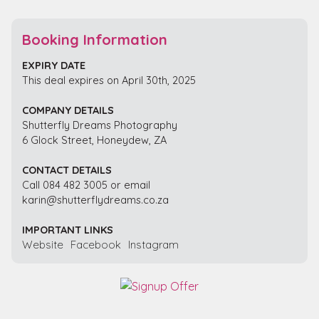
Booking Information
EXPIRY DATE
This deal expires on April 30th, 2025
COMPANY DETAILS
Shutterfly Dreams Photography
6 Glock Street, Honeydew, ZA
CONTACT DETAILS
Call 084 482 3005 or email
karin@shutterflydreams.co.za
IMPORTANT LINKS
Website
Facebook
Instagram