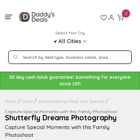
Skip
to
0
content
Select Your City
All Cities
30 day cash back guarantee! Something for everyone
since 2011
Home
Deals
Johannesburg Deals and Specials
Capture Special Moments with this Family Photoshoot
Shutterfly Dreams Photography
Capture Special Moments with this Family
Photoshoot