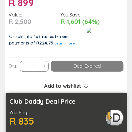
R
899
Value:
You Save:
R 2,500
R 1,601 (64%)
Or split into 4x
interest-free
payments
of
R224.75
Learn more
Capture
Qty:
-
+
Deal Expired
Special
Moments
with
Add to wishlist
this
Family
Club Daddy Deal Price
Photoshoot
You Pay:
quantity
R 835