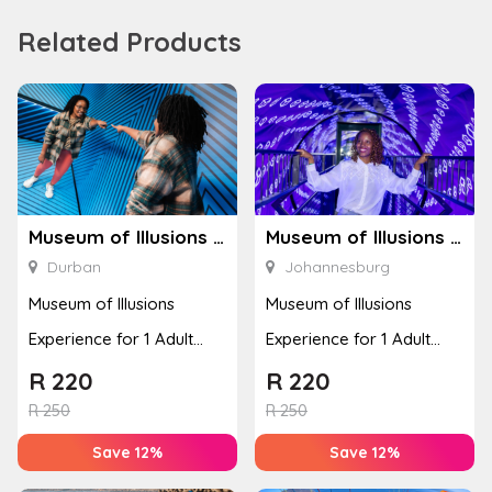
Related Products
Museum of Illusions – Durban
Museum of Illusions – Johannesburg
Durban
Johannesburg
Museum of Illusions
Museum of Illusions
Experience for 1 Adult
Experience for 1 Adult
(Durban)
(Johannesburg)
R
220
R
220
R
250
R
250
Save 12%
Save 12%