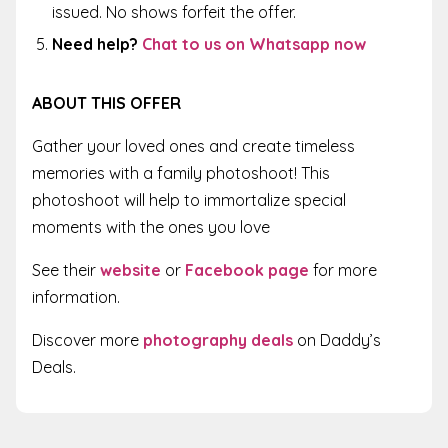
issued. No shows forfeit the offer.
Need help?
Chat to us on Whatsapp now
ABOUT THIS OFFER
Gather your loved ones and create timeless
memories with a family photoshoot! This
photoshoot will help to immortalize special
moments with the ones you love
See their
website
or
Facebook page
for more
information.
Discover more
photography deals
on Daddy’s
Deals.