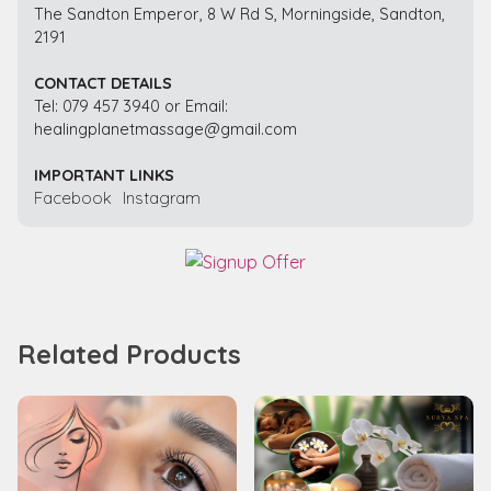
The Sandton Emperor, 8 W Rd S, Morningside, Sandton,
2191
CONTACT DETAILS
Tel: 079 457 3940 or Email:
healingplanetmassage@gmail.com
IMPORTANT LINKS
Facebook
Instagram
Related Products