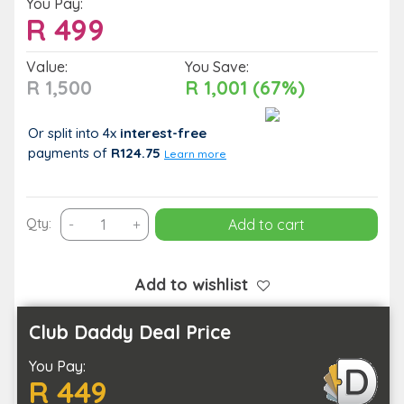
You Pay:
R
499
Value:
You Save:
R 1,500
R 1,001 (67%)
Or split into 4x
interest-free
payments
of
R124.75
Learn more
Couples
Qty:
-
+
Add to cart
90-
Minute
Pamper
Add to wishlist
Treatment:
Massage,
Club Daddy Deal Price
Facial
You Pay:
&
R 449
Foot