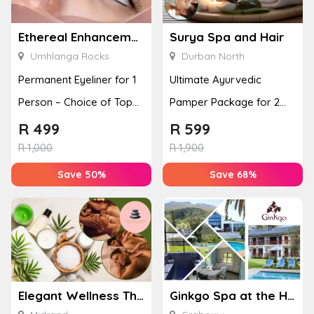
Ethereal Enhancements
Surya Spa and Hair
Umhlanga Rocks
Durban North
Permanent Eyeliner for 1
Ultimate Ayurvedic
Person – Choice of Top
Pamper Package for 2
or Bottom Lash Line
with a Hot Stone Massage
R
499
R
599
Enhan...
& Jel...
R
1,000
R
1,900
Save 50%
Save 68%
Elegant Wellness Thai Spa
Ginkgo Spa at the Houw Hoek Hotel