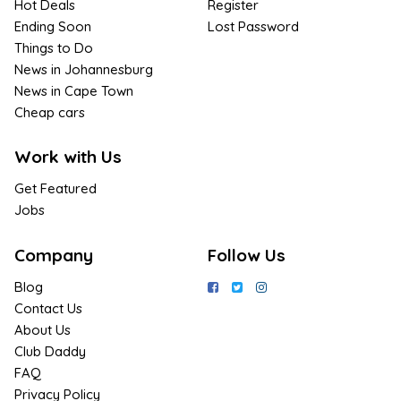
Hot Deals
Register
Ending Soon
Lost Password
Things to Do
News in Johannesburg
News in Cape Town
Cheap cars
Work with Us
Get Featured
Jobs
Company
Follow Us
Blog
Contact Us
About Us
Club Daddy
FAQ
Privacy Policy