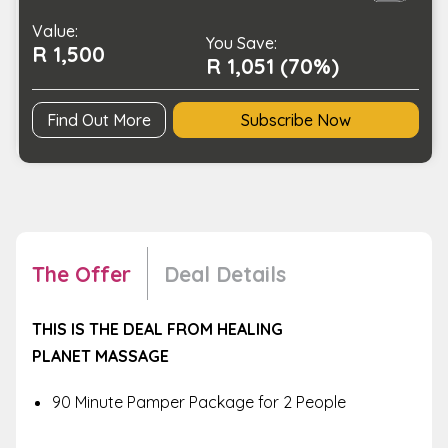
Therapy
Value:
quantity
You Save:
R 1,500
R 1,051 (70%)
Find Out More
Subscribe Now
The Offer
Deal Details
THIS IS THE DEAL FROM HEALING
PLANET
MASSAGE
90 Minute Pamper Package for 2 People