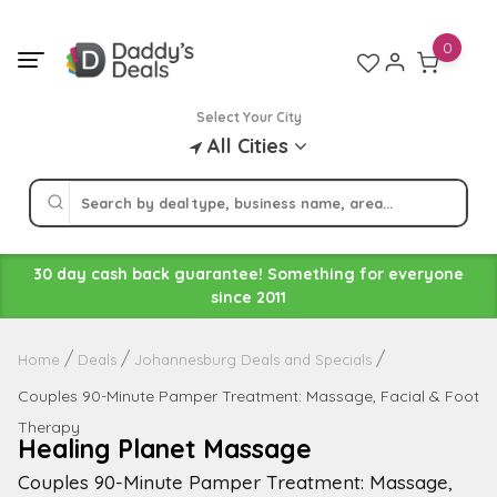
Skip
to
0
content
Select Your City
All Cities
30 day cash back guarantee! Something for everyone
since 2011
Home
Deals
Johannesburg Deals and Specials
Couples 90-Minute Pamper Treatment: Massage, Facial & Foot
Therapy
Healing Planet Massage
Couples 90-Minute Pamper Treatment: Massage,