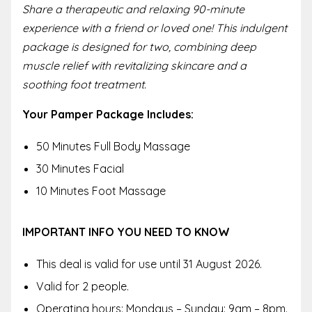
Share a therapeutic and relaxing 90-minute
experience with a friend or loved one! This indulgent
package is designed for two, combining deep
muscle relief with revitalizing skincare and a
soothing foot treatment.
Your Pamper Package Includes:
50 Minutes Full Body Massage
30 Minutes Facial
10 Minutes Foot Massage
IMPORTANT INFO YOU NEED TO KNOW
This deal is valid for use until 31 August 2026.
Valid for 2 people.
Operating hours: Mondays – Sunday: 9am – 8pm.