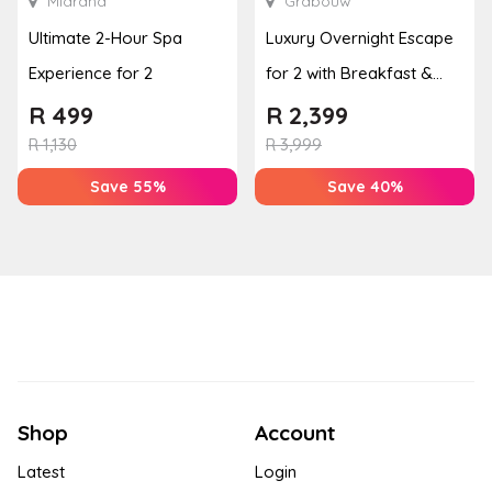
Midrand
Grabouw
Ultimate 2-Hour Spa
Luxury Overnight Escape
Experience for 2
for 2 with Breakfast &
Couples Massage at
R
499
R
2,399
Houw...
R
1,130
R
3,999
Save 55%
Save 40%
Shop
Account
Latest
Login