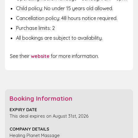
Child policy: No under 15 years old allowed.
Cancellation policy: 48 hours notice required.
Purchase limits: 2
All bookings are subject to availability.
See their
website
for more information.
Booking Information
EXPIRY DATE
This deal expires on August 31st, 2026
COMPANY DETAILS
Healing Planet Massage