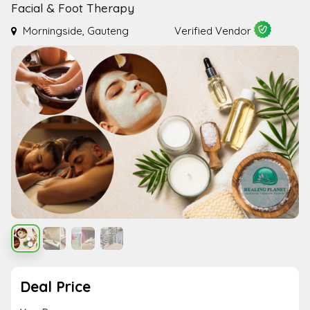
Facial & Foot Therapy
Morningside, Gauteng
Verified Vendor
Deal Price