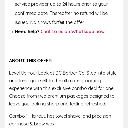
service provider up to
24 hours
prior to your
confirmed date. Thereafter no refund will be
issued. No shows forfeit the offer.
Need help?
Chat to us on Whatsapp now
ABOUT THIS OFFER
Level Up Your Look at DC Barber Co! Step into style
and treat yourself to the ultimate grooming
experience with this exclusive combo deal for one.
Choose from two premium packages designed to
leave you looking sharp and feeling refreshed:
Combo 1: Haircut, hot towel shave, and precision
ear, nose & brow wax