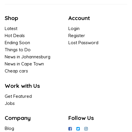
Shop
Account
Latest
Login
Hot Deals
Register
Ending Soon
Lost Password
Things to Do
News in Johannesburg
News in Cape Town
Cheap cars
Work with Us
Get Featured
Jobs
Company
Follow Us
Blog