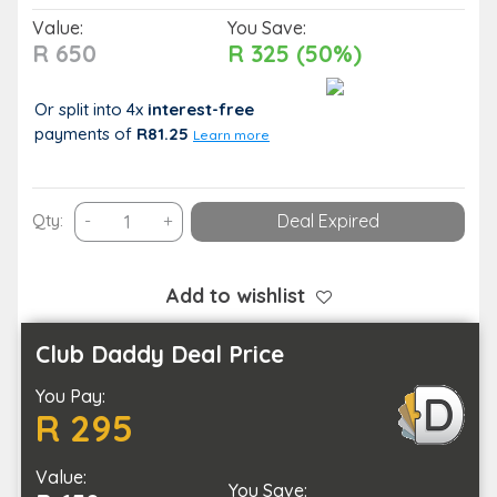
Value:
You Save:
R 650
R 325 (50%)
Or split into 4x
interest-free
payments
of
R81.25
Learn more
Get
Qty:
-
+
Deal Expired
a
Fresh
Cut
Add to wishlist
with
this
Club Daddy Deal Price
Grooming
You Pay:
Combo
R 295
for
One
Value:
quantity
You Save: