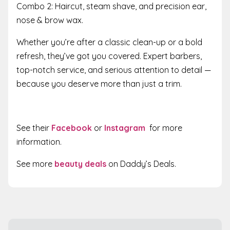
Combo 2: Haircut, steam shave, and precision ear,
nose & brow wax.
Whether you’re after a classic clean-up or a bold
refresh, they’ve got you covered. Expert barbers,
top-notch service, and serious attention to detail —
because you deserve more than just a trim.
See their
Facebook
or
Instagram
for more
information.
See more
beauty deals
on Daddy’s Deals.