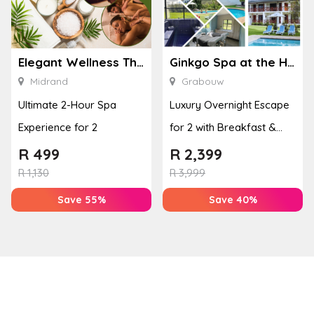
Elegant Wellness Thai Spa
Ginkgo Spa at the Houw Hoek Hotel
Midrand
Grabouw
Ultimate 2-Hour Spa
Luxury Overnight Escape
Experience for 2
for 2 with Breakfast &
Couples Massage at
R
499
R
2,399
Houw...
R
1,130
R
3,999
Save 55%
Save 40%