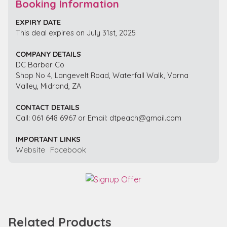
Booking Information
EXPIRY DATE
This deal expires on July 31st, 2025
COMPANY DETAILS
DC Barber Co
Shop No 4, Langevelt Road, Waterfall Walk, Vorna
Valley, Midrand, ZA
CONTACT DETAILS
Call: 061 648 6967 or Email: dtpeach@gmail.com
IMPORTANT LINKS
Website
Facebook
Related Products