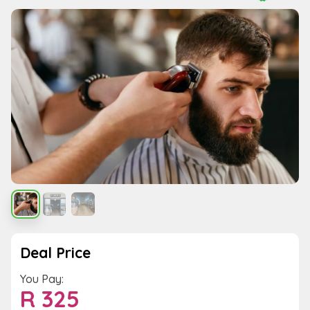
Deal Price
You Pay:
R
325