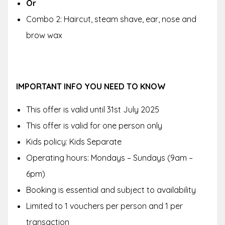
Or
Combo 2: Haircut, steam shave, ear, nose and
brow wax
IMPORTANT INFO YOU NEED TO KNOW
This offer is valid until
31st July 2025
This offer is valid for one person only
Kids policy:
Kids Separate
Operating hours:
Mondays – Sundays (9am –
6pm)
Booking is essential and subject to availability
Limited to 1 vouchers per person and 1 per
transaction