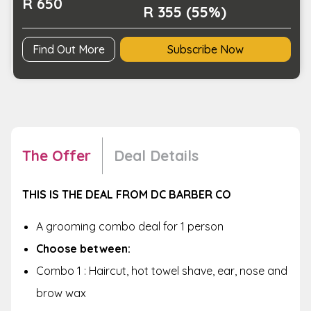
R 650
R 355 (55%)
Find Out More
Subscribe Now
The Offer
Deal Details
THIS IS THE DEAL FROM DC BARBER CO
A grooming combo deal for 1 person
Choose between:
Combo 1 : Haircut, hot towel shave, ear, nose and
brow wax