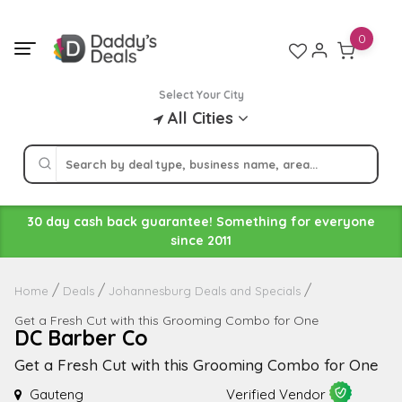
Skip
to
0
content
Select Your City
All Cities
30 day cash back guarantee! Something for everyone
since 2011
Home
Deals
Johannesburg Deals and Specials
Get a Fresh Cut with this Grooming Combo for One
DC Barber Co
Get a Fresh Cut with this Grooming Combo for One
Gauteng
Verified Vendor