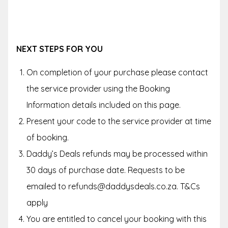
NEXT STEPS FOR YOU
On completion of your purchase please contact
the service provider using the Booking
Information details included on this page.
Present your code to the service provider at time
of booking.
Daddy’s Deals refunds may be processed within
30 days of purchase date. Requests to be
emailed to refunds@daddysdeals.co.za. T&Cs
apply
You are entitled to cancel your booking with this