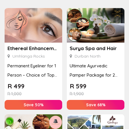
Ethereal Enhancements
Surya Spa and Hair
Umhlanga Rocks
Durban North
Permanent Eyeliner for 1
Ultimate Ayurvedic
Person – Choice of Top
Pamper Package for 2
or Bottom Lash Line
with a Hot Stone Massage
R
499
R
599
Enhan...
& Jel...
R
1,000
R
1,900
Save 50%
Save 68%